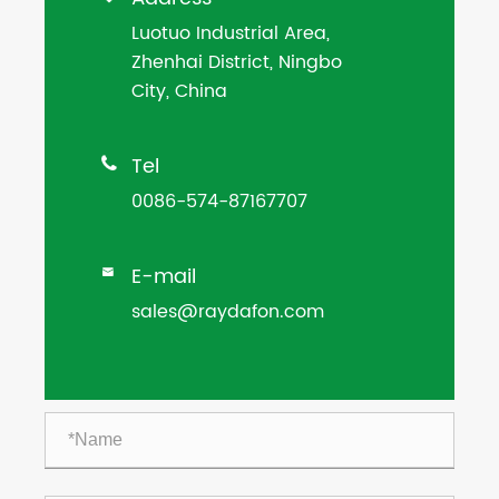
Luotuo Industrial Area,
Zhenhai District, Ningbo
City, China
Tel

0086-574-87167707
E-mail

sales@raydafon.com