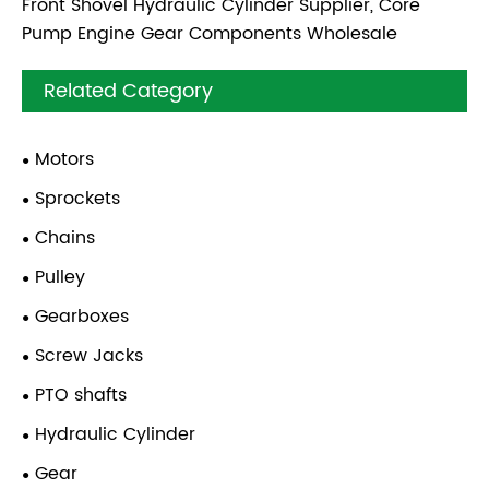
Front Shovel Hydraulic Cylinder Supplier, Core
Pump Engine Gear Components Wholesale
Related Category
Motors
Sprockets
Chains
Pulley
Gearboxes
Screw Jacks
PTO shafts
Hydraulic Cylinder
Gear