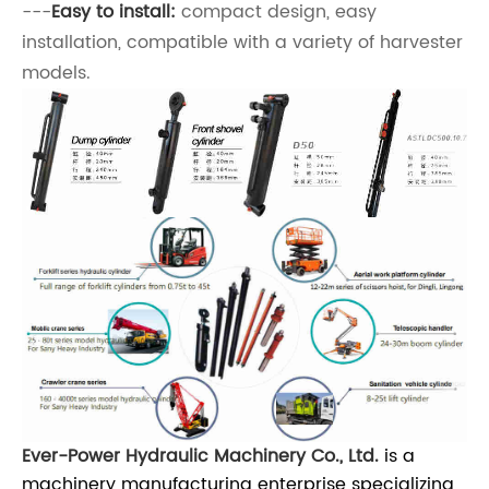
---
Easy to install:
compact design, easy
installation, compatible with a variety of harvester
models.
Ever-Power Hydraulic Machinery Co., Ltd.
is a
machinery manufacturing enterprise specializing