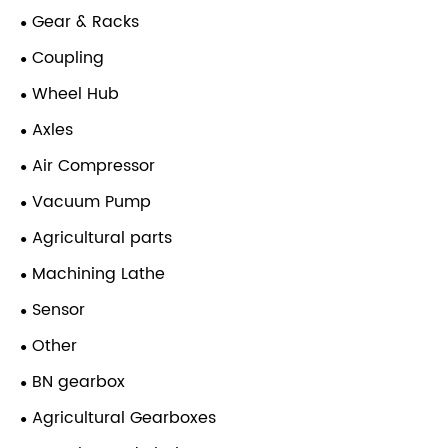
Gear & Racks
Coupling
Wheel Hub
Axles
Air Compressor
Vacuum Pump
Agricultural parts
Machining Lathe
Sensor
Other
BN gearbox
Agricultural Gearboxes