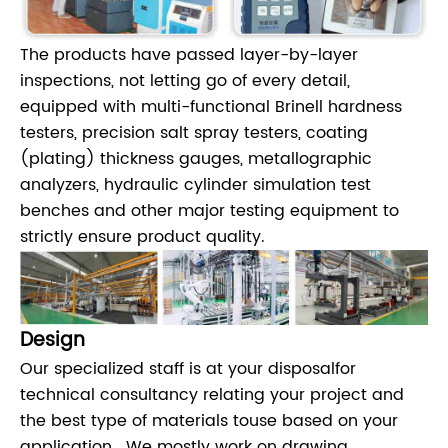
The products have passed layer-by-layer
inspections, not letting go of every detail,
equipped with multi-functional Brinell hardness
testers, precision salt spray testers, coating
(plating) thickness gauges, metallographic
analyzers, hydraulic cylinder simulation test
benches and other major testing equipment to
strictly ensure product quality.
Design
Our specialized staff is at your disposalfor
technical consultancy relating your project and
the best type of materials touse based on your
application . We mostly work on drawing ,