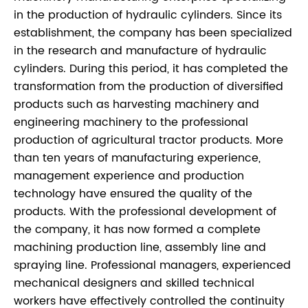
in the production of hydraulic cylinders. Since its
establishment, the company has been specialized
in the research and manufacture of hydraulic
cylinders. During this period, it has completed the
transformation from the production of diversified
products such as harvesting machinery and
engineering machinery to the professional
production of agricultural tractor products. More
than ten years of manufacturing experience,
management experience and production
technology have ensured the quality of the
products. With the professional development of
the company, it has now formed a complete
machining production line, assembly line and
spraying line. Professional managers, experienced
mechanical designers and skilled technical
workers have effectively controlled the continuity