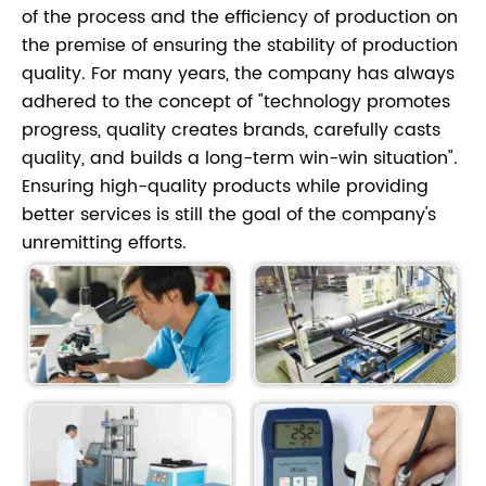
of the process and the efficiency of production on
the premise of ensuring the stability of production
quality. For many years, the company has always
adhered to the concept of "technology promotes
progress, quality creates brands, carefully casts
quality, and builds a long-term win-win situation".
Ensuring high-quality products while providing
better services is still the goal of the company's
unremitting efforts.