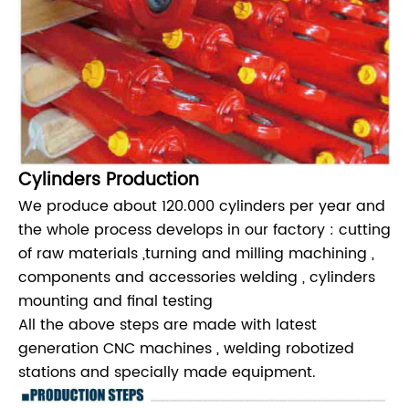
Cylinders Production
We produce about 120.000 cylinders per year and
the whole process develops in our factory : cutting
of raw materials ,turning and milling machining ,
components and accessories welding , cylinders
mounting and final testing
All the above steps are made with latest
generation CNC machines , welding robotized
stations and specially made equipment.