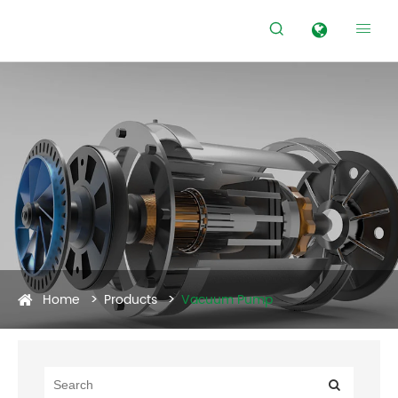


Home
Products
Vacuum Pump