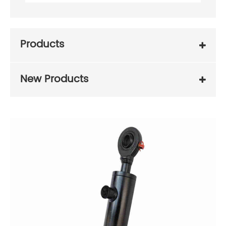
Products
New Products