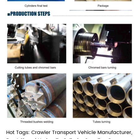
Hot Tags: Crawler Transport Vehicle Manufacturer,