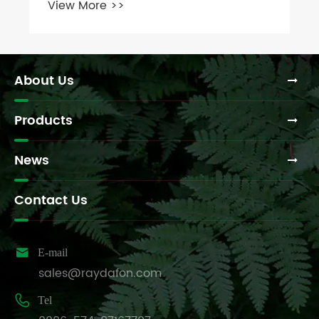
About Us
Products
News
Contact Us

E-mail
sales@raydafon.com

Tel