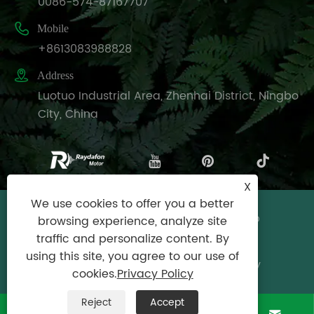
0086-574-87167707

Mobile
+8613083988828

Address
Luotuo Industrial Area, Zhenhai District, Ningbo
City, China
X
We use cookies to offer you a better
Copyright © Raydafon Technology Group
browsing experience, analyze site
Co.,Limited All Rights Reserved.
traffic and personalize content. By
using this site, you agree to our use of
Links
|
Sitemap
|
RSS
|
XML
|
Privacy Policy
cookies.
Privacy Policy
Reject
Accept