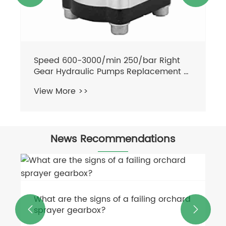
News Recommendations
What can a flail mower cut through?
View More >>

