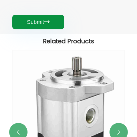
Submit

Related Products
Good Quality Hydraulic Pump
Replacement of ford Tractor Machine
View More >>

