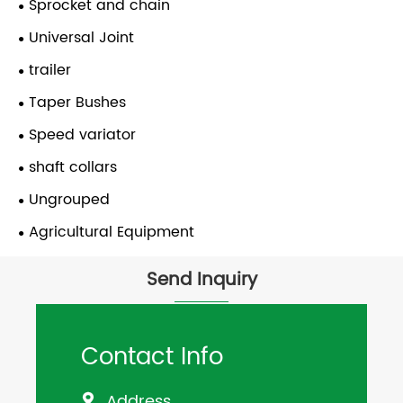
Sprocket and chain
Universal Joint
trailer
Taper Bushes
Speed variator
shaft collars
Ungrouped
Agricultural Equipment
Send Inquiry
Contact Info
Address
