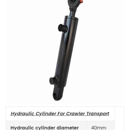
Hydraulic
Cylinder For Crawler Transport
Hydraulic cylinder diameter
40mm