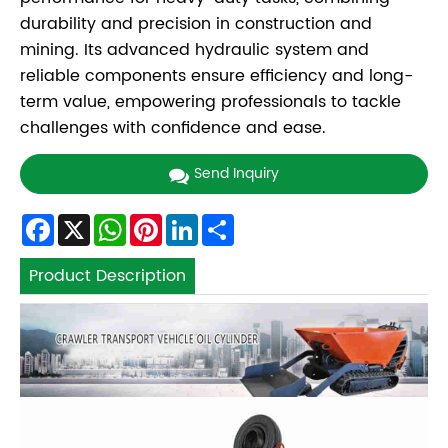
durability and precision in construction and
mining. Its advanced hydraulic system and
reliable components ensure efficiency and long-
term value, empowering professionals to tackle
challenges with confidence and ease.
Send Inquiry
Facebook
X
WhatsApp
Pinterest
LinkedIn
Share
Product Description