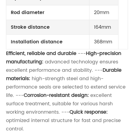
Rod diameter
20mm
Stroke distance
164mm
Installation distance
368mm
Efficient, reliable and durable
---
High-precision
manufacturing:
advanced technology ensures
excellent performance and stability. ---
Durable
materials:
high-strength steel and high-
performance seals are selected to extend service
life. ---
Corrosion-resistant design:
excellent
surface treatment, suitable for various harsh
working environments. ---
Quick response:
optimized internal structure for fast and precise
control.