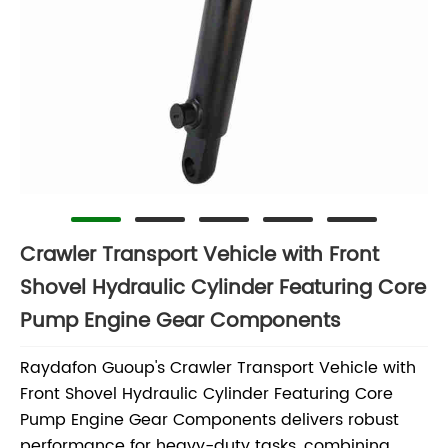
Crawler Transport Vehicle with Front
Shovel Hydraulic Cylinder Featuring Core
Pump Engine Gear Components
Raydafon Guoup's Crawler Transport Vehicle with
Front Shovel Hydraulic Cylinder Featuring Core
Pump Engine Gear Components delivers robust
performance for heavy-duty tasks, combining