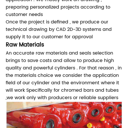
preparing personalized projects according to
customer needs
Once the project is defined , we produce our
technical drawing by CAD 2D-3D systems and
supply it to our customer for approval
Raw Materials
An accurate raw materials and seals selection
brings to save costs and allow to produce high
quality and powerful cylinders . For that reason , in
the materials choice we consider the application
field of our cylinder and the environment where it
will work Specifically for chromed bars and tubes
,we work only with producers or reliable suppliers