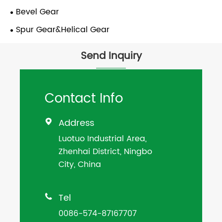
Bevel Gear
Spur Gear&Helical Gear
Send Inquiry
Contact Info
Address

Luotuo Industrial Area,
Zhenhai District, Ningbo
City, China
Tel

0086-574-87167707