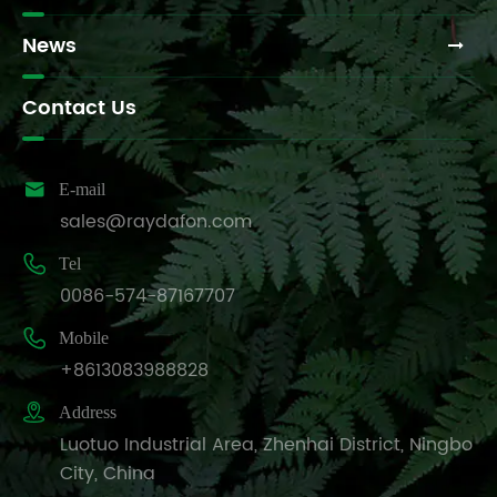
News
Contact Us

E-mail
sales@raydafon.com

Tel
0086-574-87167707

Mobile
+8613083988828

Address
Luotuo Industrial Area, Zhenhai District, Ningbo
City, China