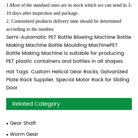
1.Most of the standard ones are in stock which we can send in 3-
10 days after inspection and package.
2. Customized products delivery time should be determined
according to the number.
Semi-Automatic PET Bottle Blowing Machine Bottle
Making Machine Bottle Moulding MachinePET
Bottle Making Machine is suitable for producing
PET plastic containers and bottles in all shapes.
Hot Tags: Custom Helical Gear Racks, Galvanized
Plate Rack Supplier, Special Motor Rack for Sliding
Door
Related Category
Gear Shaft
Worm Gear