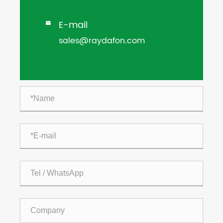
E-mail

sales@raydafon.com