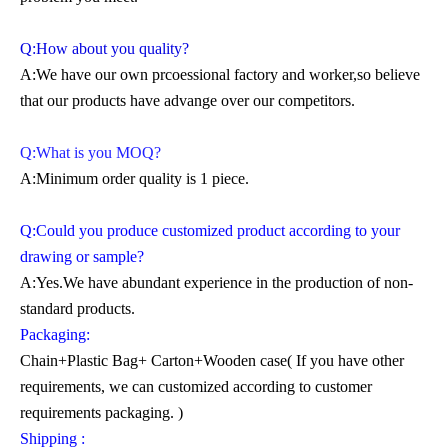
Q:How about you quality?
A:We have our own prcoessional factory and worker,so believe
that our products have advange over our competitors.
Q:What is you MOQ?
A:Minimum order quality is 1 piece.
Q:Could you produce customized product according to your
drawing or sample?
A:Yes.We have abundant experience in the production of non-
standard products.
Packaging:
Chain+Plastic Bag+ Carton+Wooden case( If you have other
requirements, we can customized according to customer
requirements packaging. )
Shipping :