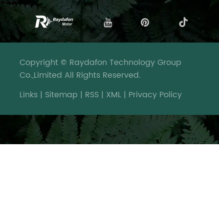
Copyright © Raydafon Technology Group
Co.,Limited All Rights Reserved.
Links
|
Sitemap
|
RSS
|
XML
|
Privacy Policy