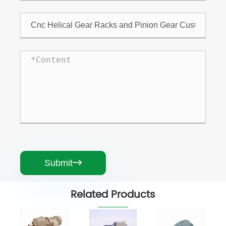
Submit

Related Products