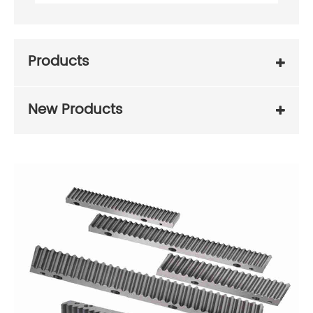
Products
New Products