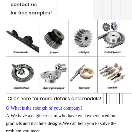
contact us
for free samples!
Click here for more details and models!
Q:What is the strength of your company?
A:We have a engineer team,who have well experienced on
products and machine designs.We can help you to solve the
problem you meet.