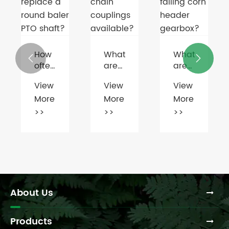
Housing
How
What
What


often
are
are
should
the
the
View
View
View
you
different
common
More
More
More
maintain
types
signs
or
of
of a
>>
>>
>>
replace
chain
failing
a
couplings
corn
round
available?
header
baler
gearbox?
PTO
shaft?
About Us
Products