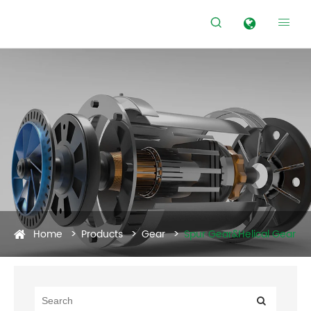


Home
Products
Gear
Spur Gear&Helical Gear