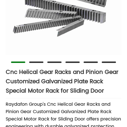
Cnc Helical Gear Racks and Pinion Gear
Customized Galvanized Plate Rack
Special Motor Rack for Sliding Door
Raydafon Group's Cnc Helical Gear Racks and
Pinion Gear Customized Galvanized Plate Rack
Special Motor Rack for Sliding Door offers precision
engineering with durable galvanized protection,