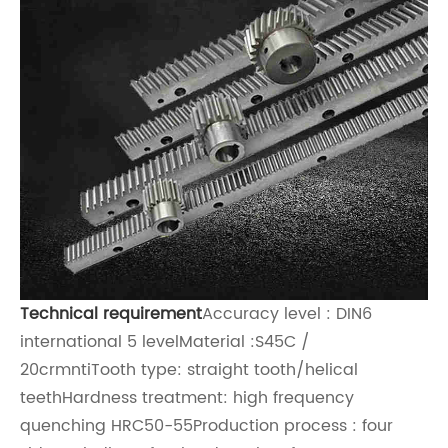
Technical requirement
Accuracy level : DIN6
international 5 levelMaterial :S45C /
20crmntiTooth type: straight tooth/h
elical
teeth
Hardness treatment: high frequency
quenching HRC50-55Production process : four