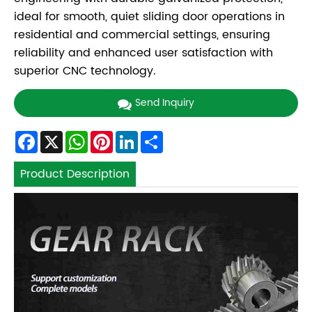
ideal for smooth, quiet sliding door operations in
residential and commercial settings, ensuring
reliability and enhanced user satisfaction with
superior CNC technology.
Send Inquiry
Facebook
X
WhatsApp
Pinterest
LinkedIn
Share
Product Description