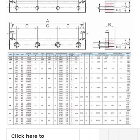
Click here to