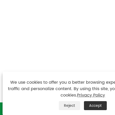
We use cookies to offer you a better browsing expe
traffic and personalize content. By using this site, y
cookies.
Privacy Policy
Reject
Accept

