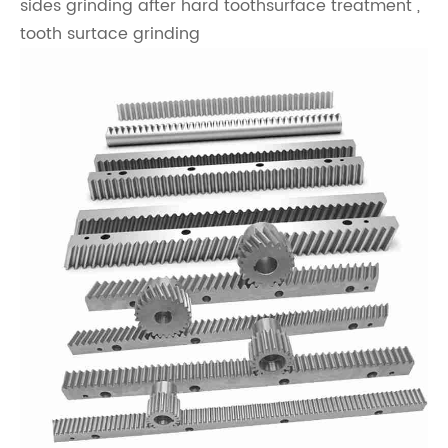
sides grinding after hard toothsurface treatment ,
tooth surtace grinding