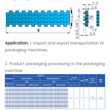
Application:
1. Import and export transportation of
packaging machines;
2. Product packaging processing in the packaging
machine.