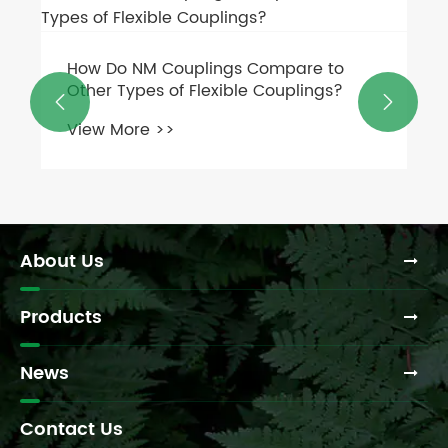
What are FCL couplings and how do
they work?


View More >>
About Us
Products
News
Contact Us