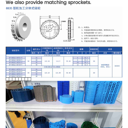
We also provide matching sprockets.