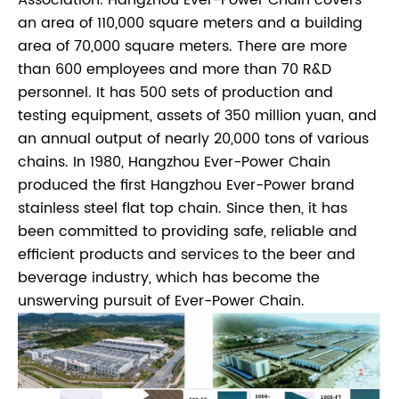
an area of 110,000 square meters and a building
area of 70,000 square meters. There are more
than 600 employees and more than 70 R&D
personnel. It has 500 sets of production and
testing equipment, assets of 350 million yuan, and
an annual output of nearly 20,000 tons of various
chains. In 1980, Hangzhou Ever-Power Chain
produced the first Hangzhou Ever-Power brand
stainless steel flat top chain. Since then, it has
been committed to providing safe, reliable and
efficient products and services to the beer and
beverage industry, which has become the
unswerving pursuit of Ever-Power Chain.