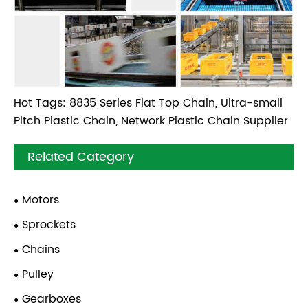
Hot Tags: 8835 Series Flat Top Chain, Ultra-small
Pitch Plastic Chain, Network Plastic Chain Supplier
Related Category
Motors
Sprockets
Chains
Pulley
Gearboxes