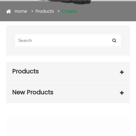
Home
Products
Chains
Products
New Products