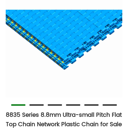
8835 Series 8.8mm Ultra-small Pitch Flat
Top Chain Network Plastic Chain for Sale