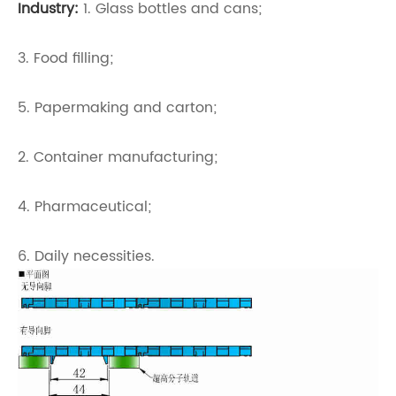
Industry:
1. Glass bottles and cans;
3. Food filling;
5. Papermaking and carton;
2. Container manufacturing;
4. Pharmaceutical;
6. Daily necessities.