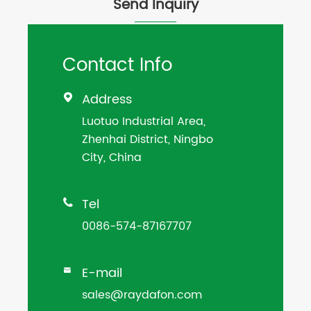
Send Inquiry
Contact Info
Address

Luotuo Industrial Area,
Zhenhai District, Ningbo
City, China
Tel

0086-574-87167707
E-mail

sales@raydafon.com