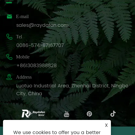

E-mail
sales@raydafon.com

Tel
0086-574-87167707

Mobile
+8613083988828

Address
Luotuo Industrial Area, Zhenhai District, Ningbo
City, China
X
We use cookies to offer you a better