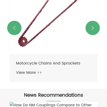


News Recommendations