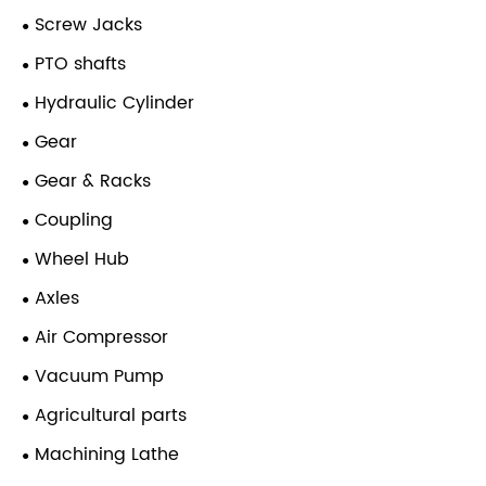
Screw Jacks
PTO shafts
Hydraulic Cylinder
Gear
Gear & Racks
Coupling
Wheel Hub
Axles
Air Compressor
Vacuum Pump
Agricultural parts
Machining Lathe