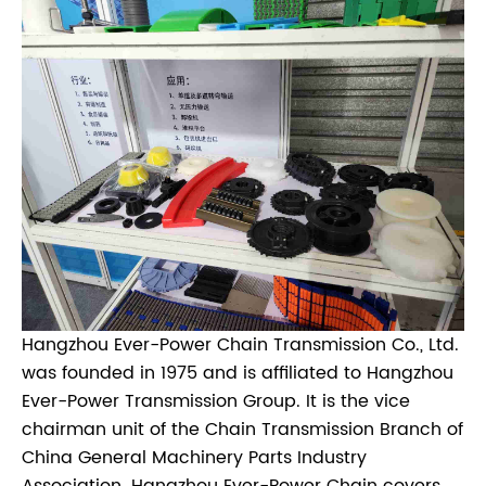
Hangzhou Ever-Power Chain Transmission Co., Ltd.
was founded in 1975 and is affiliated to Hangzhou
Ever-Power Transmission Group. It is the vice
chairman unit of the Chain Transmission Branch of
China General Machinery Parts Industry
Association. Hangzhou Ever-Power Chain covers