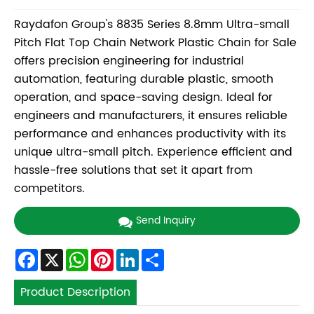
Raydafon Group's 8835 Series 8.8mm Ultra-small
Pitch Flat Top Chain Network Plastic Chain for Sale
offers precision engineering for industrial
automation, featuring durable plastic, smooth
operation, and space-saving design. Ideal for
engineers and manufacturers, it ensures reliable
performance and enhances productivity with its
unique ultra-small pitch. Experience efficient and
hassle-free solutions that set it apart from
competitors.
Send Inquiry
Facebook
X
WhatsApp
Pinterest
LinkedIn
Share
Product Description