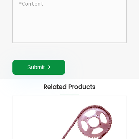
Submit

Related Products
Motorcycle Chain
View More >>