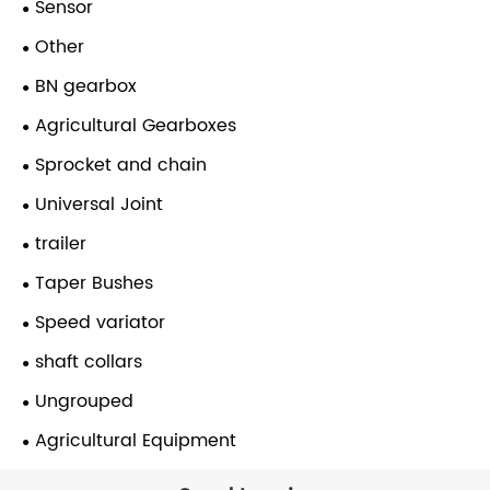
Sensor
Other
BN gearbox
Agricultural Gearboxes
Sprocket and chain
Universal Joint
trailer
Taper Bushes
Speed variator
shaft collars
Ungrouped
Agricultural Equipment