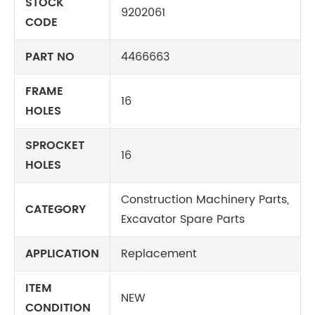
STOCK
9202061
CODE
PART NO
4466663
FRAME
16
HOLES
SPROCKET
16
HOLES
Construction Machinery Parts,
CATEGORY
Excavator Spare Parts
APPLICATION
Replacement
ITEM
NEW
CONDITION