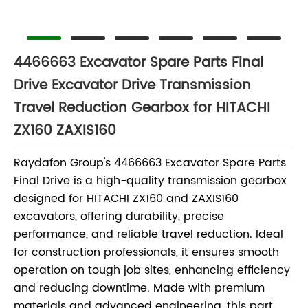
4466663 Excavator Spare Parts Final
Drive Excavator Drive Transmission
Travel Reduction Gearbox for HITACHI
ZX160 ZAXIS160
Raydafon Group's 4466663 Excavator Spare Parts
Final Drive is a high-quality transmission gearbox
designed for HITACHI ZX160 and ZAXIS160
excavators, offering durability, precise
performance, and reliable travel reduction. Ideal
for construction professionals, it ensures smooth
operation on tough job sites, enhancing efficiency
and reducing downtime. Made with premium
materials and advanced engineering, this part