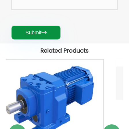
Submit

Related Products
Speed Reducer For Electric Motor
View More >>