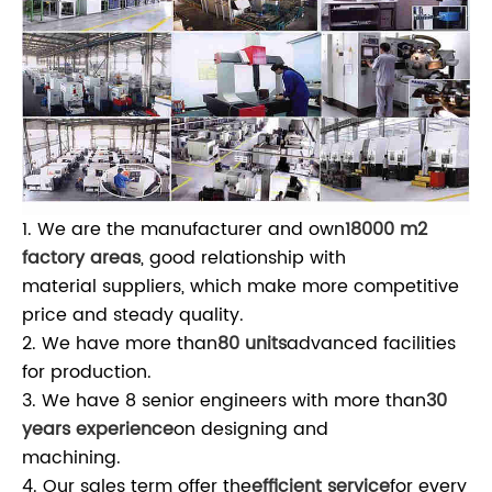
1. We are the manufacturer and own
18000 m2
factory areas
, good relationship with
material suppliers, which make more competitive
price and steady quality.
2. We have more than
80 units
advanced facilities
for production.
3. We have 8 senior engineers with more than
30
years experience
on designing and
machining.
4. Our sales term offer the
efficient service
for every