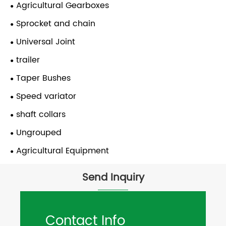
Agricultural Gearboxes
Sprocket and chain
Universal Joint
trailer
Taper Bushes
Speed variator
shaft collars
Ungrouped
Agricultural Equipment
Send Inquiry
Contact Info