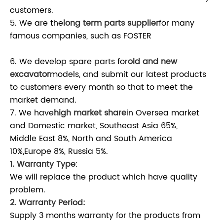
customers.
5. We are the
long term parts supplier
for many
famous companies, such as FOSTER
6. We develop spare parts for
old and new
excavator
models, and submit our latest products
to customers every month so that to meet the
market demand.
7. We have
high market share
in Oversea market
and Domestic market, Southeast Asia 65%,
Middle East 8%, North and South America
10%,Europe 8%, Russia 5%.
1. Warranty Type
:
We will replace the product which have quality
problem.
2. Warranty Period:
Supply 3 months warranty for the products from