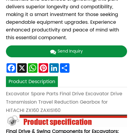
delivers superior longevity and compatibility,
making it a smart investment for those seeking
dependable equipment upgrades. Experience
enhanced productivity and peace of mind with
this essential component.
Send Inquiry
Facebook
X
WhatsApp
Pinterest
LinkedIn
Share
Product Description
Excavator Spare Parts Final Drive Excavator Drive
Transmission Travel Reduction Gearbox for
HITACHI ZX160 ZAXIS160
Final Drive & Swing Components for Excavators: