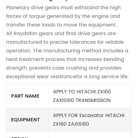
Planetary drive gears must withstand the high
forces of torque generated by the engine and
transfer these loads to move the equipment.
All Raydafon gears and final drive gears are
manufactured to precise tolerances for reliable
operation. The manufacturing method includes a
heat treatment process that increases bending
strength, prevents case crushing and provides
exceptional wear resistancefor a long service life.
APPLY TO HITACHI ZX160
PART NAME
ZAXIS160 TRANSMISSION
APPLY FOR Excavator HITACHI
EQUIPMENT
ZX160 ZAXIS160