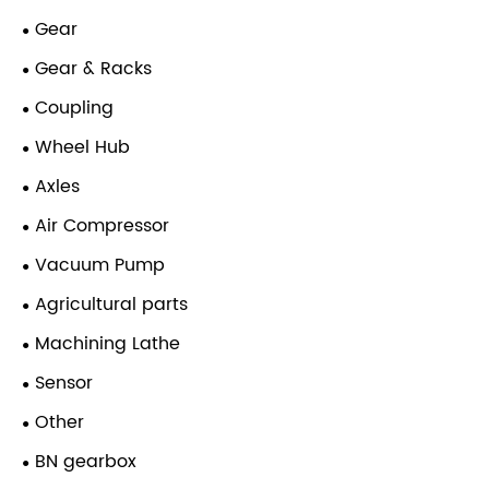
Gear
Gear & Racks
Coupling
Wheel Hub
Axles
Air Compressor
Vacuum Pump
Agricultural parts
Machining Lathe
Sensor
Other
BN gearbox