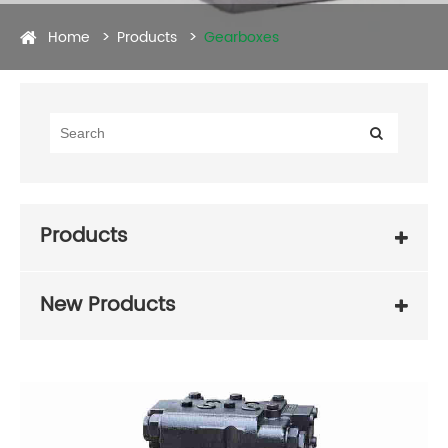
Home
Products
Gearboxes
Products
New Products