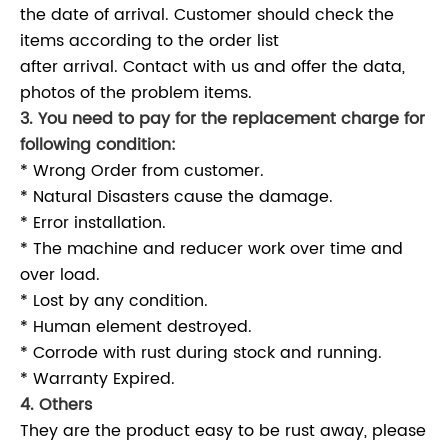
the date of arrival. Customer should check the
items according to the order list
after arrival. Contact with us and offer the data,
photos of the problem items.
3. You need to pay for the replacement charge for
following condition:
* Wrong Order from customer.
* Natural Disasters cause the damage.
* Error installation.
* The machine and reducer work over time and
over load.
* Lost by any condition.
* Human element destroyed.
* Corrode with rust during stock and running.
* Warranty Expired.
4. Others
They are the product easy to be rust away, please