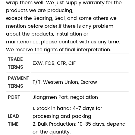
wrap them well. We just supply warranty for the
products we are producing,
except the Bearing, Seal, and some others we
mention before order.If there is any problem
about the products, installation or
maintenance, please contact with us any time.
We reserve the rights of final interpretation.
TRADE
EXW, FOB, CFR, CIF
TERMS
PAYMENT
T/T, Western Union, Escrow
TERMS
PORT
Jiangmen Port, negotiation
1. Stock in hand: 4-7 days for
LEAD
processing and packing
TIME
2. Bulk Production: 10-35 days, depend
on the quantity.