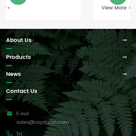
View More >>
About Us
Products
News
Contact Us

E-mail
sales@raydafon.com

Tel