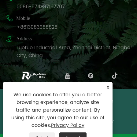
0086-574-87167707

Mobile
+8613083988828

Address
Luotuo Industrial Area, Zhenhai District, Ningbo
City, China
X
We use cookies to offer you a better
Copyright © Raydafon Technology Group
browsing experience, analyze site
Co.,Limited All Rights Reserved.
traffic and personalize content. By
using this site, you agree to our use of
Links
|
Sitemap
|
RSS
|
XML
|
Privacy Policy
cookies.
Privacy Policy