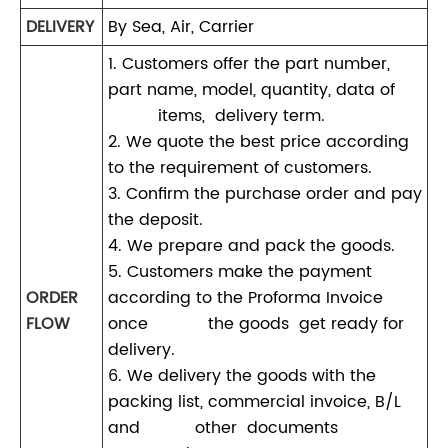
DELIVERY
By Sea, Air, Carrier
1. Customers offer the part number,
part name, model, quantity, data of
items, delivery term.
2. We quote the best price according
to the requirement of customers.
3. Confirm the purchase order and pay
the deposit.
4. We prepare and pack the goods.
5. Customers make the payment
ORDER
according to the Proforma Invoice
FLOW
once the goods get ready for
delivery.
6. We delivery the goods with the
packing list, commercial invoice, B/L
and other documents