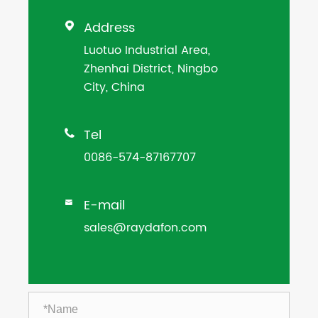
Address

Luotuo Industrial Area,
Zhenhai District, Ningbo
City, China
Tel

0086-574-87167707
E-mail

sales@raydafon.com