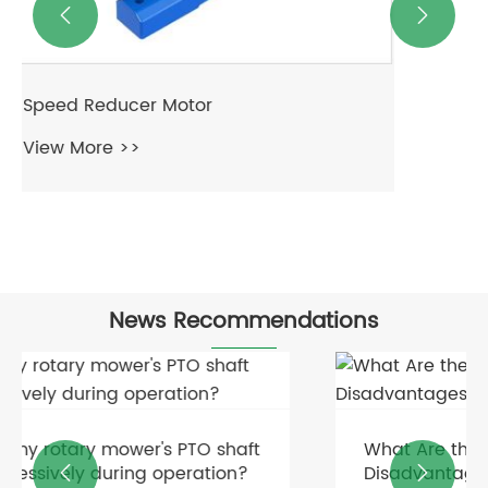


News Recommendations
What Are the Advantages and
Disadvantages of Fluid Couplings?

