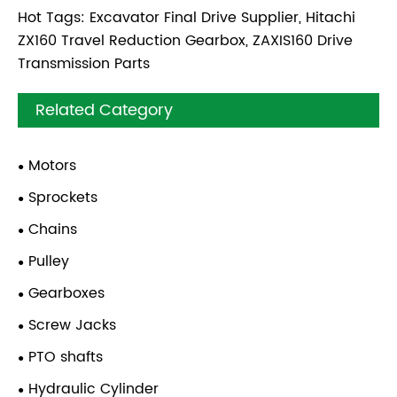
Hot Tags: Excavator Final Drive Supplier, Hitachi
ZX160 Travel Reduction Gearbox, ZAXIS160 Drive
Transmission Parts
Related Category
Motors
Sprockets
Chains
Pulley
Gearboxes
Screw Jacks
PTO shafts
Hydraulic Cylinder