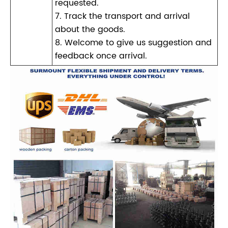
requested.
7. Track the transport and arrival
about the goods.
8. Welcome to give us suggestion and
feedback once arrival.