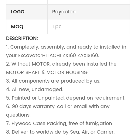
LOGO
Raydafon
MOQ
1 pc
DESCRIPTION:
1. Completely, assembly, and ready to installed in
your Excavator
HITACHI ZX160 ZAXIS160
.
2. Without MOTOR, already been installed the
MOTOR SHAFT & MOTOR HOUSING.
3. All components are produced by us.
4. All new, undamaged.
5. Painted or Unpainted, depend on requirement
6. 90 days warranty, call or email with any
questions.
7. Plywood Case Packing, free of fumigation
8. Deliver to worldwide by Sea, Air, or Carrier.