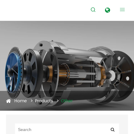


Home
Products
Other