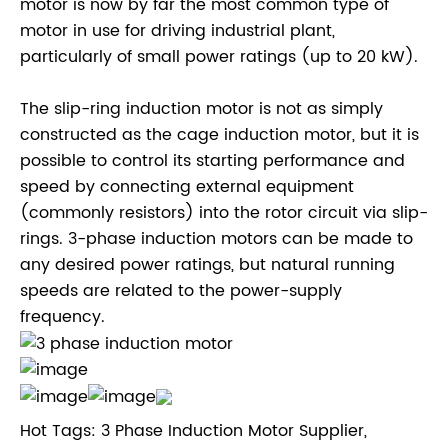
motor is now by far the most common type of
motor in use for driving industrial plant,
particularly of small power ratings (up to 20 kW).
The slip-ring induction motor is not as simply
constructed as the cage induction motor, but it is
possible to control its starting performance and
speed by connecting external equipment
(commonly resistors) into the rotor circuit via slip-
rings. 3-phase induction motors can be made to
any desired power ratings, but natural running
speeds are related to the power-supply
frequency.
Hot Tags: 3 Phase Induction Motor Supplier,