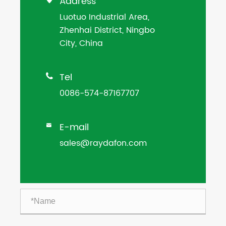
Address
Luotuo Industrial Area,
Zhenhai District, Ningbo
City, China
Tel

0086-574-87167707
E-mail

sales@raydafon.com