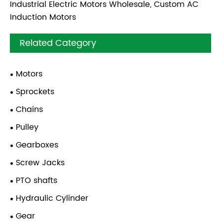
Industrial Electric Motors Wholesale, Custom AC
Induction Motors
Related Category
Motors
Sprockets
Chains
Pulley
Gearboxes
Screw Jacks
PTO shafts
Hydraulic Cylinder
Gear