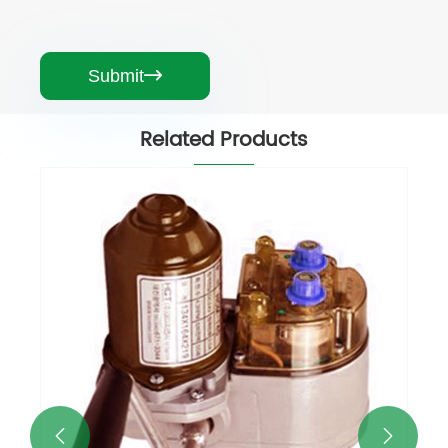
Submit

Related Products
Greenhouse Electric Roll Up Motor
View More >>

