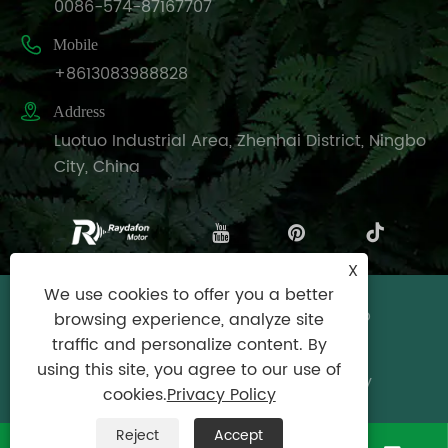
0086-574-87167707

Mobile
+8613083988828

Address
Luotuo Industrial Area, Zhenhai District, Ningbo
City, China
X
We use cookies to offer you a better
Copyright © Raydafon Technology Group
browsing experience, analyze site
Co.,Limited All Rights Reserved.
traffic and personalize content. By
using this site, you agree to our use of
Links
|
Sitemap
|
RSS
|
XML
|
Privacy Policy
cookies.
Privacy Policy
Reject
Accept