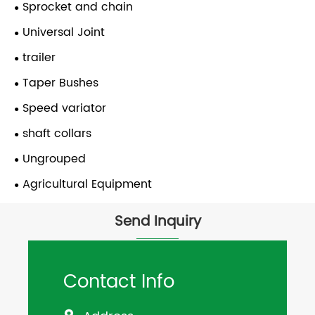
Sprocket and chain
Universal Joint
trailer
Taper Bushes
Speed variator
shaft collars
Ungrouped
Agricultural Equipment
Send Inquiry
Contact Info
