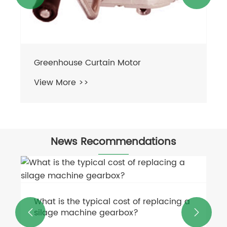
News Recommendations
Industrial Motors Go Smart with AI &
IoT
 a


View More >>