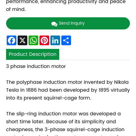
performance, enhancing productivity and peace
of mind.
Send Inquiry
Facebook
X
WhatsApp
Pinterest
LinkedIn
Share
Product Description
3 phase induction motor
The polyphase induction motor invented by Nikola
Tesla in 1886 had been developed by 1895 virtually
into its present squirrel-cage form.
The slip-ring induction motor was developed a
short time later. Because of its simplicity and
cheapness, the 3-phase squirrel-cage induction