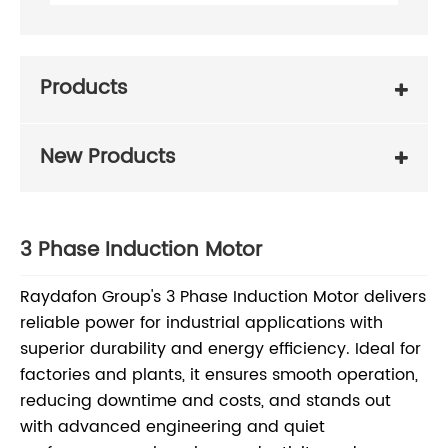
Products
New Products
3 Phase Induction Motor
Raydafon Group's 3 Phase Induction Motor delivers
reliable power for industrial applications with
superior durability and energy efficiency. Ideal for
factories and plants, it ensures smooth operation,
reducing downtime and costs, and stands out
with advanced engineering and quiet