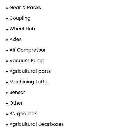
Gear & Racks
Coupling
Wheel Hub
Axles
Air Compressor
Vacuum Pump
Agricultural parts
Machining Lathe
Sensor
Other
BN gearbox
Agricultural Gearboxes