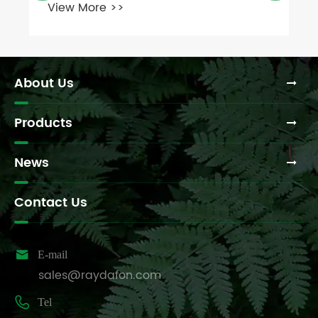
About Us
Products
News
Contact Us

E-mail
sales@raydafon.com

Tel