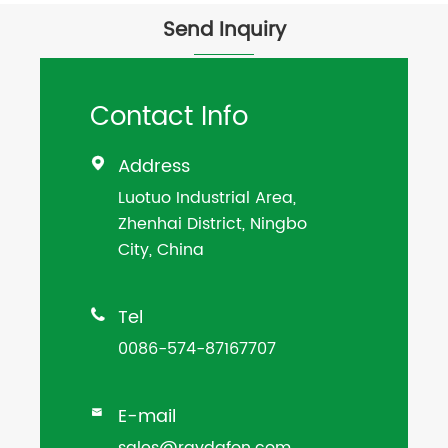
Send Inquiry
Contact Info
Address

Luotuo Industrial Area,
Zhenhai District, Ningbo
City, China
Tel

0086-574-87167707
E-mail

sales@raydafon.com