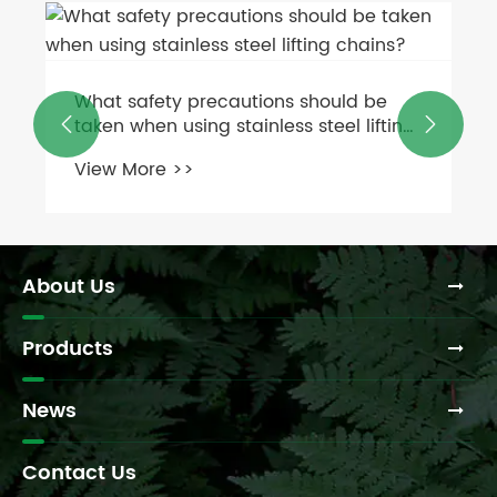
What safety precautions should be
taken when using stainless steel lifting


chains?
View More >>
About Us
Products
News
Contact Us