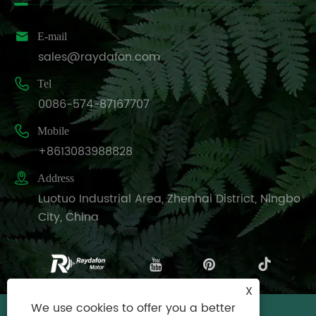

E-mail
sales@raydafon.com

Tel
0086-574-87167707

Mobile
+8613083988828

Address
Luotuo Industrial Area, Zhenhai District, Ningbo
City, China
X
We use cookies to offer you a better