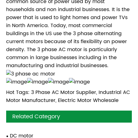
common source of power used by most
households and non industrial businesses. It is the
power that is used to light homes and power TVs
in North America. Today, most commercial
buildings in the US use the 3 phase alternating
current motors because of its flexibility an power
density. The 3 phase AC motor is particularly
common in large businesses including in the
manufacturing and industrial businesses.
Hot Tags: 3 Phase AC Motor Supplier, Industrial AC
Motor Manufacturer, Electric Motor Wholesale
Related Category
DC motor