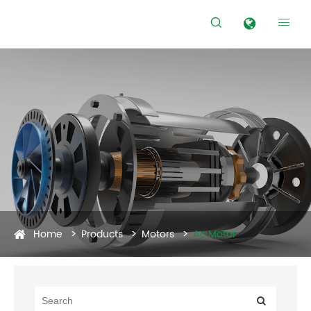


Home
Products
Motors
Ac Motor