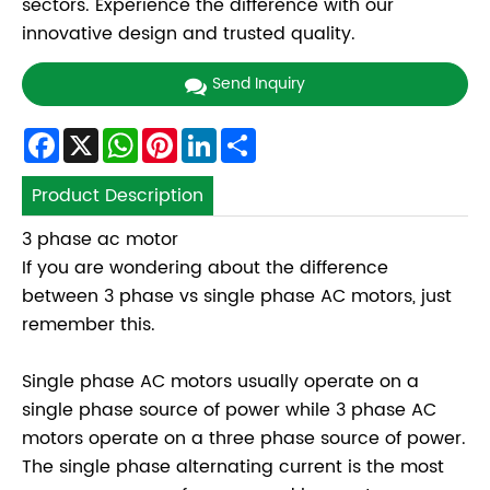
sectors. Experience the difference with our
innovative design and trusted quality.
Send Inquiry
Facebook
X
WhatsApp
Pinterest
LinkedIn
Share
Product Description
3 phase ac motor
If you are wondering about the difference
between 3 phase vs single phase AC motors, just
remember this.
Single phase AC motors usually operate on a
single phase source of power while 3 phase AC
motors operate on a three phase source of power.
The single phase alternating current is the most