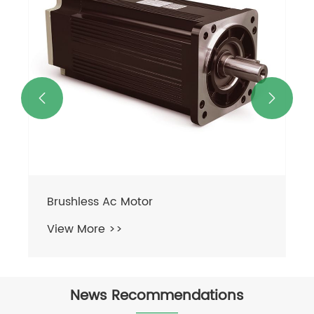


Brushless Ac Motor
View More >>
News Recommendations