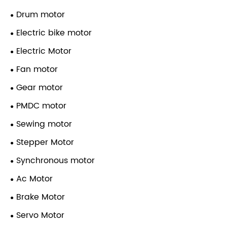
Drum motor
Electric bike motor
Electric Motor
Fan motor
Gear motor
PMDC motor
Sewing motor
Stepper Motor
Synchronous motor
Ac Motor
Brake Motor
Servo Motor