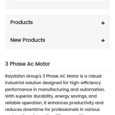
Products
New Products
3 Phase Ac Motor
Raydafon Group's 3 Phase AC Motor is a robust
industrial solution designed for high-efficiency
performance in manufacturing and automation.
With superior durability, energy savings, and
reliable operation, it enhances productivity and
reduces downtime for professionals in various