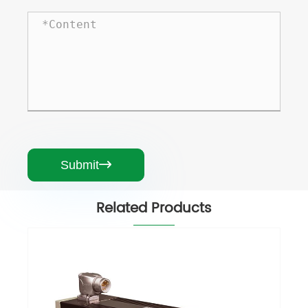
Submit

Related Products