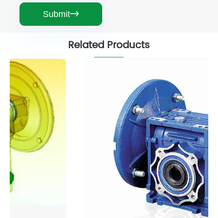
Submit

Related Products