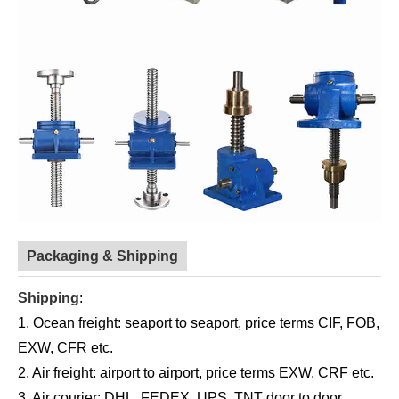
Packaging & Shipping
Shipping
:
1. Ocean freight: seaport to seaport, price terms CIF, FOB,
EXW, CFR etc.
2. Air freight: airport to airport, price terms EXW, CRF etc.
3. Air courier: DHL, FEDEX, UPS, TNT door to door