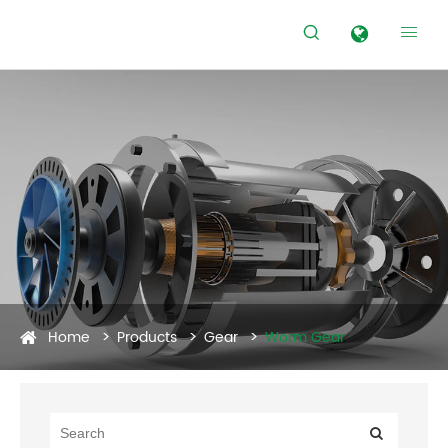


Home
Products
Gear
Worm Gear