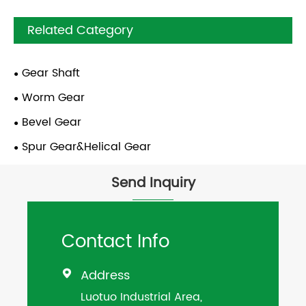
Related Category
Gear Shaft
Worm Gear
Bevel Gear
Spur Gear&Helical Gear
Send Inquiry
Contact Info
Address

Luotuo Industrial Area,