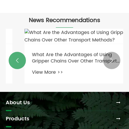
News Recommendations
What Are the Advantages of Using
Gripper Chains Over Other Transport


Methods?
View More >>
About Us
Products