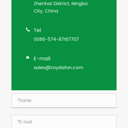
Zhenhai District, Ningbo
City, China
Tel

0086-574-87167707
E-mail

sales@raydafon.com