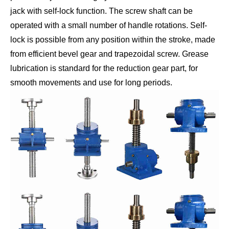
jack with self-lock function. The screw shaft can be
operated with a small number of handle rotations. Self-
lock is possible from any position within the stroke, made
from efficient bevel gear and trapezoidal screw. Grease
lubrication is standard for the reduction gear part, for
smooth movements and use for long periods.