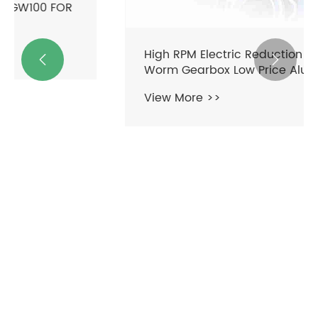
High RPM Electric Reduction Motor


Worm Gearbox Low Price Aluminium
Variable Speed Reducer with High
View More >>
Quality Features