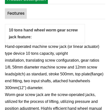
Features
10 tons hand wheel worm gear screw
jack feature:
Hand-operated machine screw jack (or linear actuator)
type device 10 tons capacity, upright
installation, translating screw configuration, gear ratios
1/8, 58mm diameter machine screw and 12mm screw
leads(pitch) as standard, stroke 500mm, top plate(flange)
end fitting, two input shafts, attached handwheels
300mm(12") diameter.
Worm gear screw jack are the screw-operated jacks,
utilized for the process of lifting, utilizing pressure and
position adjustment. Highly efficient hand wheel manual