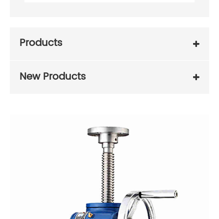
Products
New Products