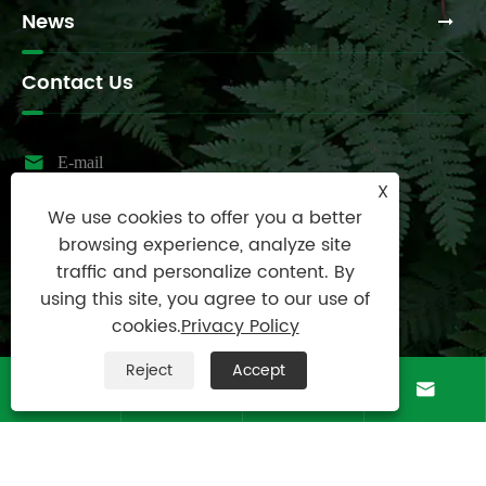
News
Contact Us

E-mail
X
sales@raydafon.com
We use cookies to offer you a better

Tel
browsing experience, analyze site
0086-574-87167707
traffic and personalize content. By
using this site, you agree to our use of

Mobile
cookies.
Privacy Policy
+8613083988828
Reject
Accept

Address




Luotuo Industrial Area, Zhenhai District, Ningbo
City, China