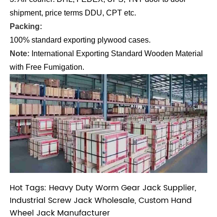
shipment, price terms DDU, CPT etc.
Packing:
100% standard exporting plywood cases.
Note:
International Exporting Standard Wooden Material
with Free Fumigation.
Hot Tags: Heavy Duty Worm Gear Jack Supplier,
Industrial Screw Jack Wholesale, Custom Hand
Wheel Jack Manufacturer