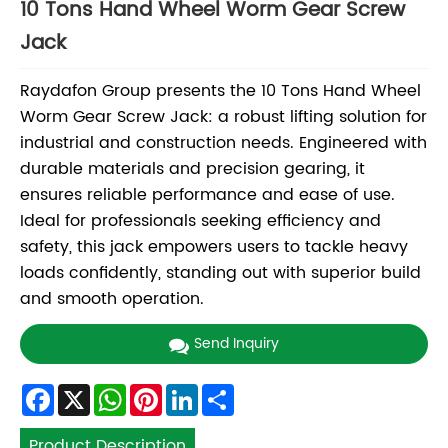
10 Tons Hand Wheel Worm Gear Screw
Jack
Raydafon Group presents the 10 Tons Hand Wheel
Worm Gear Screw Jack: a robust lifting solution for
industrial and construction needs. Engineered with
durable materials and precision gearing, it
ensures reliable performance and ease of use.
Ideal for professionals seeking efficiency and
safety, this jack empowers users to tackle heavy
loads confidently, standing out with superior build
and smooth operation.
Send Inquiry
Facebook
X
WhatsApp
Pinterest
LinkedIn
Share
Product Description