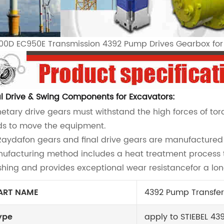
00D EC950E Transmission 4392 Pump Drives Gearbox fo
al Drive & Swing Components for Excavators:
netary drive gears must withstand the high forces of to
ds to move the equipment.
 Raydafon gears and final drive gears are manufactured t
ufacturing method includes a heat treatment process t
shing and provides exceptional wear resistancefor a long
ART NAME
4392 Pump Transfer
ype
apply to STIEBEL 43