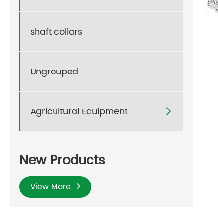
shaft collars
Ungrouped
Agricultural Equipment

New Products
View More