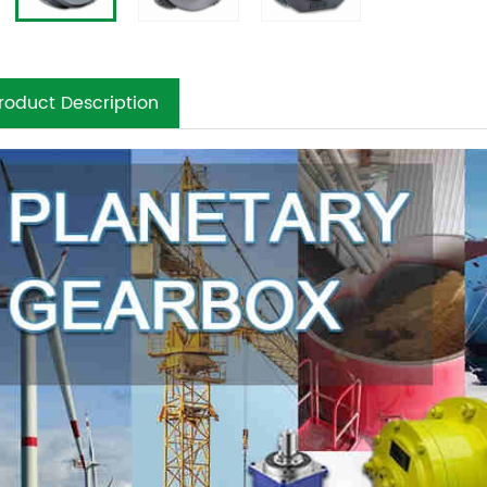
roduct Description