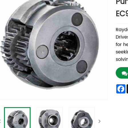
Pum
EC
Rayd
Drive
for h
seeki
solvi