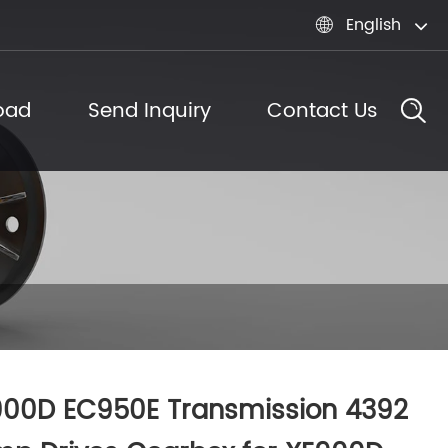
English

oad
Send Inquiry
Contact Us
900D EC950E Transmission 4392