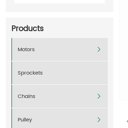
Products
Motors

Sprockets
Chains

Pulley
