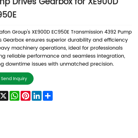
p Drives Gearbox for XE900D
950E
afon Group's XE900D EC950E Transmission 4392 Pump
s Gearbox ensures superior durability and efficiency
eavy machinery operations, ideal for professionals
ng reliable performance and seamless integration,
ng downtime issues with unmatched precision.
Send Inquiry
Facebook
X
WhatsApp
Pinterest
LinkedIn
Share