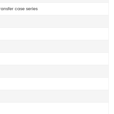
ansfer case series