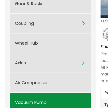
Gear & Racks
XE9
Coupling

Wheel Hub
Fin
Pla
loa
Axles

All
man
cru
Air Compressor
P
Vacuum Pump
T