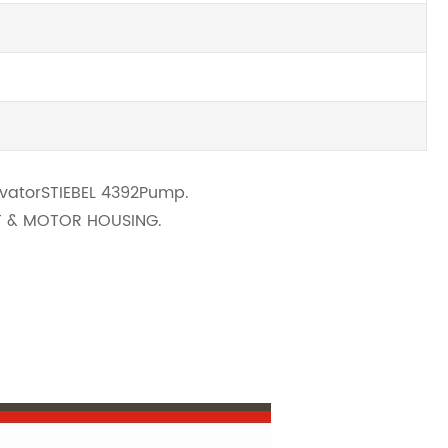
avator
STIEBEL 4392
Pump
.
FT & MOTOR HOUSING.