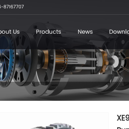
-87167707
bout Us
Products
News
Downl
XE