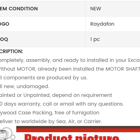
TEM CONDITION
NEW
OGO
Raydafon
OQ
1 pc
CRIPTION:
Completely, assembly, and ready to installed in your Exc
Without MOTOR, already been installed the MOTOR SHA
All components are produced by us.
All new, undamaged.
Painted or Unpainted, depend on requirement
90 days warranty, call or email with any questions.
Plywood Case Packing, free of fumigation
eliver to worldwide by Sea, Air, or Carrier.