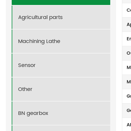
C
Agricultural parts
A
E
Machining Lathe
O
Sensor
M
M
Other
G
G
BN gearbox
A