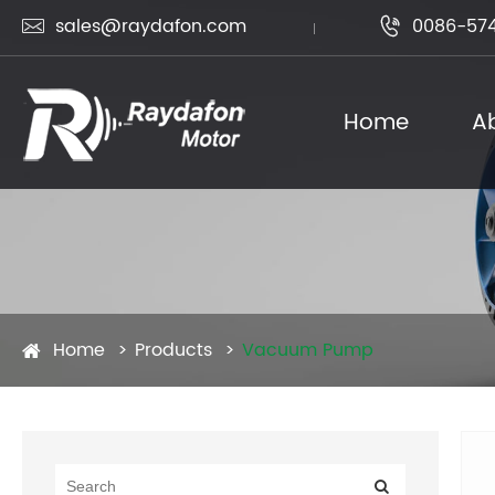
sales@raydafon.com
0086-574


Home
A
Home
Products
Vacuum Pump