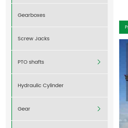
Gearboxes
P
Screw Jacks
PTO shafts

Hydraulic Cylinder
Gear
