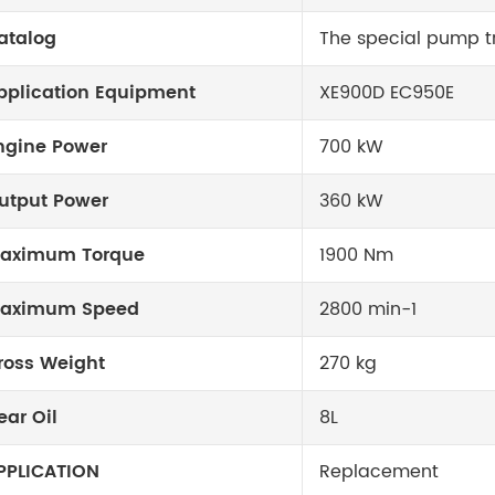
atalog
The special pump tr
pplication Equipment
XE900D EC950E
ngine Power
700 kW
utput Power
360 kW
aximum Torque
1900 Nm
aximum Speed
2800 min-1
ross Weight
270 kg
ear Oil
8L
PPLICATION
Replacement