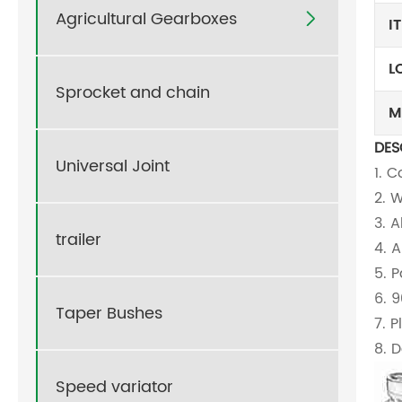
Agricultural Gearboxes

I
L
Sprocket and chain
M
DES
Universal Joint
1. 
2. 
3. 
trailer
4. 
5. 
6. 
Taper Bushes
7. 
8. D
Speed variator