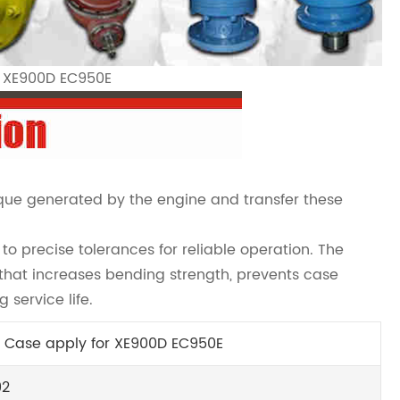
r XE900D EC950E
rque generated by the engine and transfer these
o precise tolerances for reliable operation. The
hat increases bending strength, prevents case
 service life.
 Case apply for XE900D EC950E
92