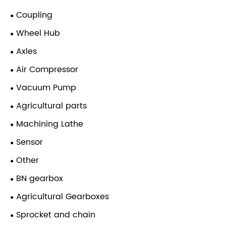
Coupling
Wheel Hub
Axles
Air Compressor
Vacuum Pump
Agricultural parts
Machining Lathe
Sensor
Other
BN gearbox
Agricultural Gearboxes
Sprocket and chain