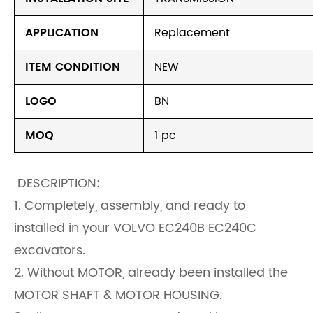
APPLICATION
Replacement
ITEM CONDITION
NEW
LOGO
BN
MOQ
1 pc
DESCRIPTION:
1. Completely, assembly, and ready to
installed in your VOLVO EC240B EC240C
excavators.
2. Without MOTOR, already been installed the
MOTOR SHAFT & MOTOR HOUSING.