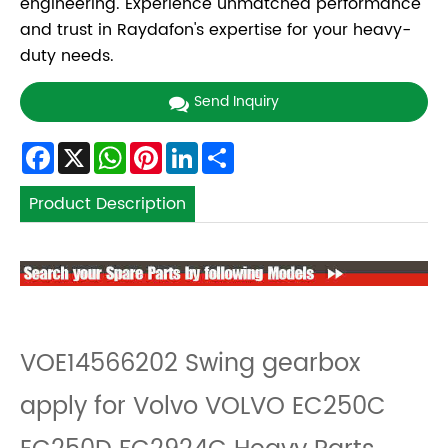
engineering. Experience unmatched performance
and trust in Raydafon's expertise for your heavy-
duty needs.
Send Inquiry
Facebook
X
WhatsApp
Pinterest
LinkedIn
Share
Product Description
VOE14566202 Swing gearbox
apply for Volvo VOLVO EC250C