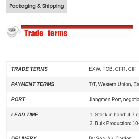
Packaging & Shipping
TRADE TERMS
EXW, FOB, CFR, CIF
PAYMENT TERMS
T/T, Western Union, E
PORT
Jiangmen
Port
, negoti
LEAD TIME
Stock in hand: 4-7 
Bulk Production: 10
DELIVERY
By Sea, Air, Carrier