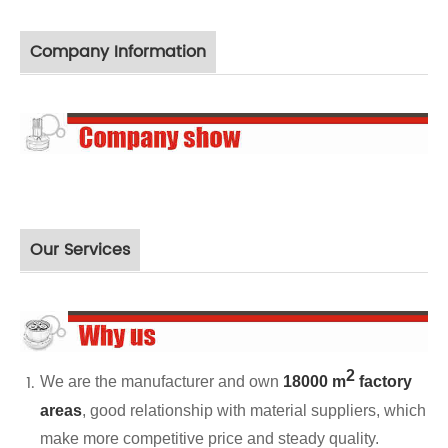
Company Information
Our Services
2
We are the manufacturer and own
18000 m
factory
areas
, good relationship with material suppliers, which
make more competitive price and steady quality.