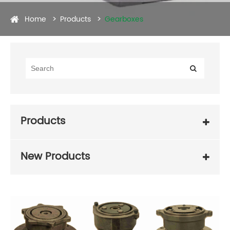
Home
Products
Gearboxes
Products
New Products