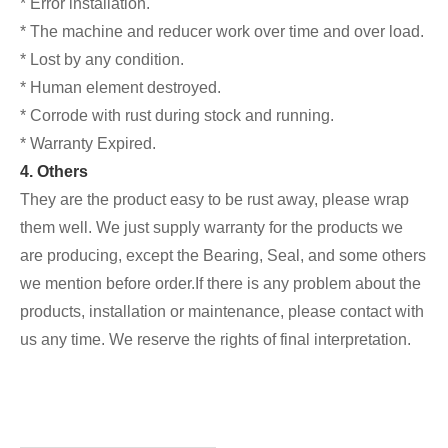
* Error installation.
* The machine and reducer work over time and over load.
* Lost by any condition.
* Human element destroyed.
* Corrode with rust during stock and running.
* Warranty Expired.
4. Others
They are the product easy to be rust away, please wrap
them well. We just supply warranty for the products we
are producing, except the Bearing, Seal, and some others
we mention before order.If there is any problem about the
products, installation or maintenance, please contact with
us any time. We reserve the rights of final interpretation.