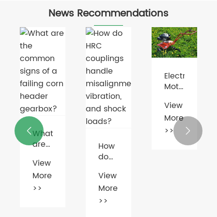
News Recommendations
Electric
Motor
Market
View
Booms
More
Amid
Green
>>


What
Energy
are
How
Push
the
do
View
ges
common
HRC
More
View
signs
couplings
ntages
of a
>>
More
handle
failing
misalignment,
>>
corn
vibration,