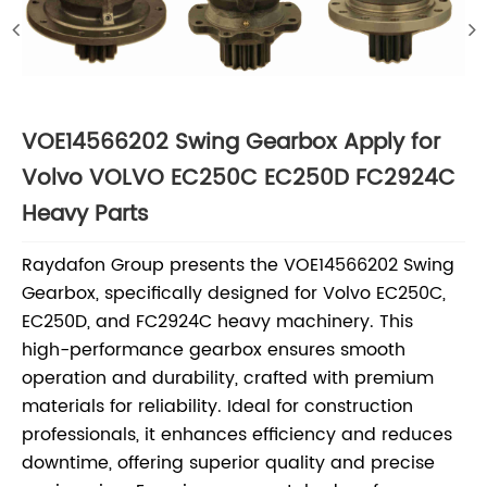
VOE14566202 Swing Gearbox Apply for
Volvo VOLVO EC250C EC250D FC2924C
Heavy Parts
Raydafon Group presents the VOE14566202 Swing
Gearbox, specifically designed for Volvo EC250C,
EC250D, and FC2924C heavy machinery. This
high-performance gearbox ensures smooth
operation and durability, crafted with premium
materials for reliability. Ideal for construction
professionals, it enhances efficiency and reduces
downtime, offering superior quality and precise