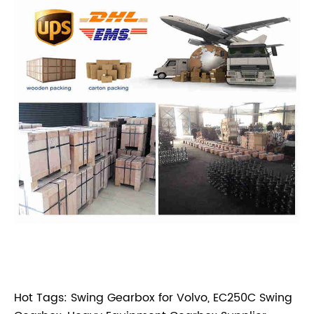
Hot Tags: Swing Gearbox for Volvo, EC250C Swing