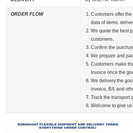
ORDER FLOW
Customers offer the 
data of items, delive
We quote the best pr
customers.
Confirm the purchas
We prepare and pac
Customers make the
Invoice once the goo
We delivery the goo
invoice, B/L and ot
Track the transport 
Welcome to give us 