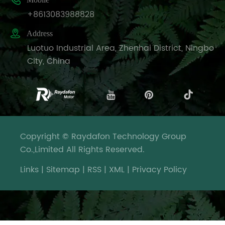

+8613083988828

Address
Luotuo Industrial Area, Zhenhai District, Ningbo
City, China
Copyright © Raydafon Technology Group
Co.,Limited All Rights Reserved.
Links
|
Sitemap
|
RSS
|
XML
|
Privacy Policy