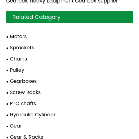
Gearbox, Heavy Equipment Gearbox Supplier
Related Category
Motors
Sprockets
Chains
Pulley
Gearboxes
Screw Jacks
PTO shafts
Hydraulic Cylinder
Gear
Gear & Racks