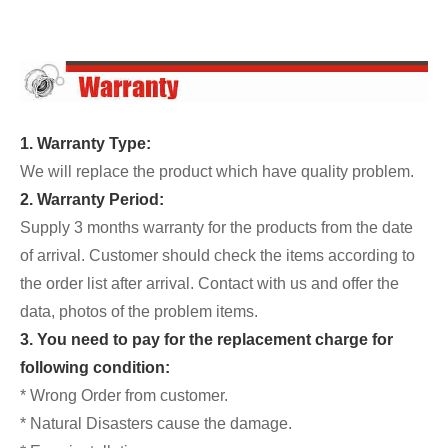
1. Warranty Type:
We will replace the product which have quality problem.
2. Warranty Period:
Supply 3 months warranty for the products from the date
of arrival. Customer should check the items according to
the order list after arrival. Contact with us and offer the
data, photos of the problem items.
3. You need to pay for the replacement charge for
following condition:
* Wrong Order from customer.
* Natural Disasters cause the damage.