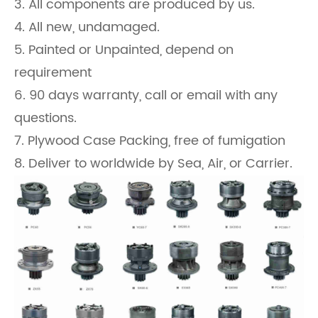
3. All components are produced by us.
4. All new, undamaged.
5. Painted or Unpainted, depend on
requirement
6. 90 days warranty, call or email with any
questions.
7. Plywood Case Packing, free of fumigation
8. Deliver to worldwide by Sea, Air, or Carrier.