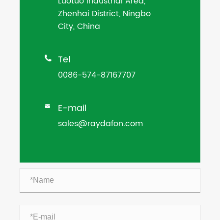
Luotuo Industrial Area,
Zhenhai District, Ningbo
City, China
Tel

0086-574-87167707
E-mail

sales@raydafon.com