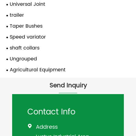
Universal Joint
trailer
Taper Bushes
Speed variator
shaft collars
Ungrouped
Agricultural Equipment
Send Inquiry
Contact Info
Address
