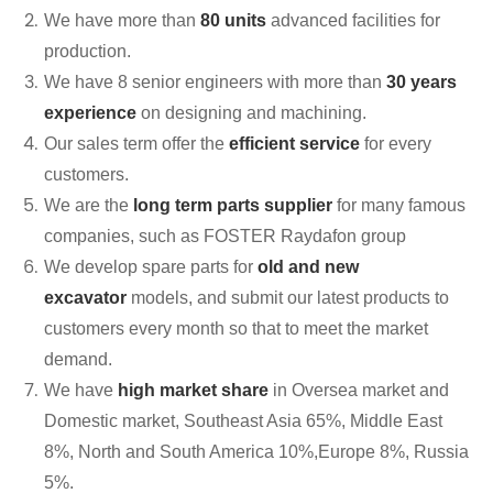
We have more than
80 units
advanced facilities for
production.
We have 8 senior engineers with more than
30 years
experience
on designing and machining.
Our sales term offer the
efficient service
for every
customers.
We are the
long term parts supplier
for many famous
companies, such as FOSTER Raydafon group
We develop spare parts for
old and new
excavator
models, and submit our latest products to
customers every month so that to meet the market
demand.
We have
high market share
in Oversea market and
Domestic market, Southeast Asia 65%, Middle East
8%, North and South America 10%,Europe 8%, Russia
5%.