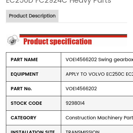
EC250D FC2924C Heavy Parts
Product Description
PART NAME
VOE14566202 Swing gearbox 
EQUIPMENT
APPLY TO VOLVO EC250C EC
PART No.
VOE14566202
STOCK CODE
9298014
CATEGORY
Construction Machinery Part
INSTALLATION SITE
TRANSMISSION