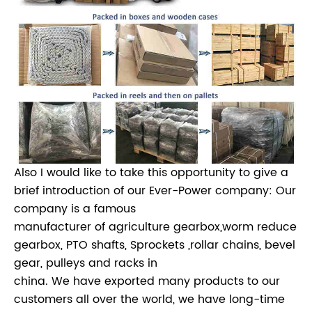
Also I would like to take this opportunity to give a
brief introduction of our Ever-Power company: Our
company is a famous
manufacturer of agriculture gearbox,worm reduce
gearbox, PTO shafts, Sprockets ,rollar chains, bevel
gear, pulleys and racks in
china. We have exported many products to our
customers all over the world, we have long-time