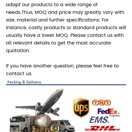
adapt our products to a wide range of
needs.Thus, MOQ and price may greatly vary with
size, material and further specifications; For
instance, costly products or standard products will
usually have a lower MOQ. Please contact us with
all relevant details to get the most accurate
quotation.
If you have another question, please feel free to
contact us.