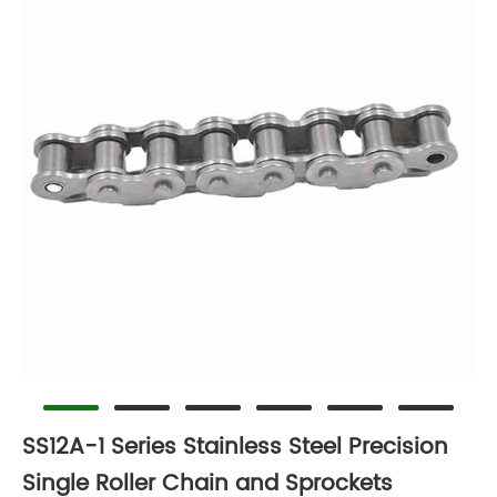
SS12A-1 Series Stainless Steel Precision
Single Roller Chain and Sprockets