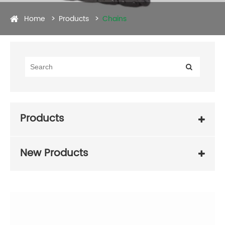
Home
Products
Chains
Products
New Products