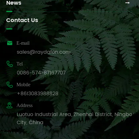
News
Contact Us

E-mail
sales@raydafon.com

Tel
0086-574-87167707

Mobile
+8613083988828

Address
Luotuo Industrial Area, Zhenhai District, Ningbo
City, China