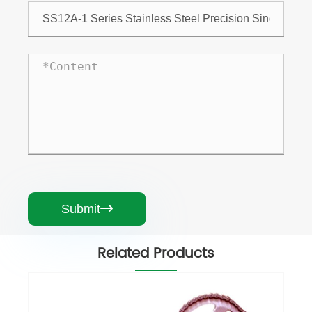
Submit

Related Products