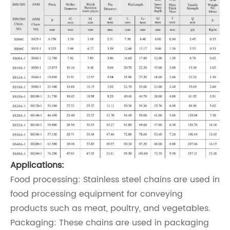
Applications:
Food processing: Stainless steel chains are used in
food processing equipment for conveying
products such as meat, poultry, and vegetables.
Packaging: These chains are used in packaging