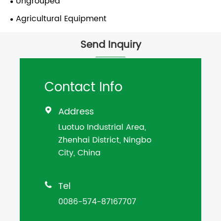
Ungrouped
Agricultural Equipment
Send Inquiry
Contact Info
Address

Luotuo Industrial Area,
Zhenhai District, Ningbo
City, China
Tel

0086-574-87167707