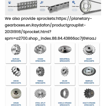
We also provide sprockets:
https://planetary-
gearboxes.en.Raydafon/productgrouplist-
201319116/Sprocket.html?
spm=a2700.shop_index.88.84.43866ac7j6WaaJ