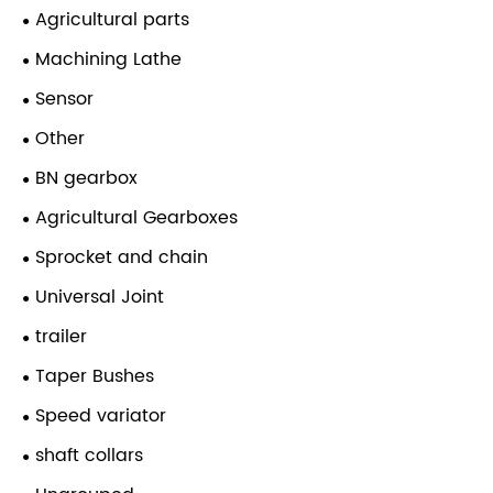
Agricultural parts
Machining Lathe
Sensor
Other
BN gearbox
Agricultural Gearboxes
Sprocket and chain
Universal Joint
trailer
Taper Bushes
Speed variator
shaft collars