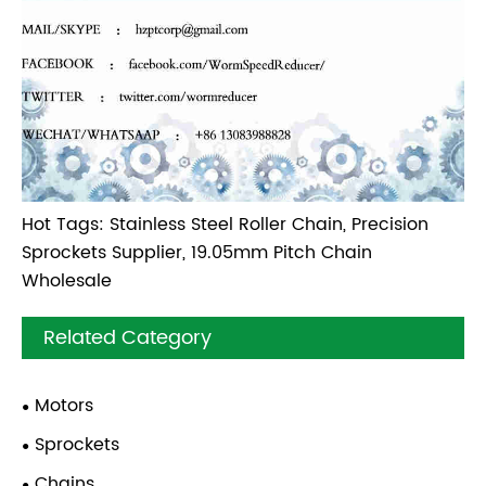
Hot Tags: Stainless Steel Roller Chain, Precision
Sprockets Supplier, 19.05mm Pitch Chain
Wholesale
Related Category
Motors
Sprockets
Chains