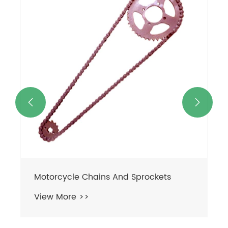
Motorcycle Chain
View More >>

