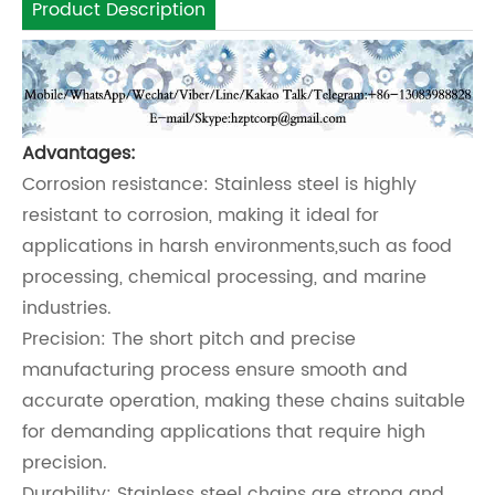
Product Description
Advantages:
Corrosion resistance: Stainless steel is highly
resistant to corrosion, making it ideal for
applications in harsh environments,such as food
processing, chemical processing, and marine
industries.
Precision: The short pitch and precise
manufacturing process ensure smooth and
accurate operation, making these chains suitable
for demanding applications that require high
precision.
Durability: Stainless steel chains are strong and