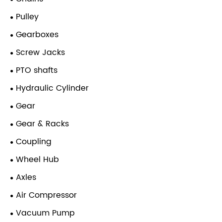
Pulley
Gearboxes
Screw Jacks
PTO shafts
Hydraulic Cylinder
Gear
Gear & Racks
Coupling
Wheel Hub
Axles
Air Compressor
Vacuum Pump