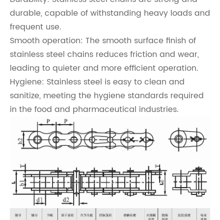
durable, capable of withstanding heavy loads and
frequent use.
Smooth operation: The smooth surface finish of
stainless steel chains reduces friction and wear,
leading to quieter and more efficient operation.
Hygiene: Stainless steel is easy to clean and
sanitize, meeting the hygiene standards required
in the food and pharmaceutical industries.