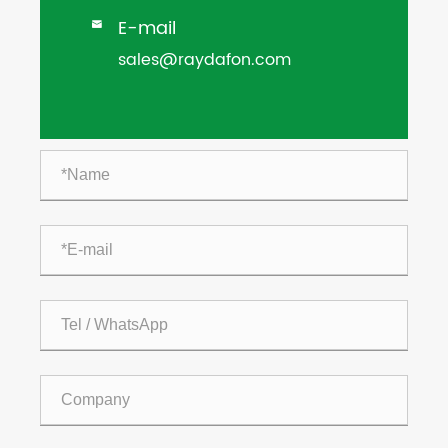
E-mail

sales@raydafon.com