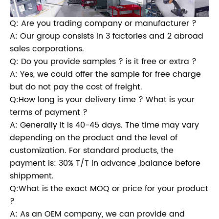
Q: Are you trading company or manufacturer ?
A: Our group consists in 3 factories and 2 abroad
sales corporations.
Q: Do you provide samples ? is it free or extra ?
A: Yes, we could offer the sample for free charge
but do not pay the cost of freight.
Q:How long is your delivery time ? What is your
terms of payment ?
A: Generally it is 40-45 days. The time may vary
depending on the product and the level of
customization. For standard products, the
payment is: 30% T/T in advance ,balance before
shippment.
Q:What is the exact MOQ or price for your product
?
A: As an OEM company, we can provide and