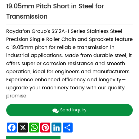
19.05mm Pitch Short in Steel for
Transmission
Raydafon Group's SS12A-1 Series Stainless Steel
Precision Single Roller Chain and Sprockets feature
a 19.05mm pitch for reliable transmission in
industrial applications. Made from durable steel, it
offers superior corrosion resistance and smooth
operation, ideal for engineers and manufacturers.
Experience enhanced efficiency and longevity—
upgrade your machinery today with our quality
promise.
Send Inquiry
Facebook
X
WhatsApp
Pinterest
LinkedIn
Share