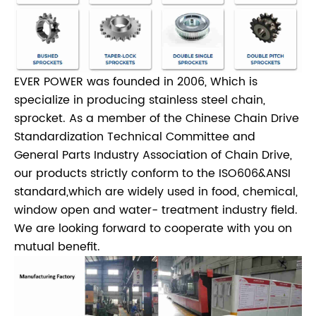
EVER POWER was founded in 2006, Which is
specialize in producing stainless steel chain,
sprocket. As a member of the Chinese Chain Drive
Standardization Technical Committee and
General Parts Industry Association of Chain Drive,
our products strictly conform to the ISO606&ANSI
standard,which are widely used in food, chemical,
window open and water- treatment industry field.
We are looking forward to cooperate with you on
mutual benefit.