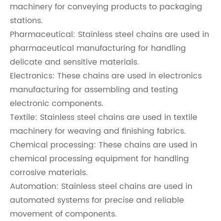
machinery for conveying products to packaging
stations.
Pharmaceutical: Stainless steel chains are used in
pharmaceutical manufacturing for handling
delicate and sensitive materials.
Electronics: These chains are used in electronics
manufacturing for assembling and testing
electronic components.
Textile: Stainless steel chains are used in textile
machinery for weaving and finishing fabrics.
Chemical processing: These chains are used in
chemical processing equipment for handling
corrosive materials.
Automation: Stainless steel chains are used in
automated systems for precise and reliable
movement of components.