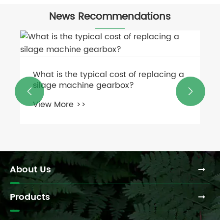
News Recommendations
How has the use of malleable cast iron


chains evolved with modern materials
and manufacturing techniques?
View More >>
About Us
Products