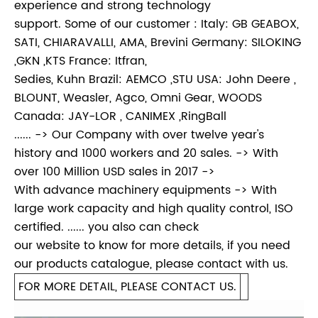
experience and strong technology
support. Some of our customer : Italy: GB GEABOX,
SATI, CHIARAVALLI, AMA, Brevini Germany: SILOKING
,GKN ,KTS France: Itfran,
Sedies, Kuhn Brazil: AEMCO ,STU USA: John Deere ,
BLOUNT, Weasler, Agco, Omni Gear, WOODS
Canada: JAY-LOR , CANIMEX ,RingBall
...... -> Our Company with over twelve year's
history and 1000 workers and 20 sales. -> With
over 100 Million USD sales in 2017 ->
With advance machinery equipments -> With
large work capacity and high quality control, ISO
certified. ...... you also can check
our website to know for more details, if you need
our products catalogue, please contact with us.
FOR MORE DETAIL, PLEASE CONTACT US.