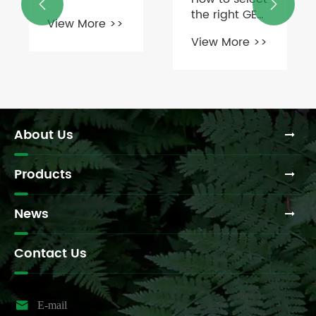


an L-Jaw
the right GE
View More >>
coupling?
Coupling for
View More >>
your
application?
About Us
Products
News
Contact Us

E-mail