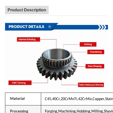
Product Description
Material
C45,40Cr,20CrMnTi,42CrMo,Copper,Stainl
Processing
Forging,Machining,Hobbing,Milling,Shavin