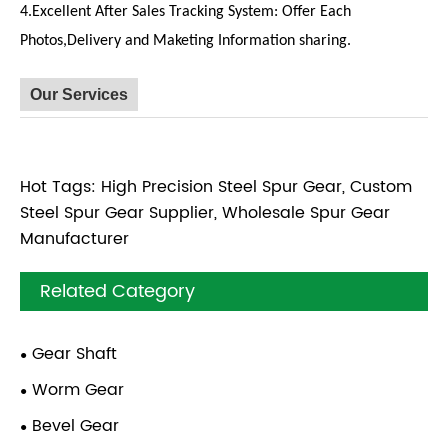
4.Excellent After Sales Tracking System: Offer Each
Photos,Delivery and Maketing Information sharing.
Our Services
Hot Tags: High Precision Steel Spur Gear, Custom
Steel Spur Gear Supplier, Wholesale Spur Gear
Manufacturer
Related Category
Gear Shaft
Worm Gear
Bevel Gear