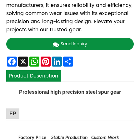
manufacturers, it ensures reliability and efficiency,
solving common wear issues with its exceptional
precision and long-lasting design. Elevate your
projects with our trusted gear.
Send Inquiry
Facebook
X
WhatsApp
Pinterest
LinkedIn
Share
Product Description
Professional high precision steel spur gear
EP
Factory Price
Stable Production
Custom Work