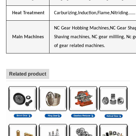
Heat Treatment
Carburizing,Induction,Flame,Nitriding......
NC Gear Hobbing Machines,NC Gear Shap
Main Machines
Shaving machines, NC gear millling, Nc 
of gear related machines.
Related product