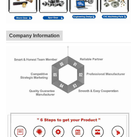
Company Information