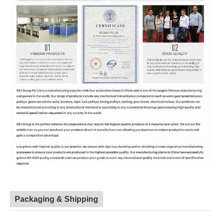
Packaging & Shipping