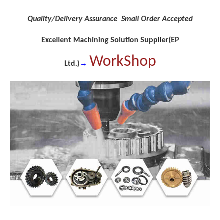
Quality/Delivery Assurance Small Order Accepted
Excellent Machining Solution Supplier(EP
WorkShop
→
Ltd.)