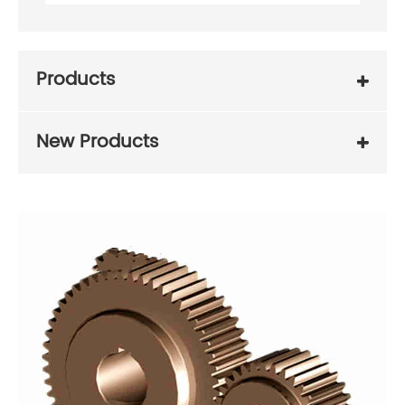
Products
New Products