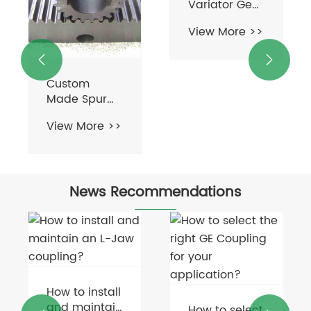


Custom
High-Power
Made Spur
Variator Gear
Gear Rack for
Box
View More >>
View More >>
Machine Tool
Commutator
Industry
Hb Series
Power
Transmission
Transmission
with Hard-
News Recommendations
Parts
Tooth
Surface Gear
Reducer
Helical
Gearing
Arrangement
How to install
and maintain
How to select