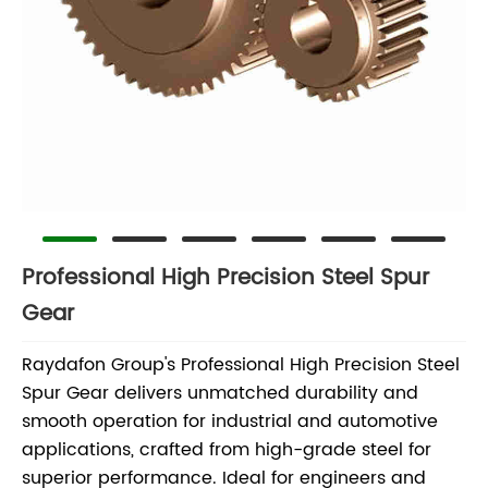
Professional High Precision Steel Spur
Gear
Raydafon Group's Professional High Precision Steel
Spur Gear delivers unmatched durability and
smooth operation for industrial and automotive
applications, crafted from high-grade steel for
superior performance. Ideal for engineers and