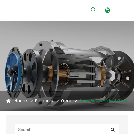


Home
Products
Gear
Spur Gear&Helical Gear