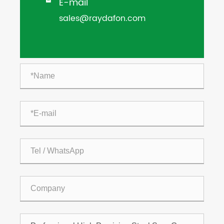
E-mail

sales@raydafon.com