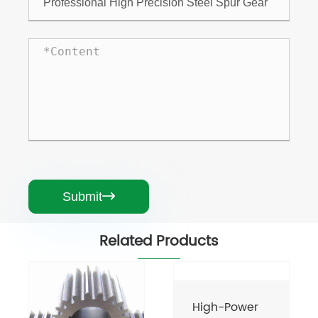
Submit

Related Products