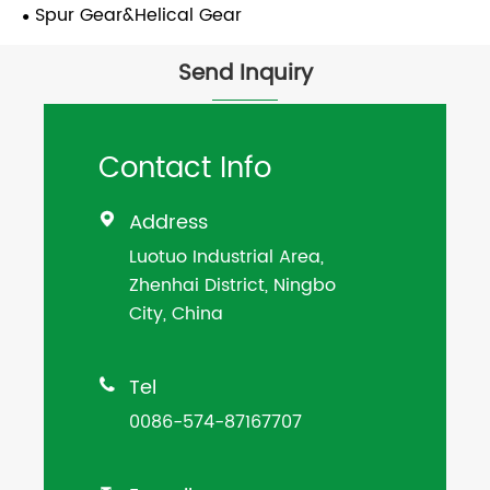
Spur Gear&Helical Gear
Send Inquiry
Contact Info
Address

Luotuo Industrial Area,
Zhenhai District, Ningbo
City, China
Tel

0086-574-87167707