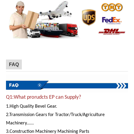
FAQ
Q1:What prorudcts EP can Supply?
1.High Quality Bevel Gear.
2.Transmission Gears for Tractor/Truck/Agriculture
Machinery......
3.Construction Machinery Machining Parts