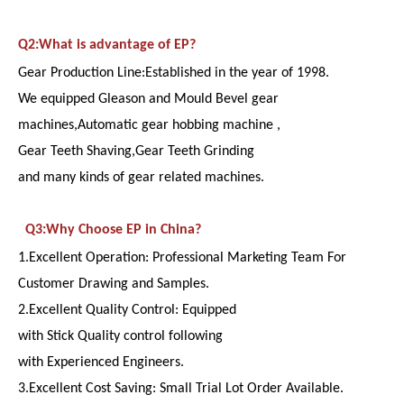
Q2:What is advantage of EP?
Gear Production Line:Established in the year of 1998.
We equipped Gleason and Mould Bevel gear
machines,Automatic gear hobbing machine ,
Gear Teeth Shaving,Gear Teeth Grinding
and many kinds of gear related machines.
Q3:Why Choose EP in China?
1.Excellent Operation: Professional Marketing Team For
Customer Drawing and Samples.
2.Excellent Quality Control: Equipped
with Stick Quality control following
with Experienced Engineers.
3.Excellent Cost Saving: Small Trial Lot Order Available.