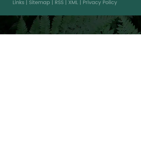
Links
|
Sitemap
|
RSS
|
XML
|
Privacy Policy