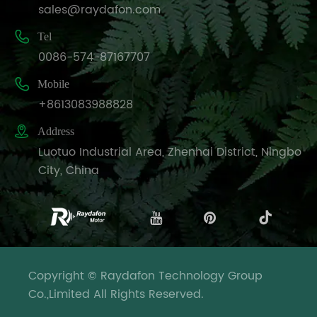
sales@raydafon.com

Tel
0086-574-87167707

Mobile
+8613083988828

Address
Luotuo Industrial Area, Zhenhai District, Ningbo
City, China
Copyright © Raydafon Technology Group
Co.,Limited All Rights Reserved.