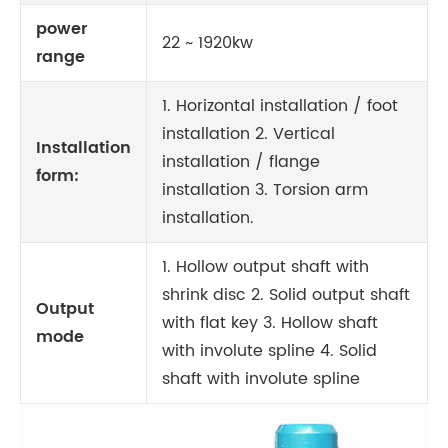
power
22 ~ 1920kw
range
1. Horizontal installation / foot
installation 2. Vertical
Installation
installation / flange
form:
installation 3. Torsion arm
installation.
1. Hollow output shaft with
shrink disc 2. Solid output shaft
Output
with flat key 3. Hollow shaft
mode
with involute spline 4. Solid
shaft with involute spline