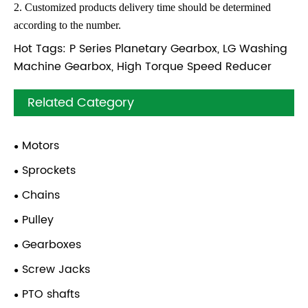
2. Customized products delivery time should be determined
according to the number.
Hot Tags: P Series Planetary Gearbox, LG Washing
Machine Gearbox, High Torque Speed Reducer
Related Category
Motors
Sprockets
Chains
Pulley
Gearboxes
Screw Jacks
PTO shafts