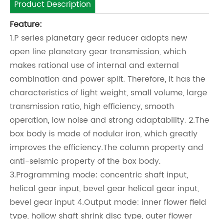
Product Description
Feature:
1.P series planetary gear reducer adopts new
open line planetary gear transmission, which
makes rational use of internal and external
combination and power split. Therefore, it has the
characteristics of light weight, small volume, large
transmission ratio, high efficiency, smooth
operation, low noise and strong adaptability. 2.The
box body is made of nodular iron, which greatly
improves the efficiency.The column property and
anti-seismic property of the box body.
3.Programming mode: concentric shaft input,
helical gear input, bevel gear helical gear input,
bevel gear input 4.Output mode: inner flower field
type, hollow shaft shrink disc type, outer flower