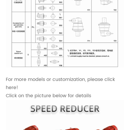
For more models or customization, please click
here!
Click on the picture below for details