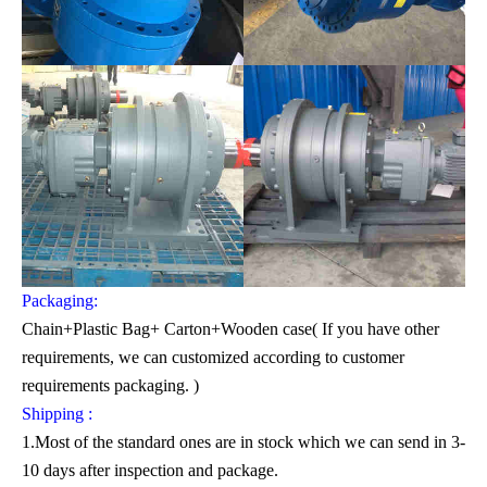
Packaging:
Chain+Plastic Bag+ Carton+Wooden case( If you have other
requirements, we can customized according to customer
requirements packaging. )
Shipping :
1.Most of the standard ones are in stock which we can send in 3-
10 days after inspection and package.