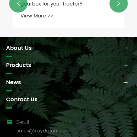
gearbox for your tractor?


View More >>
About Us
Products
News
Contact Us

E-mail
sales@raydafon.com