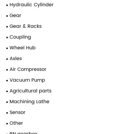
Hydraulic Cylinder
Gear
Gear & Racks
Coupling
Wheel Hub
Axles
Air Compressor
Vacuum Pump
Agricultural parts
Machining Lathe
Sensor
Other