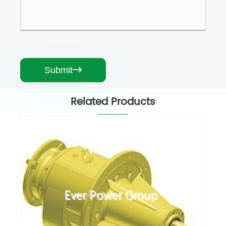
Submit

Related Products