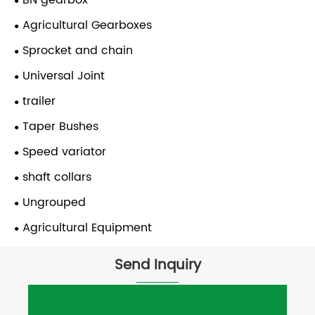
BN gearbox
Agricultural Gearboxes
Sprocket and chain
Universal Joint
trailer
Taper Bushes
Speed variator
shaft collars
Ungrouped
Agricultural Equipment
Send Inquiry