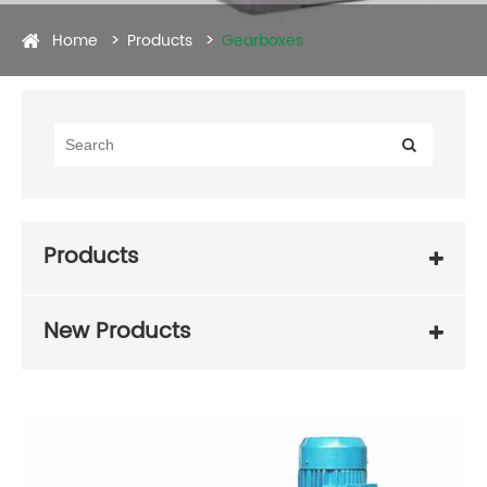
Home
Products
Gearboxes
Products
New Products