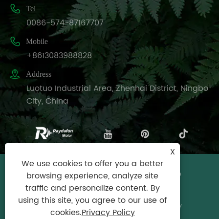

Tel
0086-574-87167707

Mobile
+8613083988828

Address
Luotuo Industrial Area, Zhenhai District, Ningbo
City, China
X
We use cookies to offer you a better
Copyright © Raydafon Technology Group
browsing experience, analyze site
Co.,Limited All Rights Reserved.
traffic and personalize content. By
using this site, you agree to our use of
Links
|
Sitemap
|
RSS
|
XML
|
Privacy Policy
cookies.
Privacy Policy