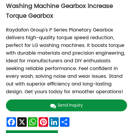
Washing Machine Gearbox Increase
Torque Gearbox
Raydafon Group's P Series Planetary Gearbox
delivers high-quality torque speed reduction,
perfect for LG washing machines. It boosts torque
with durable materials and precision engineering,
ideal for manufacturers and DIY enthusiasts
seeking reliable performance. Feel confident in
every wash, solving noise and wear issues. Stand
out with superior efficiency and long-lasting
design. Get yours today for smoother operations!
Send Inquiry
Facebook
X
WhatsApp
Pinterest
LinkedIn
Share