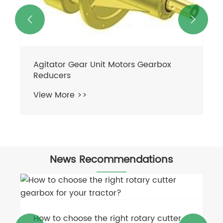


Agitator Gear Unit Motors Gearbox
Reducers
View More >>
News Recommendations
How to choose the right rotary cutter