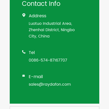
Contact Info
Address

Luotuo Industrial Area,
Zhenhai District, Ningbo
City, China
Tel

0086-574-87167707
E-mail

sales@raydafon.com