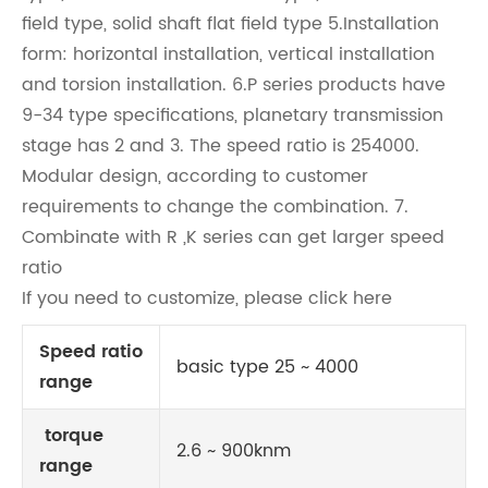
field type, solid shaft flat field type 5.Installation
form: horizontal installation, vertical installation
and torsion installation. 6.P series products have
9-34 type specifications, planetary transmission
stage has 2 and 3. The speed ratio is 254000.
Modular design, according to customer
requirements to change the combination. 7.
Combinate with R ,K series can get larger speed
ratio
If you need to customize, please click here
Speed ratio
basic type 25 ~ 4000
range
torque
2.6 ~ 900knm
range