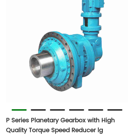
P Series Planetary Gearbox with High
Quality Torque Speed Reducer lg