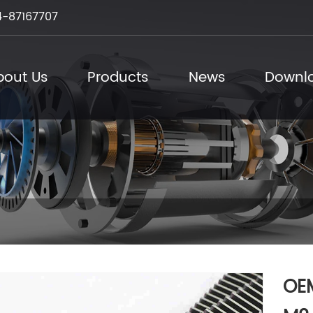
-87167707
bout Us
Products
News
Downl
OEM