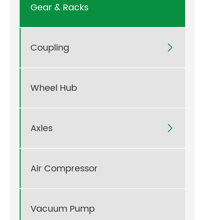
Gear & Racks
Coupling

Wheel Hub
Axles

Air Compressor
Vacuum Pump