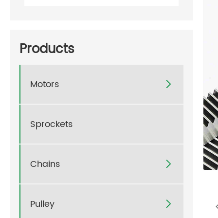
Products
Motors

Sprockets
Chains

Pulley
