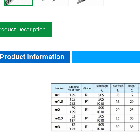
roduct Description
oduct Information
Product Information