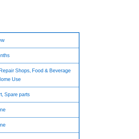
ew
nths
 Repair Shops, Food & Beverage
 Home Use
t, Spare parts
ne
ne