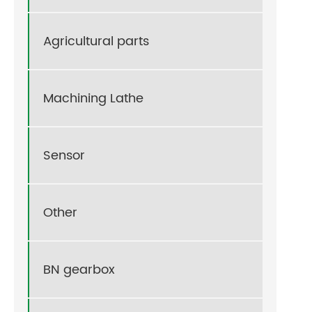
Agricultural parts
Machining Lathe
Sensor
Other
BN gearbox