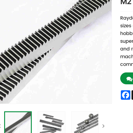
M2
Rayda
sizes
hobby
super
and r
machi
commi