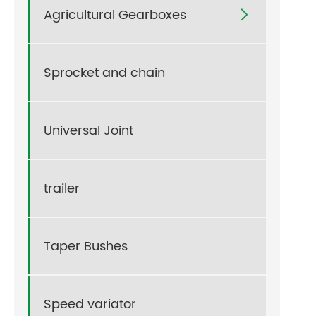
Agricultural Gearboxes

Sprocket and chain
Universal Joint
trailer
Taper Bushes
Speed variator