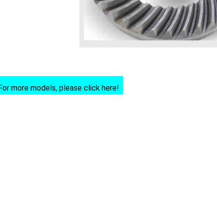
For more models, please click here!