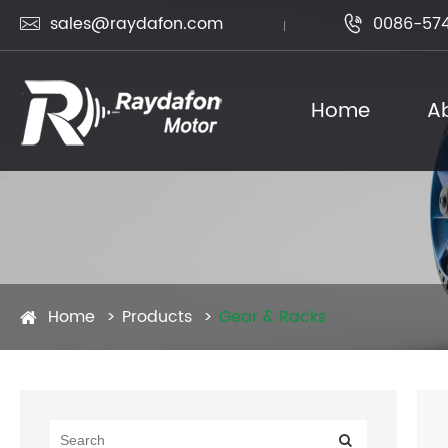
sales@raydafon.com
0086-574


Home
A
Home
Products
Gear & Racks