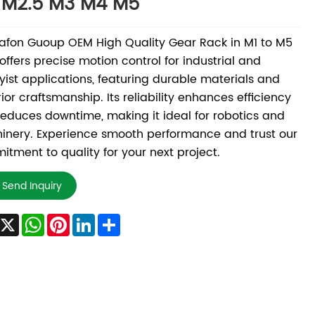
 M2.5 M3 M4 M5
fon Guoup OEM High Quality Gear Rack in M1 to M5
 offers precise motion control for industrial and
ist applications, featuring durable materials and
ior craftsmanship. Its reliability enhances efficiency
educes downtime, making it ideal for robotics and
nery. Experience smooth performance and trust our
tment to quality for your next project.
Send Inquiry
Facebook
X
WhatsApp
Pinterest
LinkedIn
Share