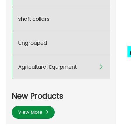
shaft collars
Ungrouped
Agricultural Equipment

New Products
View More