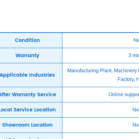
Condition
N
Warranty
3 mo
Manufacturing Plant, Machinery
Applicable Industries
Factory,
After Warranty Service
Online suppor
Local Service Location
No
Showroom Location
No