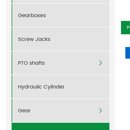
Gearboxes
P
Pr
Screw Jacks
PTO shafts

Hydraulic Cylinder
Gear
