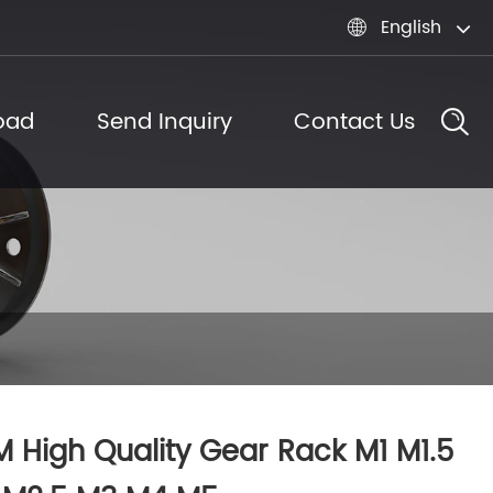
English

oad
Send Inquiry
Contact Us
 High Quality Gear Rack M1 M1.5