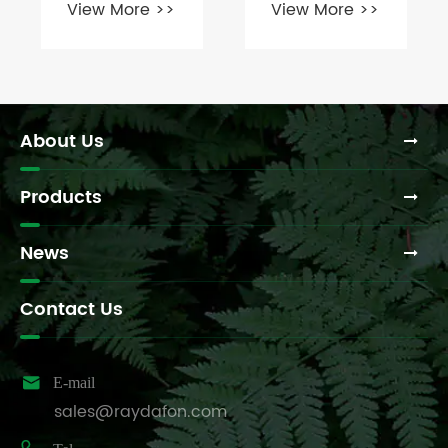
View More >>
View More >>
cutter
Between
gearbox for
Rigid and
your tractor?
Flexible
Couplings?
About Us
Products
News
Contact Us

E-mail
sales@raydafon.com