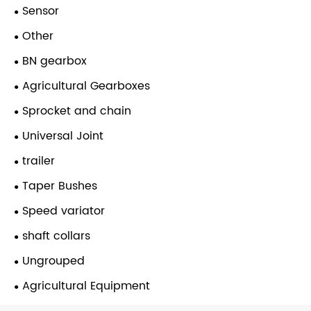
Sensor
Other
BN gearbox
Agricultural Gearboxes
Sprocket and chain
Universal Joint
trailer
Taper Bushes
Speed variator
shaft collars
Ungrouped
Agricultural Equipment