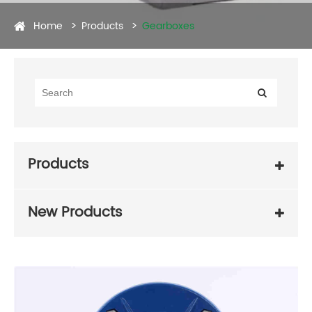
Home
Products
Gearboxes
Products
New Products