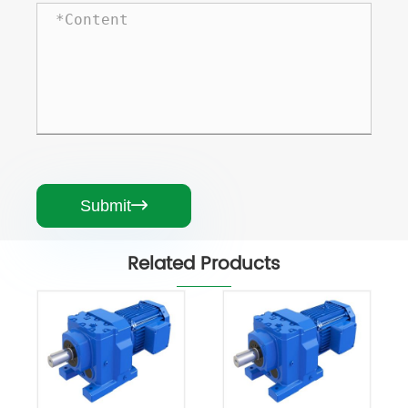
Submit

Related Products