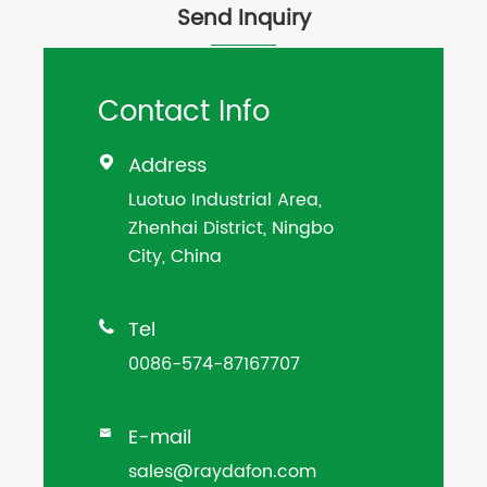
Send Inquiry
Contact Info
Address

Luotuo Industrial Area,
Zhenhai District, Ningbo
City, China
Tel

0086-574-87167707
E-mail

sales@raydafon.com