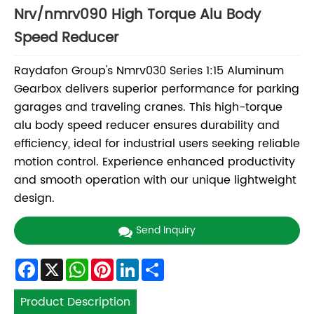
Nrv/nmrv090 High Torque Alu Body
Speed Reducer
Raydafon Group's Nmrv030 Series 1:15 Aluminum
Gearbox delivers superior performance for parking
garages and traveling cranes. This high-torque
alu body speed reducer ensures durability and
efficiency, ideal for industrial users seeking reliable
motion control. Experience enhanced productivity
and smooth operation with our unique lightweight
design.
Send Inquiry
Facebook
X
WhatsApp
Pinterest
LinkedIn
Share
Product Description