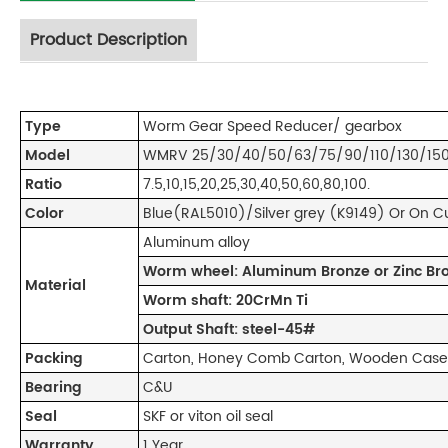
Product Description
Type
Worm Gear Speed Reducer/ gearbox
Model
WMRV 25/30/40/50/63/75/90/110/130/150
Ratio
7.5,10,15,20,25,30,40,50,60,80,100.
Color
Blue(RAL5010)/Silver grey (K9149) Or On 
Aluminum alloy
Worm wheel: Aluminum Bronze or Zinc Br
Material
Worm shaft: 20CrMn Ti
Output Shaft: steel-45#
Packing
Carton, Honey Comb Carton, Wooden Case 
Bearing
C&U
Seal
SKF or viton oil seal
Warranty
1 Year