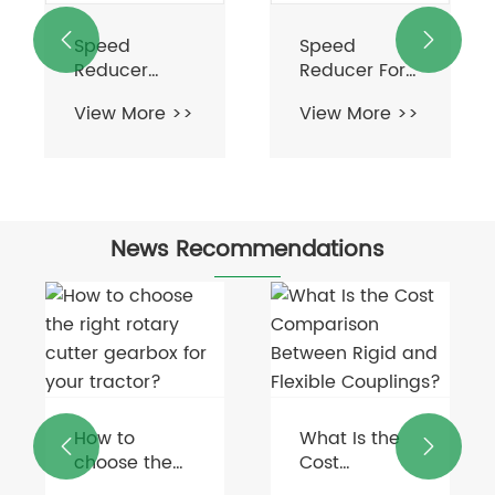


Speed
Speed
Reducer
Reducer For
Motor
Electric Motor
View More >>
View More >>
News Recommendations
How to
What Is the


choose the
Cost
right rotary
Comparison