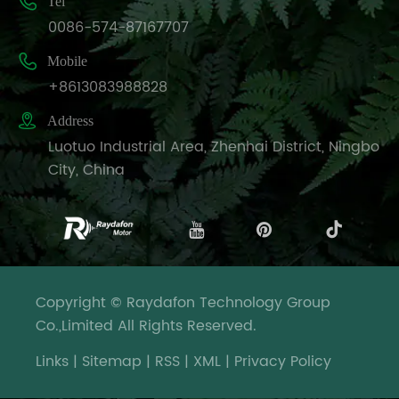

Tel
0086-574-87167707

Mobile
+8613083988828

Address
Luotuo Industrial Area, Zhenhai District, Ningbo
City, China
Copyright © Raydafon Technology Group
Co.,Limited All Rights Reserved.
Links
|
Sitemap
|
RSS
|
XML
|
Privacy Policy