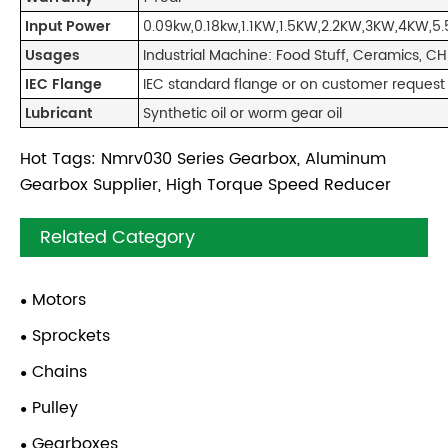
Input Power
0.09kw,0.18kw,1.1KW,1.5KW,2.2KW,3KW,4KW,5.
Usages
Industrial Machine: Food Stuff, Ceramics, C
IEC Flange
IEC standard flange or on customer request
Lubricant
Synthetic oil or worm gear oil
Hot Tags: Nmrv030 Series Gearbox, Aluminum
Gearbox Supplier, High Torque Speed Reducer
Related Category
Motors
Sprockets
Chains
Pulley
Gearboxes