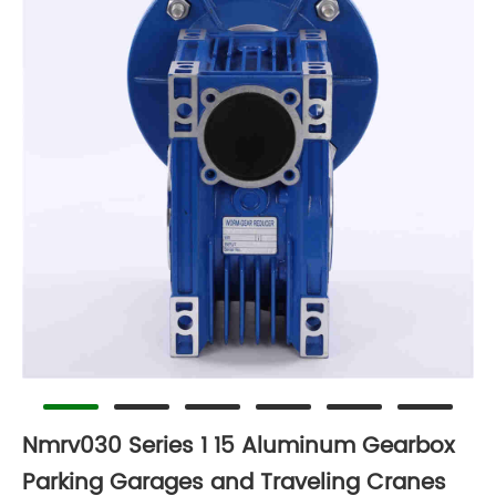
Nmrv030 Series 1 15 Aluminum Gearbox
Parking Garages and Traveling Cranes