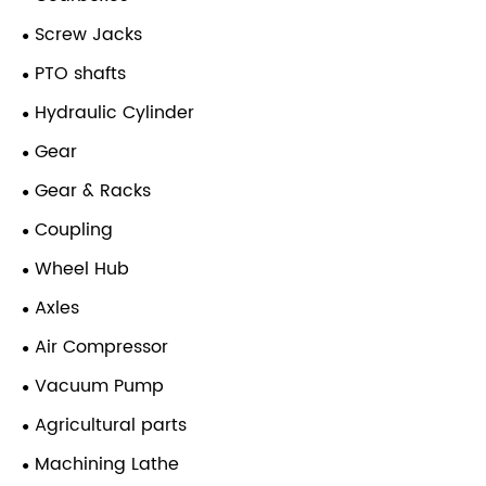
Screw Jacks
PTO shafts
Hydraulic Cylinder
Gear
Gear & Racks
Coupling
Wheel Hub
Axles
Air Compressor
Vacuum Pump
Agricultural parts
Machining Lathe