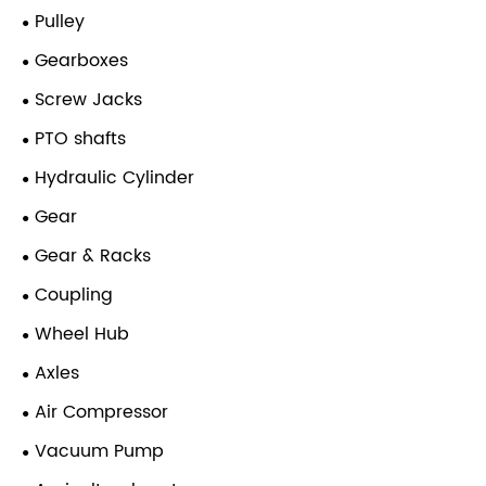
Pulley
Gearboxes
Screw Jacks
PTO shafts
Hydraulic Cylinder
Gear
Gear & Racks
Coupling
Wheel Hub
Axles
Air Compressor
Vacuum Pump