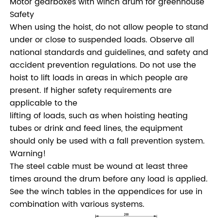
Motor gearboxes with winch drum for greenhouse
Safety
When using the hoist, do not allow people to stand
under or close to suspended loads. Observe all
national standards and guidelines, and safety and
accident prevention regulations. Do not use the
hoist to lift loads in areas in which people are
present. If higher safety requirements are
applicable to the
lifting of loads, such as when hoisting heating
tubes or drink and feed lines, the equipment
should only be used with a fall prevention system.
Warning!
The steel cable must be wound at least three
times around the drum before any load is applied.
See the winch tables in the appendices for use in
combination with various systems.