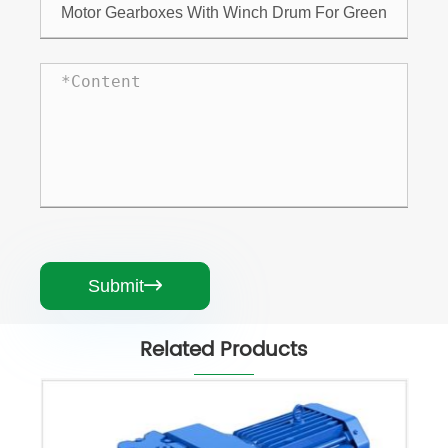
Submit

Related Products