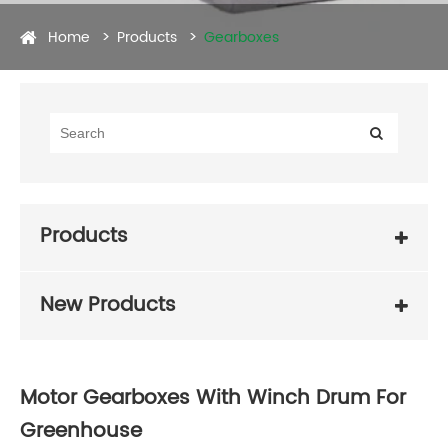
Home
Products
Gearboxes
Products
New Products
Motor Gearboxes With Winch Drum For
Greenhouse