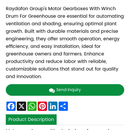
Raydafon Group's Motor Gearboxes With Winch
Drum For Greenhouse are essential for automating
ventilation and shading, ensuring optimal plant
growth. Built with durable materials and precise
engineering, they offer smooth operation, energy
efficiency, and easy installation, ideal for
greenhouse owners and farmers. Enhance
productivity and reduce labor with reliable,
customizable solutions that stand out for quality
and innovation.
Send Inquiry
Facebook
X
WhatsApp
Pinterest
LinkedIn
Share
Product Description