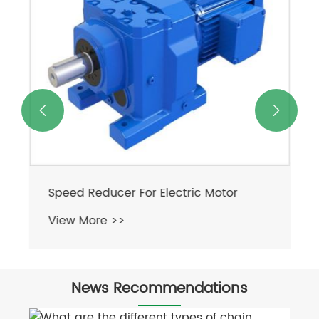


Speed Reducer For Electric Motor
View More >>
News Recommendations