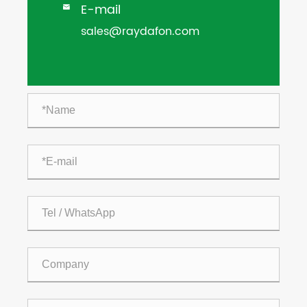
E-mail

sales@raydafon.com