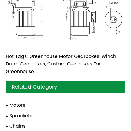
Hot Tags: Greenhouse Motor Gearboxes, Winch
Drum Gearboxes, Custom Gearboxes For
Greenhouse
Related Category
Motors
Sprockets
Chains