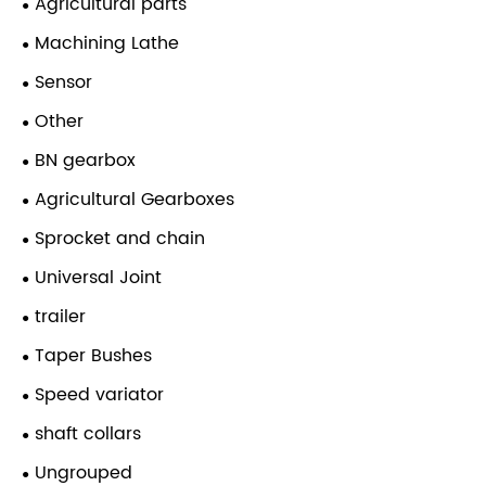
Agricultural parts
Machining Lathe
Sensor
Other
BN gearbox
Agricultural Gearboxes
Sprocket and chain
Universal Joint
trailer
Taper Bushes
Speed variator
shaft collars
Ungrouped