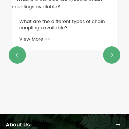
What are the different types of chain
couplings available?
View More >>


About Us