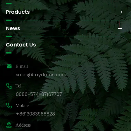
Products
News
Contact Us

E-mail
sales@raydafon.com

Tel
0086-574-87167707

Mobile
+8613083988828

Address