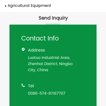
Agricultural Equipment
Send Inquiry
Contact Info
Address

Luotuo Industrial Area,
Zhenhai District, Ningbo
City, China
Tel

0086-574-87167707