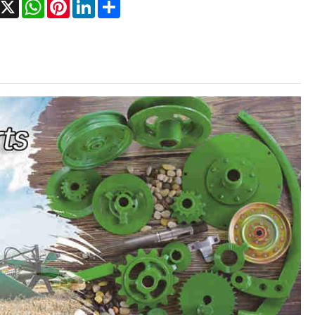
Facebook
X
WhatsApp
Pinterest
LinkedIn
Share