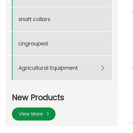
shaft collars
Ungrouped
Agricultural Equipment

New Products
View More