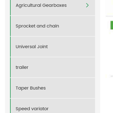
Agricultural Gearboxes

Sprocket and chain
Universal Joint
trailer
Taper Bushes
Speed variator