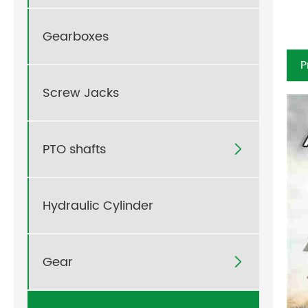
Gearboxes
P
Screw Jacks
PTO shafts

Hydraulic Cylinder
Gear
