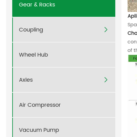
Gear & Racks
Apl
Spa
Coupling

Cha
con
of 
Wheel Hub
Axles

Air Compressor
Vacuum Pump