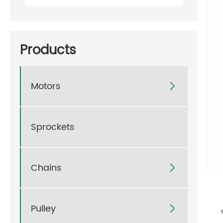
Products
Motors

Sprockets
Chains

Pulley
