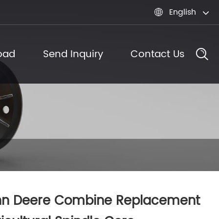
English

oad
Send Inquiry
Contact Us
hn Deere Combine Replacement