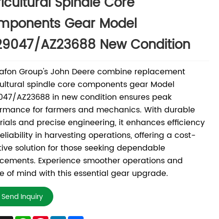
icultural Spindle Core
mponents Gear Model
29047/AZ23688 New Condition
afon Group's John Deere combine replacement
ultural spindle core components gear Model
047/AZ23688 in new condition ensures peak
rmance for farmers and mechanics. With durable
ials and precise engineering, it enhances efficiency
eliability in harvesting operations, offering a cost-
tive solution for those seeking dependable
acements. Experience smoother operations and
 of mind with this essential gear upgrade.
Send Inquiry