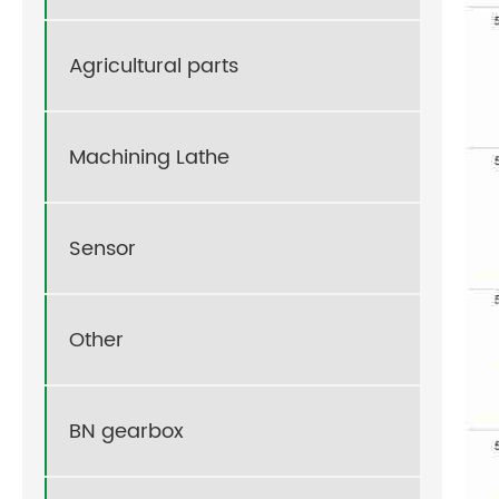
Agricultural parts
Machining Lathe
Sensor
Other
BN gearbox