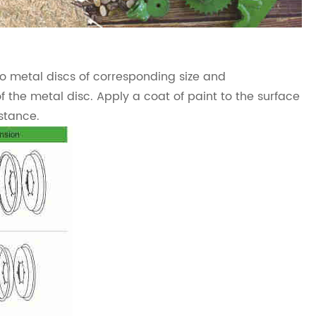
o metal discs of corresponding size and
of the metal disc. Apply a coat of paint to the surface
stance.