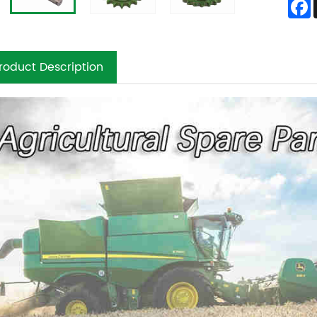
roduct Description