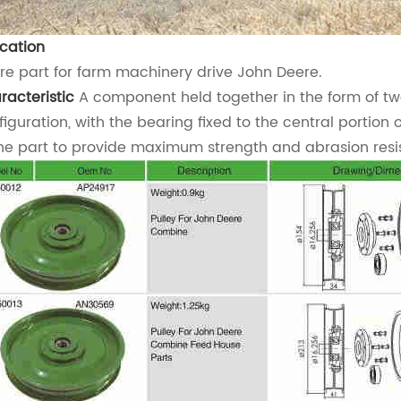
ication
re part for farm machinery drive John Deere.
racteristic
A component held together in the form of tw
figuration, with the bearing fixed to the central portion 
the part to provide maximum strength and abrasion resi