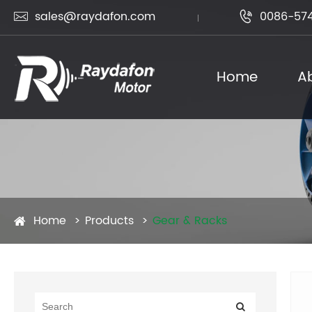
sales@raydafon.com
0086-574


Home
A
Home
Products
Gear & Racks