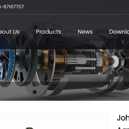
-87167707
bout Us
Products
News
Downl
Jo