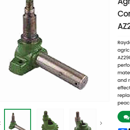
Agr
Co
AZ
Rayd
agric
AZ29
perfo
mater
and r
effec
repl
peace