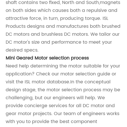
shaft contains two fixed, North and South,magnets
on both sides which causes both a repulsive and
attractive force, in turn, producing torque. ISL
Products designs and manufactures both brushed
DC motors and brushless DC motors. We tailor our
DC motor's size and performance to meet your
desired specs.
Mini Geared Motor selection process
Need help determining the motor suitable for your
application? Check our motor selection guide or
visit the ISL motor database.In the conceptual
design stage, the motor selection process may be
challenging, but our engineers will help. We
provide concierge services for all DC motor and
gear motor projects. Our team of engineers works
with you to provide the best component