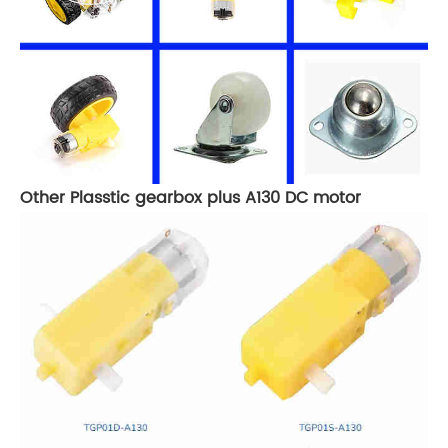
Other Plasstic gearbox plus A130 DC motor