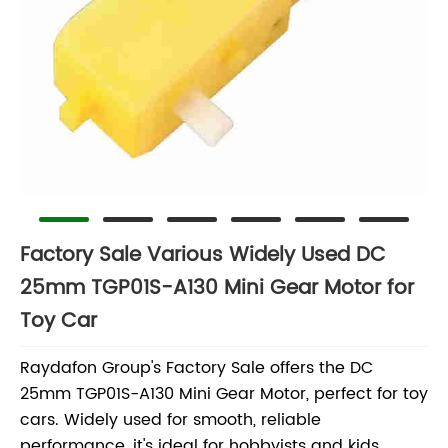
Factory Sale Various Widely Used DC
25mm TGP01S-A130 Mini Gear Motor for
Toy Car
Raydafon Group's Factory Sale offers the DC
25mm TGP01S-A130 Mini Gear Motor, perfect for toy
cars. Widely used for smooth, reliable
performance, it's ideal for hobbyists and kids,