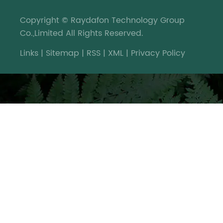
Copyright © Raydafon Technology Group
Co.,Limited All Rights Reserved.
Links
|
Sitemap
|
RSS
|
XML
|
Privacy Policy