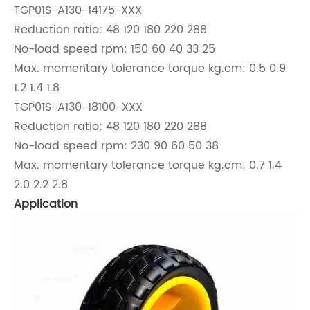
TGP01S-A130-14175-XXX
Reduction ratio: 48 120 180 220 288
No-load speed rpm: 150 60 40 33 25
Max. momentary tolerance torque kg.cm: 0.5 0.9
1.2 1.4 1.8
TGP01S-A130-18100-XXX
Reduction ratio: 48 120 180 220 288
No-load speed rpm: 230 90 60 50 38
Max. momentary tolerance torque kg.cm: 0.7 1.4
2.0 2.2 2.8
Application