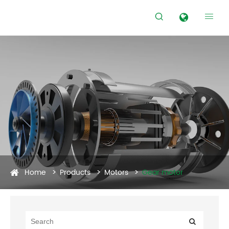


Home
Products
Motors
Gear motor