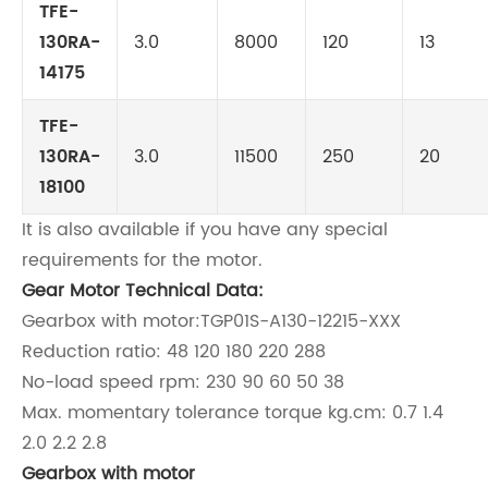
TFE-
130RA-
3.0
8000
120
13
14175
TFE-
130RA-
3.0
11500
250
20
18100
It is also available if you have any special
requirements for the motor.
Gear Motor Technical Data:
Gearbox with motor:TGP01S-A130-12215-XXX
Reduction ratio: 48 120 180 220 288
No-load speed rpm: 230 90 60 50 38
Max. momentary tolerance torque kg.cm: 0.7 1.4
2.0 2.2 2.8
Gearbox with motor