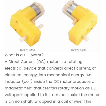
What is a DC Motor?
A Direct Current (DC) motor is a rotating
electrical device that converts direct current, of
electrical energy, into mechanical energy. An
Inductor (coil) inside the DC motor produces a
magnetic field that creates rotary motion as DC
voltage is applied to its terminal. Inside the motor
is an iron shaft, wrapped in a coil of wire. This