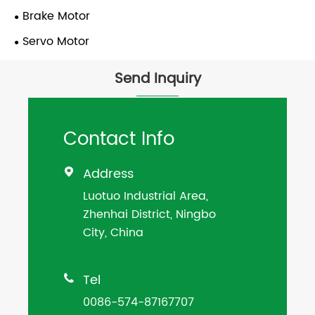
Brake Motor
Servo Motor
Send Inquiry
Contact Info
Address

Luotuo Industrial Area,
Zhenhai District, Ningbo
City, China
Tel

0086-574-87167707