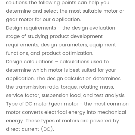
solutions.The following points can help you
determine and select the most suitable motor or
gear motor for our application.
Design requirements – the design evaluation
stage of studying product development
requirements, design parameters, equipment
functions, and product optimization.
Design calculations – calculations used to
determine which motor is best suited for your
application. The design calculation determines
the transmission ratio, torque, rotating mass,
service factor, suspension load, and test analysis.
Type of DC motor/gear motor - the most common
motor converts electrical energy into mechanical
energy. These types of motors are powered by
direct current (DC).