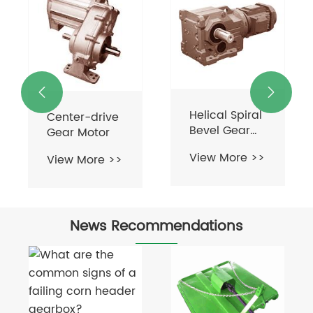
Helical Bevel
Gear Motor
View More >>


Helical Spiral
Bevel Gear
Motor
View More >>
News Recommendations