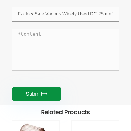
Submit

Related Products