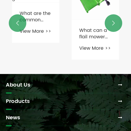
How does a


grain storage
What can a
gearbox
flail mower
View More >>
improve
cut through?
efficiency in
View More >>
farming
operations?
About Us
Products
News