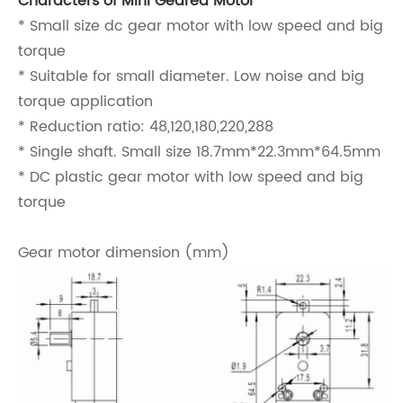
Characters of Mini Geared Motor
* Small size dc gear motor with low speed and big
torque
* Suitable for small diameter. Low noise and big
torque application
* Reduction ratio: 48,120,180,220,288
* Single shaft. Small size 18.7mm*22.3mm*64.5mm
* DC plastic gear motor with low speed and big
torque
Gear motor dimension (mm)