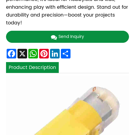
enhancing play with efficient design. Stand out for
durability and precision—boost your projects
today!
Send Inquiry
Facebook
X
WhatsApp
Pinterest
LinkedIn
Share
Product Description