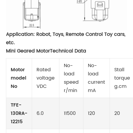
Application: Robot, Toys, Remote Control Toy cars,
etc.
Mini Geared MotorTechnical Data
No-
No-
Motor
Rated
Stall
load
load
model
voltage
torque
speed
current
No
VDC
g.cm
r/min
mA
TFE-
130RA-
6.0
11500
120
20
12215