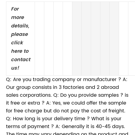
For
more
details,
please
click
here to
contact
us!
Q: Are you trading company or manufacturer ? A:
Our group consists in 3 factories and 2 abroad
sales corporations. Q: Do you provide samples ? is
it free or extra ? A: Yes, we could offer the sample
for free charge but do not pay the cost of freight.
Q: How long is your delivery time ? What is your
terms of payment ? A: Generally it is 40-45 days.
The time may vary depending on the product and