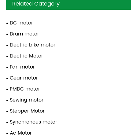
Related Category
DC motor
Drum motor
Electric bike motor
Electric Motor
Fan motor
Gear motor
PMDC motor
Sewing motor
Stepper Motor
Synchronous motor
Ac Motor