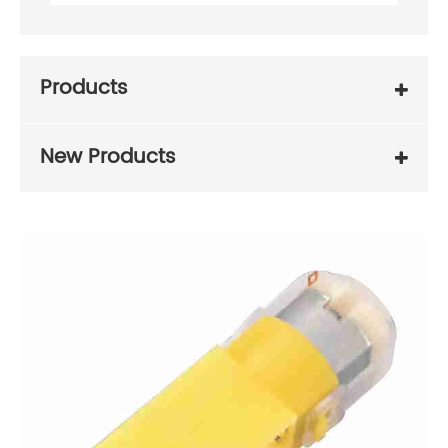
Products
New Products