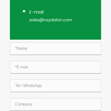
E-mail

sales@raydafon.com