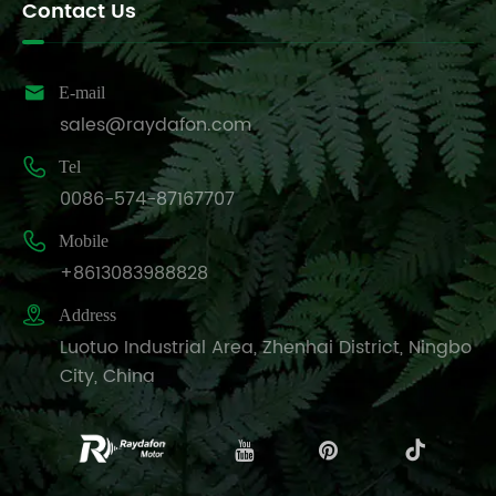
Contact Us

E-mail
sales@raydafon.com

Tel
0086-574-87167707

Mobile
+8613083988828

Address
Luotuo Industrial Area, Zhenhai District, Ningbo
City, China