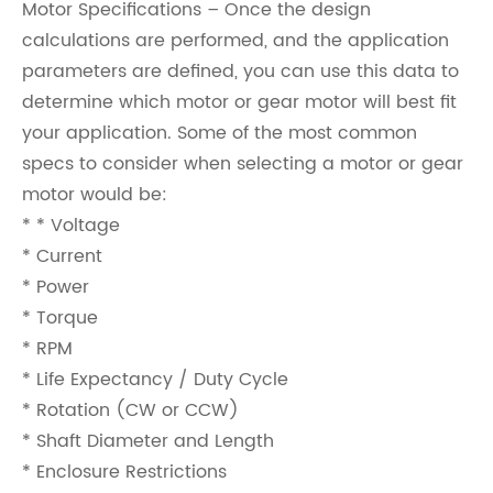
Motor Specifications – Once the design
calculations are performed, and the application
parameters are defined, you can use this data to
determine which motor or gear motor will best fit
your application. Some of the most common
specs to consider when selecting a motor or gear
motor would be:
* * Voltage
* Current
* Power
* Torque
* RPM
* Life Expectancy / Duty Cycle
* Rotation (CW or CCW)
* Shaft Diameter and Length
* Enclosure Restrictions