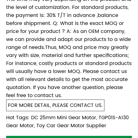
the level of customization. For standard products,
the payment is: 30% T/T in advance ,balance
before shippment. Q: What is the exact MOQ or
price for your product ? A: As an OEM company,
we can provide and adapt our products to a wide
range of needs.Thus, MOQ and price may greatly
vary with size, material and further specifications;
For instance, costly products or standard products
will usually have a lower MOQ. Please contact us
with all relevant details to get the most accurate
quotation. If you have another question, please
feel free to contact us.
FOR MORE DETAIL, PLEASE CONTACT US.
Hot Tags: DC 25mm Mini Gear Motor, TGP01S-A130
Gear Motor, Toy Car Gear Motor Supplier