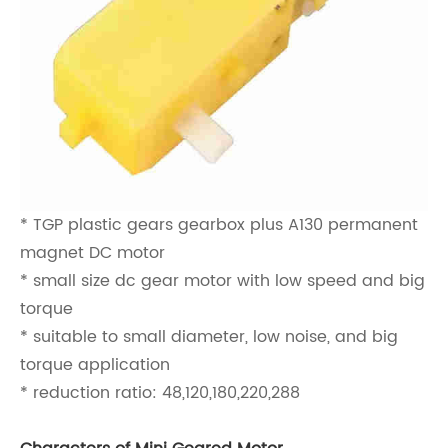
* TGP plastic gears gearbox plus A130 permanent
magnet DC motor
* small size dc gear motor with low speed and big
torque
* suitable to small diameter, low noise, and big
torque application
* reduction ratio: 48,120,180,220,288