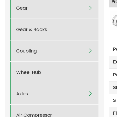
Pr
Gear

Gear & Racks
P
Coupling

E
Wheel Hub
P
S
Axles

S
F
Air Compressor