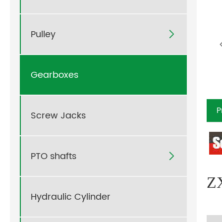
Pulley

Gearboxes
P
Screw Jacks
PTO shafts

ZX
Hydraulic Cylinder