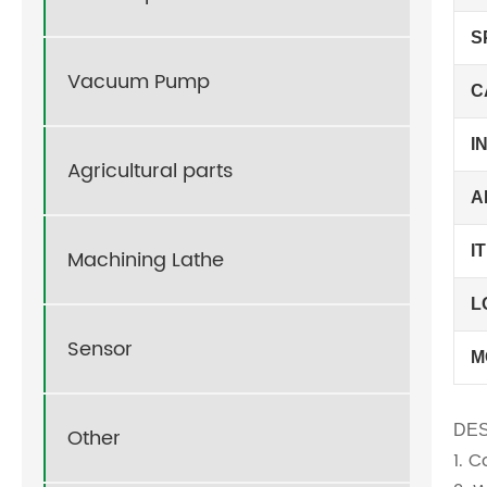
S
Vacuum Pump
C
I
Agricultural parts
A
I
Machining Lathe
L
Sensor
M
DES
Other
1. 