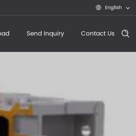
English

oad
Send Inquiry
Contact Us