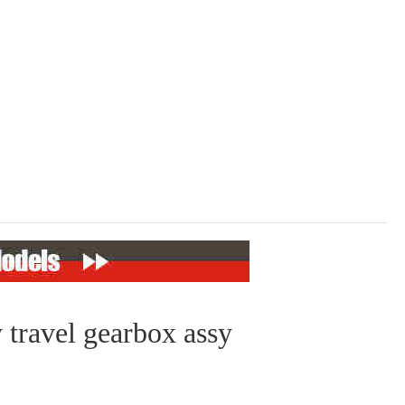
 travel gearbox assy