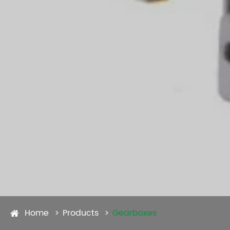
Home
Products
Gearboxes