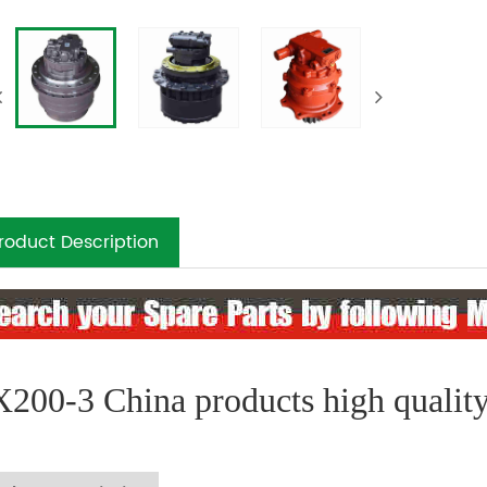
roduct Description
200-3 China products high quality