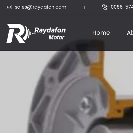
sales@raydafon.com
0086-574


Home
A