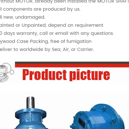
Without MOTOR, already been installed the MOTOR SHA
All components are produced by us.
All new, undamaged.
Painted or Unpainted, depend on requirement
90 days warranty, call or email with any questions.
Plywood Case Packing, free of fumigation
eliver to worldwide by Sea, Air, or Carrier.