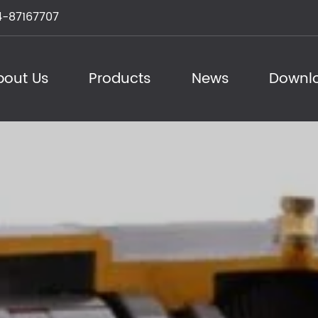
-87167707
bout Us
Products
News
Downl