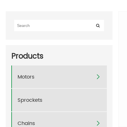
Products
Motors

Sprockets
Chains
