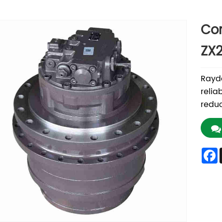
Con
ZX2
Rayda
relia
reduc