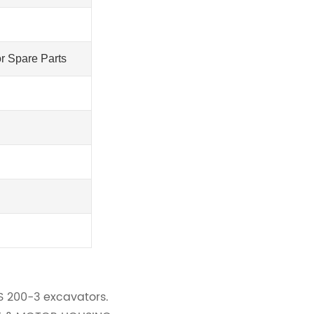
r Spare Parts
IS 200-3 excavators.