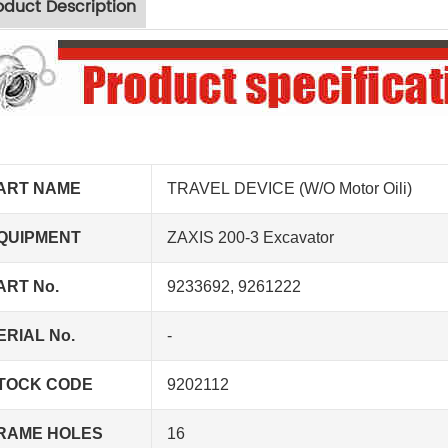
oduct Description
ART NAME
TRAVEL DEVICE (W/O Motor Oili)
QUIPMENT
ZAXIS 200-3 Excavator
ART No.
9233692, 9261222
ERIAL No.
-
TOCK CODE
9202112
RAME HOLES
16