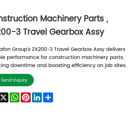
struction Machinery Parts ,
00-3 Travel Gearbox Assy
fon Group's ZX200-3 Travel Gearbox Assy delivers
ble performance for construction machinery parts,
ing downtime and boosting efficiency on job sites.
Send Inquiry
Facebook
X
WhatsApp
Pinterest
LinkedIn
Share