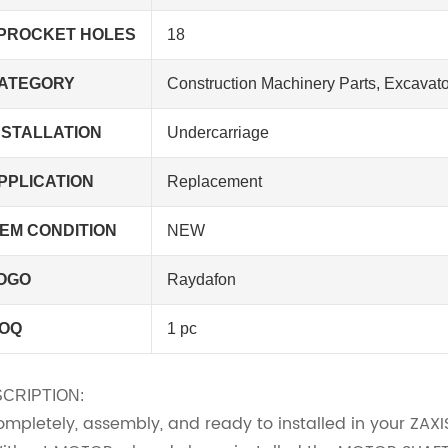
PROCKET HOLES
18
ATEGORY
Construction Machinery Parts, Excavato
NSTALLATION
Undercarriage
PPLICATION
Replacement
TEM CONDITION
NEW
OGO
Raydafon
OQ
1 pc
CRIPTION:
Completely, assembly, and ready to installed in your ZAX