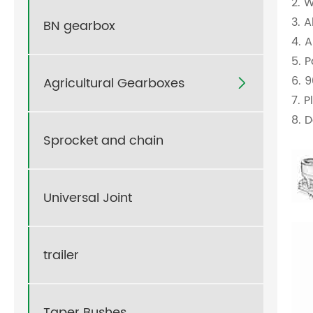
2. 
3. 
BN gearbox
4. 
5. 
6. 
Agricultural Gearboxes

7. 
8. D
Sprocket and chain
Universal Joint
trailer
Taper Bushes