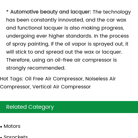
*
Automotive beauty and lacquer:
The technology
has been constantly innovated, and the car wax
and functional lacquer is also making progress,
undergoing ever higher standards. In the process
of spray painting, if the oil vapor is sprayed out, it
will stick to and spread out the wax or lacquer.
Therefore, using an oil-free air compressor is
strongly recommended.
Hot Tags: Oil Free Air Compressor, Noiseless Air
Compressor, Vertical Air Compressor
Related Category
Motors
Sprockets