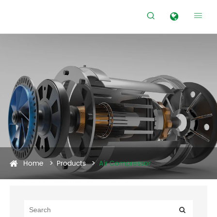


Home
Products
Air Compressor