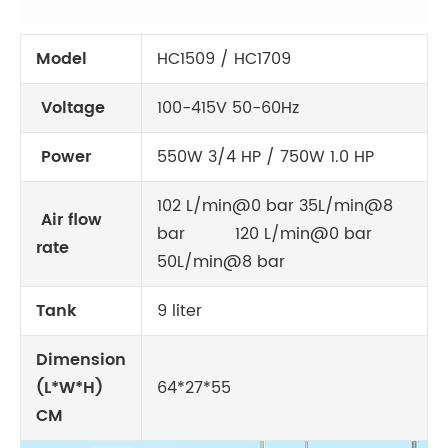
Model
HC1509 / HC1709
Voltage
100-415V 50-60Hz
Power
550W 3/4 HP / 750W 1.0 HP
102 L/min@0 bar 35L/min@8
Air flow
bar 120 L/min@0 bar
rate
50L/min@8 bar
Tank
9 liter
Dimension
(L*W*H)
64*27*55
CM