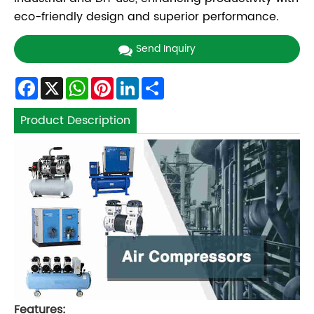
eco-friendly design and superior performance.
Send Inquiry
Facebook
X
WhatsApp
Pinterest
LinkedIn
Share
Product Description
Features: