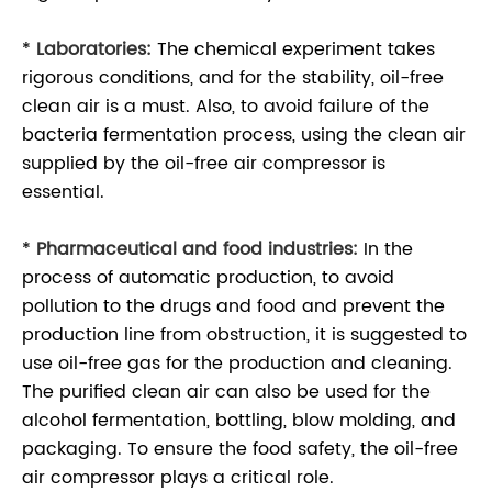
*
Laboratories:
The chemical experiment takes
rigorous conditions, and for the stability, oil-free
clean air is a must. Also, to avoid failure of the
bacteria fermentation process, using the clean air
supplied by the oil-free air compressor is
essential.
*
Pharmaceutical and food industries:
In the
process of automatic production, to avoid
pollution to the drugs and food and prevent the
production line from obstruction, it is suggested to
use oil-free gas for the production and cleaning.
The purified clean air can also be used for the
alcohol fermentation, bottling, blow molding, and
packaging. To ensure the food safety, the oil-free
air compressor plays a critical role.