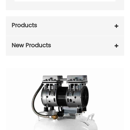
Products
New Products