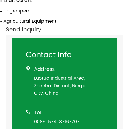
shaft collars
Ungrouped
Agricultural Equipment
Send Inquiry
Contact Info
Address

Luotuo Industrial Area,
Zhenhai District, Ningbo
City, China
Tel

0086-574-87167707