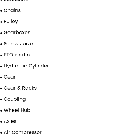
Chains
Pulley
Gearboxes
Screw Jacks
PTO shafts
Hydraulic Cylinder
Gear
Gear & Racks
Coupling
Wheel Hub
Axles
Air Compressor