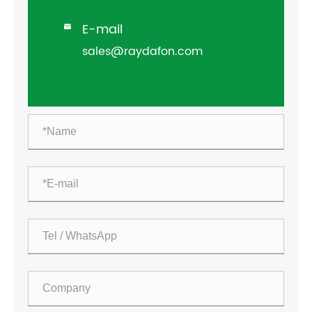
E-mail

sales@raydafon.com