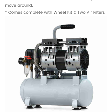
move around.
* Comes complete with Wheel Kit & Two Air Filters