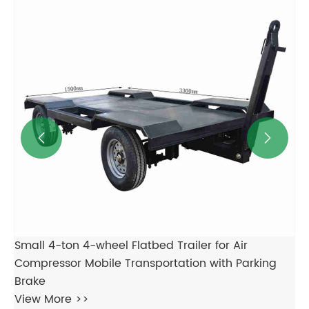
for Mobile Transportation of Air Compressors
Lo
Generator Sets Various Equipment
Ge
View More >>
Vi

