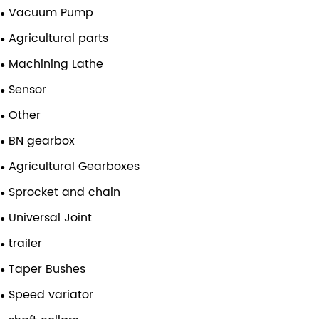
Vacuum Pump
Agricultural parts
Machining Lathe
Sensor
Other
BN gearbox
Agricultural Gearboxes
Sprocket and chain
Universal Joint
trailer
Taper Bushes
Speed variator