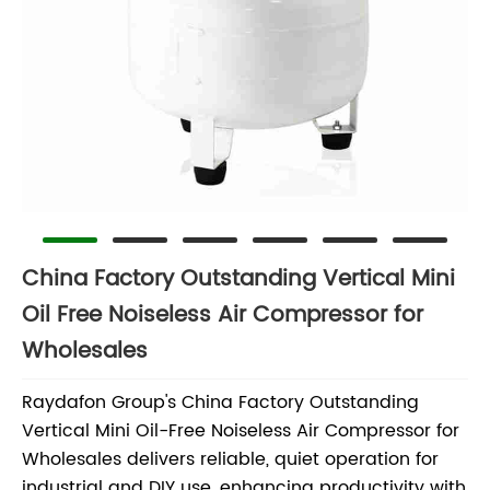
China Factory Outstanding Vertical Mini
Oil Free Noiseless Air Compressor for
Wholesales
Raydafon Group's China Factory Outstanding
Vertical Mini Oil-Free Noiseless Air Compressor for
Wholesales delivers reliable, quiet operation for
industrial and DIY use, enhancing productivity with