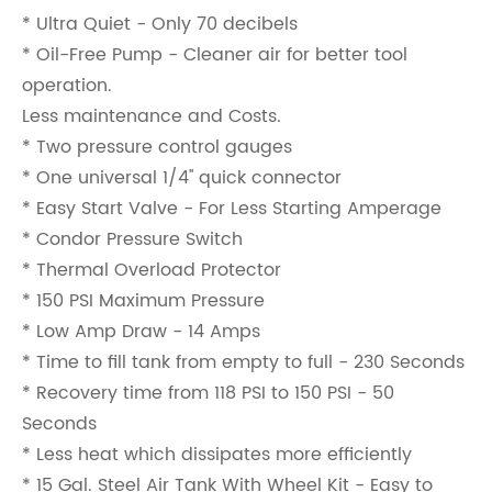
* Ultra Quiet - Only 70 decibels
* Oil-Free Pump - Cleaner air for better tool
operation.
Less maintenance and Costs.
* Two pressure control gauges
* One universal 1/4'' quick connector
* Easy Start Valve - For Less Starting Amperage
* Condor Pressure Switch
* Thermal Overload Protector
* 150 PSI Maximum Pressure
* Low Amp Draw - 14 Amps
* Time to fill tank from empty to full - 230 Seconds
* Recovery time from 118 PSI to 150 PSI - 50
Seconds
* Less heat which dissipates more efficiently
* 15 Gal. Steel Air Tank With Wheel Kit - Easy to