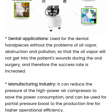
*
Dental applications:
Used for the dental
handpieces without the problems of oil vapor,
obstruction and pollution, so that the oil vapor will
not get into the patient's wounds during the oral
surgery, and therefore the success rate is
increased.
*
Manufacturing industry:
It can reduce the
pressure of the high-power air compressor to
save the power consumption, and can be used for
partial pressure boost to the production line for
higher operational efficiency.