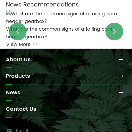
News Recommendations
Ca
What type of oil is recommended for round baler
Vi


gearboxes?
View More >>
About Us
Products
News
Contact Us

E-mail