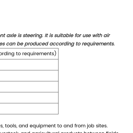
 axle is steering. It is suitable for use with air
izes can be produced according to requirements.
rding to requirements)
ls, tools, and equipment to and from job sites.