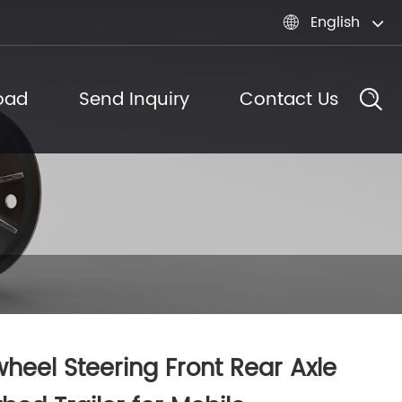
English

oad
Send Inquiry
Contact Us
heel Steering Front Rear Axle