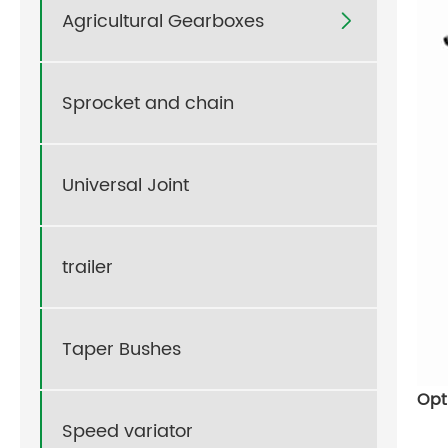
Agricultural Gearboxes

Sprocket and chain
Universal Joint
trailer
Taper Bushes
Opt
Speed variator