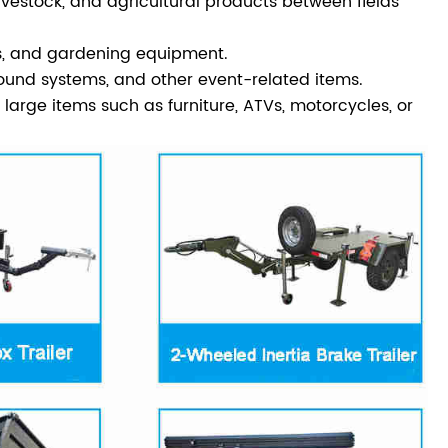
ivestock, and agricultural products between fields
nts, and gardening equipment.
ound systems, and other event-related items.
rge items such as furniture, ATVs, motorcycles, or