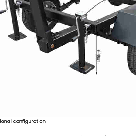
ional configuration