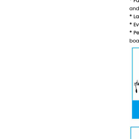
* F
and
* L
* Ev
* P
boa