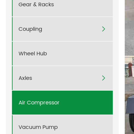
Gear & Racks
Coupling

Wheel Hub
Axles

Air Compressor
Vacuum Pump