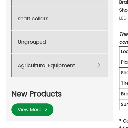
Bra
Sho
shaft collars
LED 
The 
Ungrouped
com
Lo
Pla
Agricultural Equipment

Sh
Ti
New Products
Br
Su
View More
* C