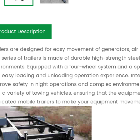
roduct Description
ilers are designed for easy movement of generators, a
 series of trailers is made of durable high-strength steel
ironments. Equipped with a four-wheel system and a spa
 easy loading and unloading operation experience. Inte
rove safety in night operations and complex environme
h a variety of towing vehicles, ensuring that the equipme
icated mobile trailers to make your equipment movemen