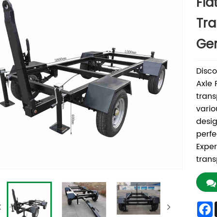
Fla
Tra
Gen
Disco
Axle 
trans
vario
desig
perfe
Exper
trans