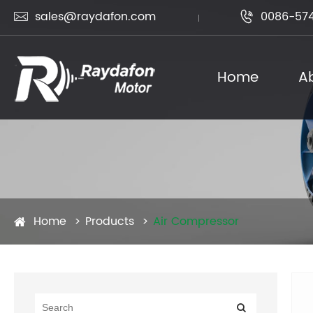
sales@raydafon.com
0086-574


Home
A
Home
Products
Air Compressor