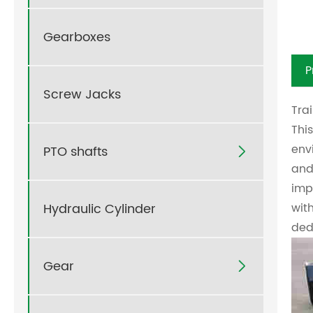
Gearboxes
P
Screw Jacks
Tra
This
env
PTO shafts

and
imp
Hydraulic Cylinder
wit
ded
Gear
