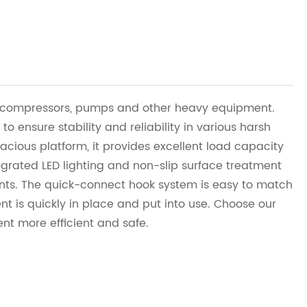
ir compressors, pumps and other heavy equipment.
 to ensure stability and reliability in various harsh
cious platform, it provides excellent load capacity
grated LED lighting and non-slip surface treatment
nts. The quick-connect hook system is easy to match
nt is quickly in place and put into use. Choose our
t more efficient and safe.