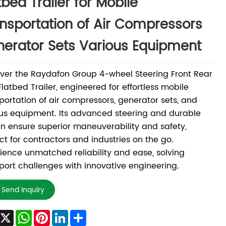
tbed Trailer for Mobile
nsportation of Air Compressors
erator Sets Various Equipment
ver the Raydafon Group 4-wheel Steering Front Rear
Flatbed Trailer, engineered for effortless mobile
portation of air compressors, generator sets, and
us equipment. Its advanced steering and durable
n ensure superior maneuverability and safety,
ct for contractors and industries on the go.
ience unmatched reliability and ease, solving
port challenges with innovative engineering.
Send Inquiry
Facebook
X
WhatsApp
Pinterest
LinkedIn
Share