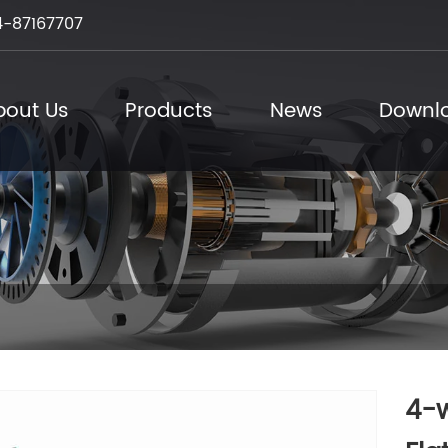
-87167707
bout Us
Products
News
Downl
4-w