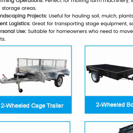
arming Operations:
Perfect for moving farm machinery, l
 storage areas.
andscaping Projects:
Useful for hauling soil, mulch, pla
ent Logistics:
Great for transporting stage equipment, s
ersonal Use:
Suitable for homeowners who need to move la
ts.