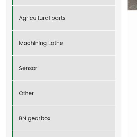
Agricultural parts
Machining Lathe
Sensor
Other
BN gearbox