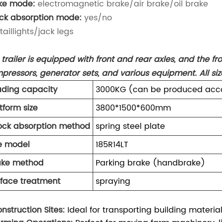
ke mode:
electromagnetic brake/air brake/oil brake
ck absorption mode:
yes/no
taillights/jack legs
trailer is equipped with front and rear axles, and the front
pressors, generator sets, and various equipment. All s
ading capacity
3000KG (can be produced acco
tform size
3800*1500*600mm
ock absorption method
spring steel plate
re model
185R14LT
ake method
Parking brake (handbrake)
rface treatment
spraying
onstruction Sites:
Ideal for transporting building materia