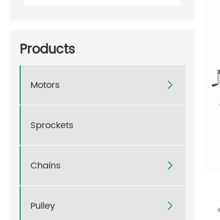
Products
Motors

Sprockets
Chains

Pulley
