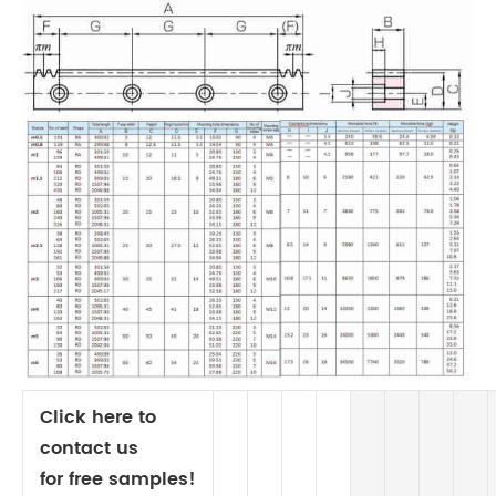
Click here to
contact us
for free samples!