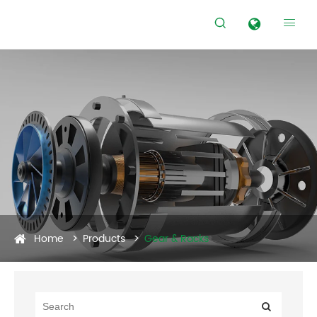


Home
Products
Gear & Racks