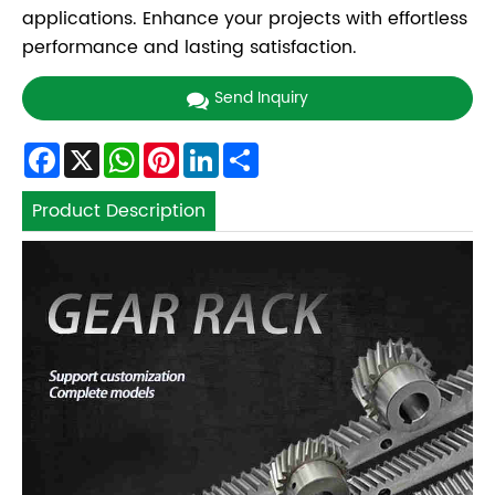
applications. Enhance your projects with effortless
performance and lasting satisfaction.
Send Inquiry
Facebook
X
WhatsApp
Pinterest
LinkedIn
Share
Product Description