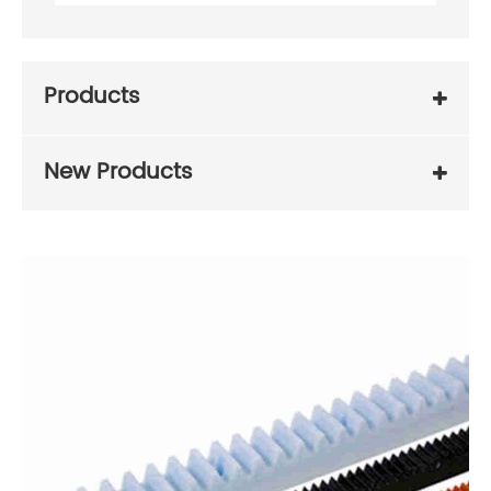
Products
New Products