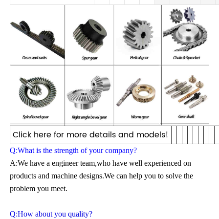
Click here for more details and models!
Q:What is the strength of your company?
A:We have a engineer team,who have well experienced on
products and machine designs.We can help you to solve the
problem you meet.
Q:How about you quality?