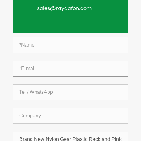
sales@raydafon.com