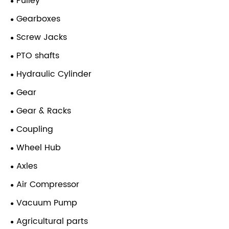
Pulley
Gearboxes
Screw Jacks
PTO shafts
Hydraulic Cylinder
Gear
Gear & Racks
Coupling
Wheel Hub
Axles
Air Compressor
Vacuum Pump
Agricultural parts