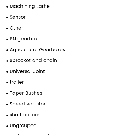
Machining Lathe
Sensor
Other
BN gearbox
Agricultural Gearboxes
Sprocket and chain
Universal Joint
trailer
Taper Bushes
Speed variator
shaft collars
Ungrouped