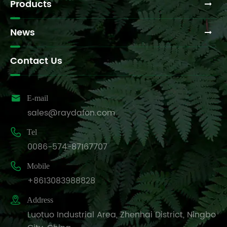
Products
News
Contact Us

E-mail
sales@raydafon.com

Tel
0086-574-87167707

Mobile
+8613083988828

Address
Luotuo Industrial Area, Zhenhai District, Ningbo