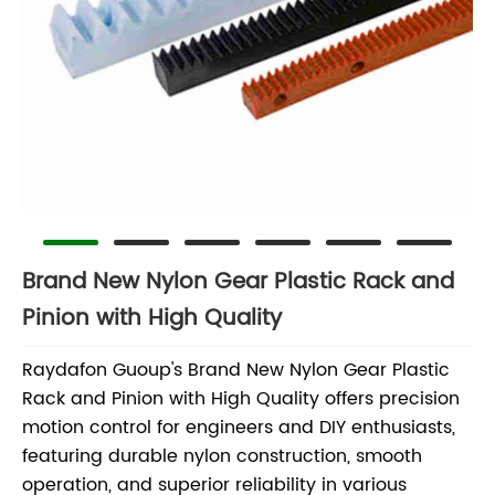
Brand New Nylon Gear Plastic Rack and
Pinion with High Quality
Raydafon Guoup's Brand New Nylon Gear Plastic
Rack and Pinion with High Quality offers precision
motion control for engineers and DIY enthusiasts,
featuring durable nylon construction, smooth
operation, and superior reliability in various