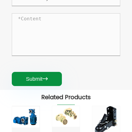
Submit

Related Products
MB
Series