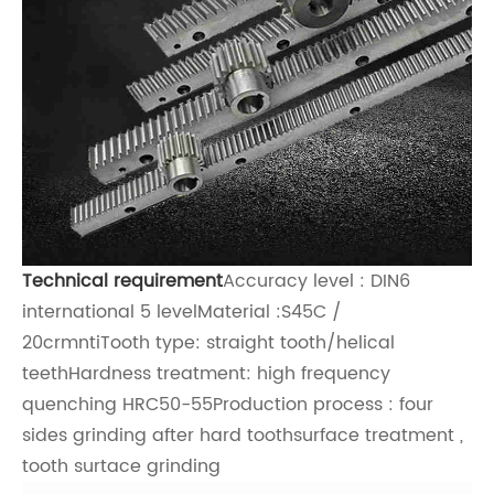
Technical requirement
Accuracy level : DIN6
international 5 levelMaterial :S45C /
20crmntiTooth type: straight tooth/h
elical
teeth
Hardness treatment: high frequency
quenching HRC50-55Production process : four
sides grinding after hard toothsurface treatment ,
tooth surtace grinding