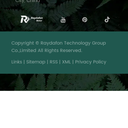
City, China
Copyright © Raydafon Technology Group
Co.,Limited All Rights Reserved.
Links
|
Sitemap
|
RSS
|
XML
|
Privacy Policy