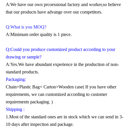
A:We have our own prcoessional factory and worker,so believe
that our products have advange over our competitors.
Q:What is you MOQ?
A:Minimum order quality is 1 piece.
Q:Could you produce customized product according to your
drawing or sample?
A:Yes.We have abundant experience in the production of non-
standard products.
Packaging:
Chain+Plastic Bag+ Carton+Wooden case( If you have other
requirements, we can customized according to customer
requirements packaging. )
Shipping :
1.Most of the standard ones are in stock which we can send in 3-
10 days after inspection and package.