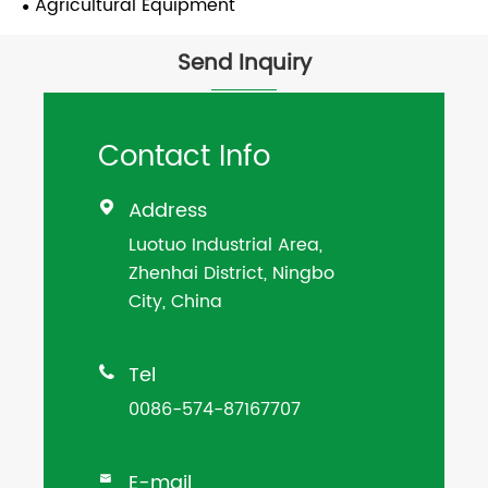
Agricultural Equipment
Send Inquiry
Contact Info
Address

Luotuo Industrial Area,
Zhenhai District, Ningbo
City, China
Tel

0086-574-87167707
E-mail
