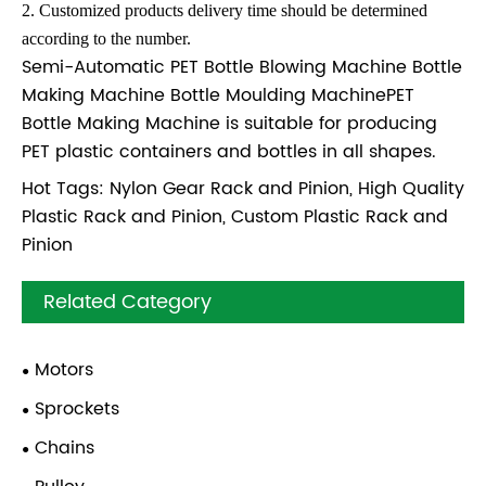
2. Customized products delivery time should be determined
according to the number.
Semi-Automatic PET Bottle Blowing Machine Bottle
Making Machine Bottle Moulding MachinePET
Bottle Making Machine is suitable for producing
PET plastic containers and bottles in all shapes.
Hot Tags: Nylon Gear Rack and Pinion, High Quality
Plastic Rack and Pinion, Custom Plastic Rack and
Pinion
Related Category
Motors
Sprockets
Chains