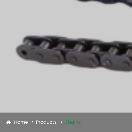
Home
Products
Chains