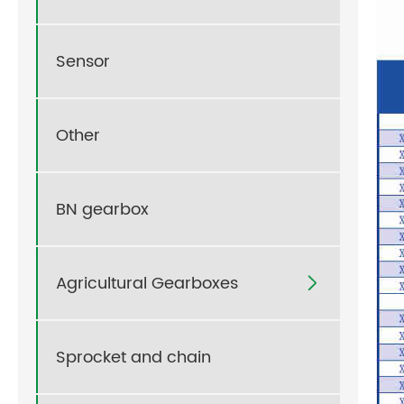
Sensor
Other
BN gearbox
Agricultural Gearboxes

Sprocket and chain