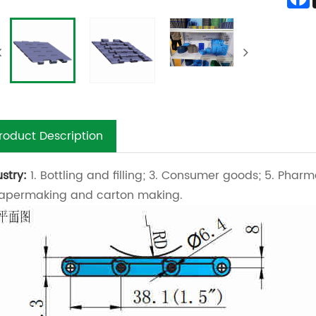
roduct Description
ustry:
1. Bottling and filling; 3. Consumer goods; 5. Pharm
Papermaking and carton making.