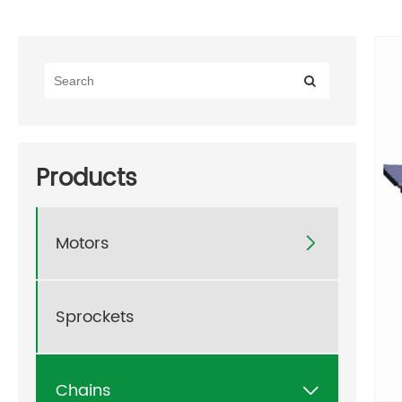
Products
Motors

Sprockets
Chains
