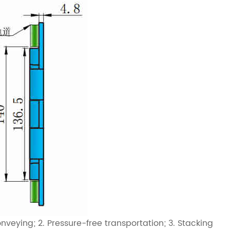
veying; 2. Pressure-free transportation; 3. Stacking