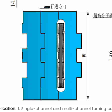
lication:
1. Single-channel and multi-channel turning con