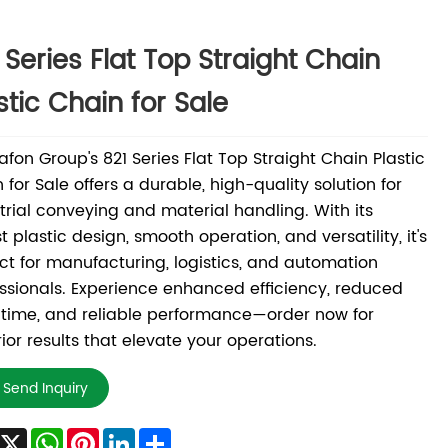
 Series Flat Top Straight Chain
stic Chain for Sale
fon Group's 821 Series Flat Top Straight Chain Plastic
 for Sale offers a durable, high-quality solution for
trial conveying and material handling. With its
t plastic design, smooth operation, and versatility, it's
ct for manufacturing, logistics, and automation
ssionals. Experience enhanced efficiency, reduced
time, and reliable performance—order now for
ior results that elevate your operations.
Send Inquiry
Facebook
X
WhatsApp
Pinterest
LinkedIn
Share