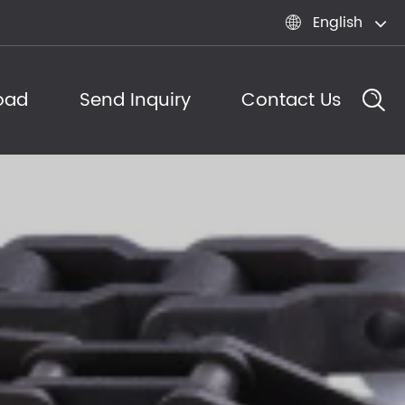
English

oad
Send Inquiry
Contact Us