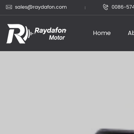
sales@raydafon.com
0086-574


Home
A