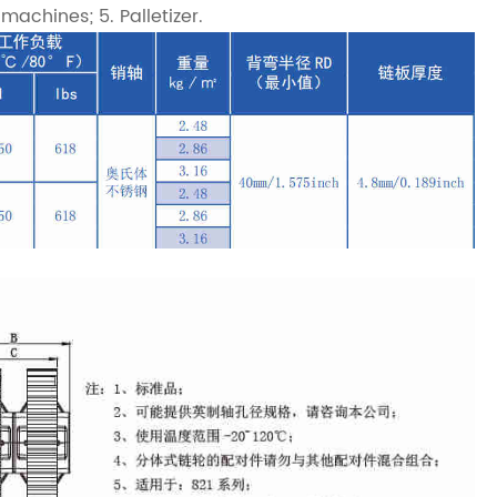
achines; 5. Palletizer.