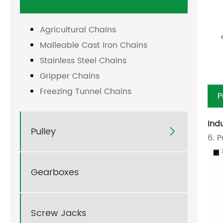
Agricultural Chains
Malleable Cast Iron Chains
Stainless Steel Chains
Gripper Chains
Freezing Tunnel Chains
P
Ind
Pulley

6. 
Gearboxes
Screw Jacks