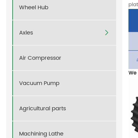
pla
Wheel Hub
Axles

Air Compressor
We 
Vacuum Pump
Agricultural parts
Machining Lathe