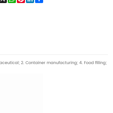
aceutical; 2. Container manufacturing; 4. Food filling;