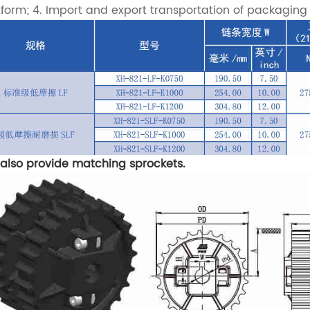
tform; 4. Import and export transportation of packaging m
also provide matching sprockets.