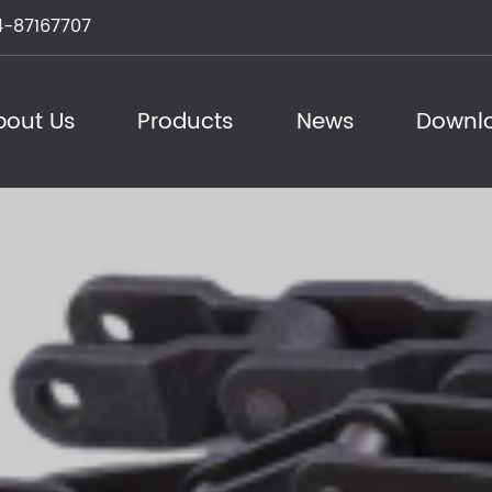
-87167707
bout Us
Products
News
Downl