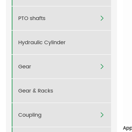
PTO shafts

Hydraulic Cylinder
Gear

Gear & Racks
Coupling

App