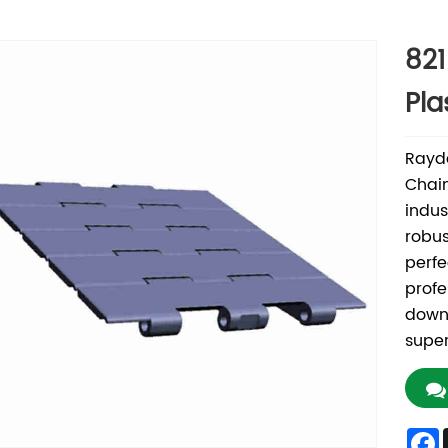
821
Pla
Rayda
Chain
indus
robus
perfe
profe
down
super