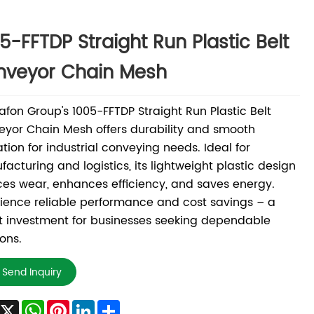
5-FFTDP Straight Run Plastic Belt
nveyor Chain Mesh
fon Group's 1005-FFTDP Straight Run Plastic Belt
yor Chain Mesh offers durability and smooth
tion for industrial conveying needs. Ideal for
acturing and logistics, its lightweight plastic design
es wear, enhances efficiency, and saves energy.
ience reliable performance and cost savings – a
 investment for businesses seeking dependable
ions.
Send Inquiry
Facebook
X
WhatsApp
Pinterest
LinkedIn
Share