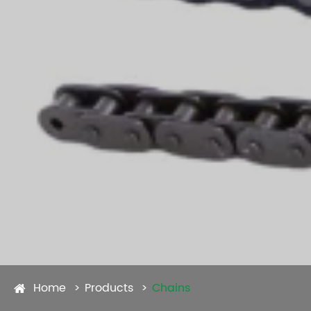
Home
Products
Chains