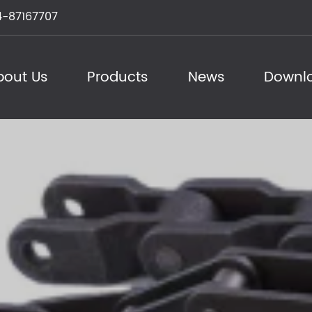
-87167707
bout Us
Products
News
Downl