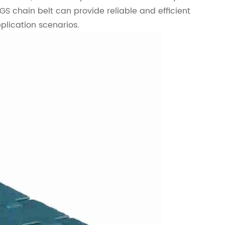
GS chain belt can provide reliable and efficient
plication scenarios.