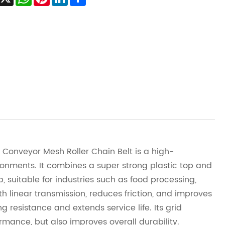
 Conveyor Mesh Roller Chain Belt is a high-
ronments. It combines a super strong plastic top and
, suitable for industries such as food processing,
h linear transmission, reduces friction, and improves
g resistance and extends service life. Its grid
rmance, but also improves overall durability.