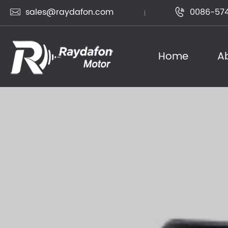
sales@raydafon.com
0086-574


Home
A