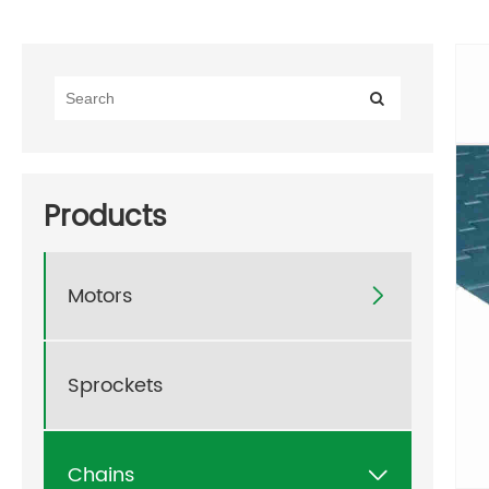
Products
Motors

Sprockets
Chains
