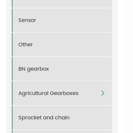
Sensor
Other
BN gearbox
Agricultural Gearboxes

Sprocket and chain