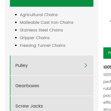
Agricultural Chains
Malleable Cast Iron Chains
Stainless Steel Chains
Gripper Chains
Freezing Tunnel Chains
P
Pulley

100
100
per
Gearboxes
rub
pac
eff
Screw Jacks
str