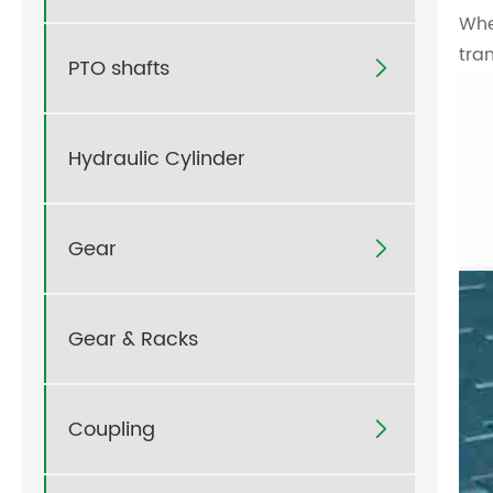
Whe
tra
PTO shafts

Hydraulic Cylinder
Gear

Gear & Racks
Coupling
