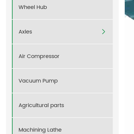
Wheel Hub
Axles

Air Compressor
Vacuum Pump
Agricultural parts
Machining Lathe