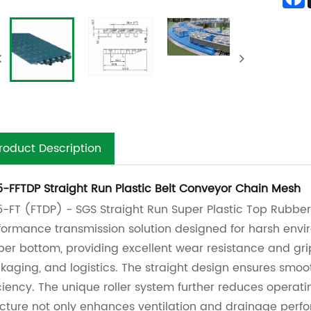
roduct Description
5-FFTDP Straight Run Plastic Belt Conveyor Chain Mesh
5-FT (FTDP) - SGS Straight Run Super Plastic Top Rubber
formance transmission solution designed for harsh envi
ber bottom, providing excellent wear resistance and grip
kaging, and logistics. The straight design ensures smoot
iciency. The unique roller system further reduces operatin
ucture not only enhances ventilation and drainage perfo