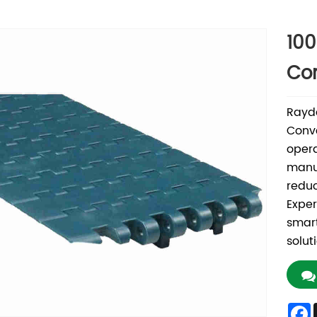
100
Co
Rayda
Conve
opera
manuf
reduc
Exper
smart
solut