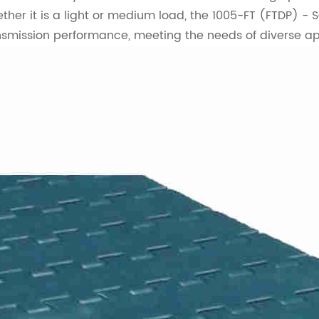
ther it is a light or medium load, the 1005-FT (FTDP) - S
nsmission performance, meeting the needs of diverse ap