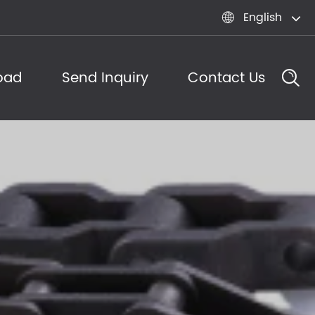
English

oad
Send Inquiry
Contact Us