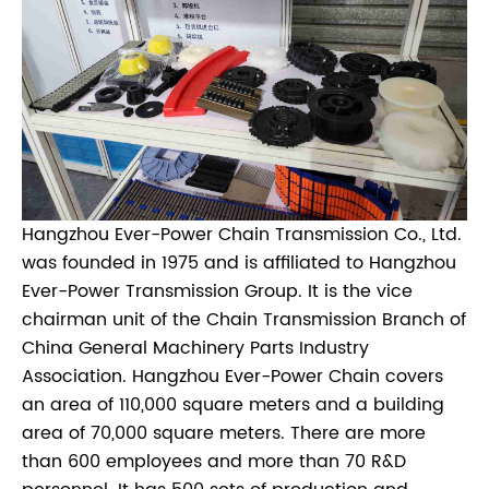
Hangzhou Ever-Power Chain Transmission Co., Ltd.
was founded in 1975 and is affiliated to Hangzhou
Ever-Power Transmission Group. It is the vice
chairman unit of the Chain Transmission Branch of
China General Machinery Parts Industry
Association. Hangzhou Ever-Power Chain covers
an area of 110,000 square meters and a building
area of 70,000 square meters. There are more
than 600 employees and more than 70 R&D