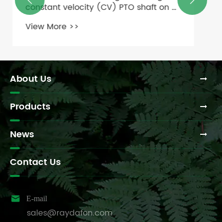


gearboxes?
View More >>
About Us
Products
News
Contact Us

E-mail
sales@raydafon.com