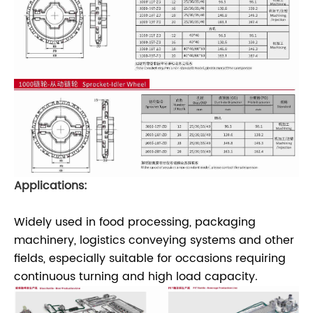
Applications:
Widely used in food processing, packaging
machinery, logistics conveying systems and other
fields, especially suitable for occasions requiring
continuous turning and high load capacity.