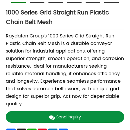
1000 Series Grid Straight Run Plastic
Chain Belt Mesh
Raydafon Group's 1000 Series Grid Straight Run
Plastic Chain Belt Mesh is a durable conveyor
solution for industrial applications, offering
superior strength, smooth operation, and corrosion
resistance. Ideal for manufacturers seeking
reliable material handling, it enhances efficiency
and longevity. Experience seamless performance
that solves common belt issues, with unique grid
design for superior grip. Act now for dependable
quality.
Send Inquiry