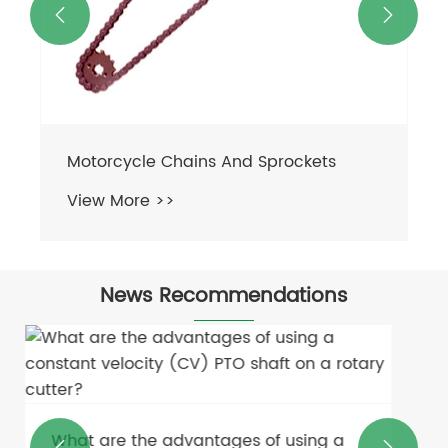


News Recommendations
How do you troubleshoot common
problems in hydraulic drive