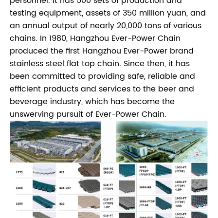
personnel. It has 500 sets of production and
testing equipment, assets of 350 million yuan, and
an annual output of nearly 20,000 tons of various
chains. In 1980, Hangzhou Ever-Power Chain
produced the first Hangzhou Ever-Power brand
stainless steel flat top chain. Since then, it has
been committed to providing safe, reliable and
efficient products and services to the beer and
beverage industry, which has become the
unswerving pursuit of Ever-Power Chain.