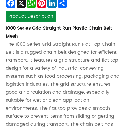
Facebook
X
WhatsApp
Pinterest
LinkedIn
Share
Product Description
1000 Series Grid Straight Run Plastic Chain Belt
Mesh
The 1000 Series Grid Straight Run Flat Top Chain
Belt is a rugged chain belt designed for efficient
transport. It features a grid structure and flat top
design for a variety of industrial conveying
systems such as food processing, packaging and
logistics industries. The grid structure ensures
good air circulation and drainage, especially
suitable for wet or clean application
environments. The flat top provides a smooth
surface to prevent items from sliding or getting
damaged during transport. The chain belt has