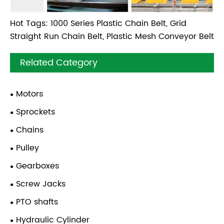
Hot Tags: 1000 Series Plastic Chain Belt, Grid
Straight Run Chain Belt, Plastic Mesh Conveyor Belt
Related Category
Motors
Sprockets
Chains
Pulley
Gearboxes
Screw Jacks
PTO shafts
Hydraulic Cylinder