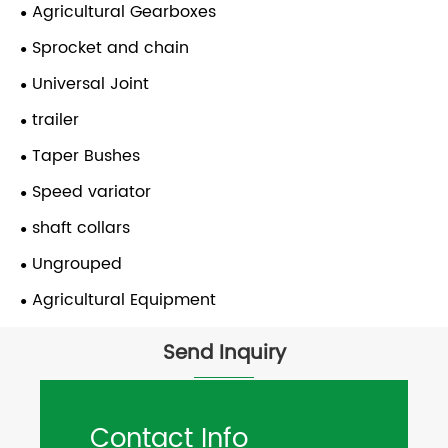
Agricultural Gearboxes
Sprocket and chain
Universal Joint
trailer
Taper Bushes
Speed variator
shaft collars
Ungrouped
Agricultural Equipment
Send Inquiry
Contact Info