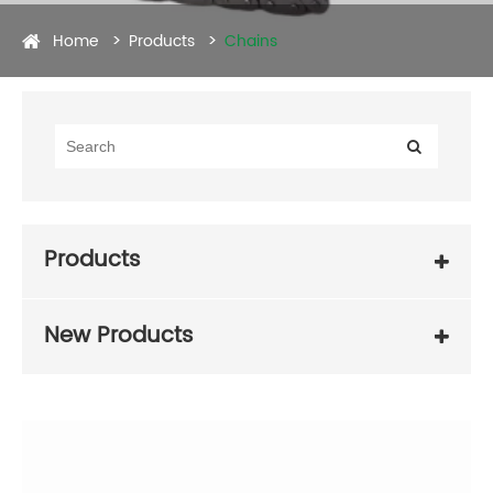
Home
Products
Chains
Products
New Products