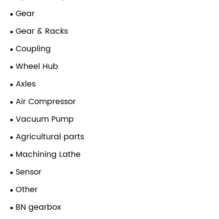
Gear
Gear & Racks
Coupling
Wheel Hub
Axles
Air Compressor
Vacuum Pump
Agricultural parts
Machining Lathe
Sensor
Other
BN gearbox