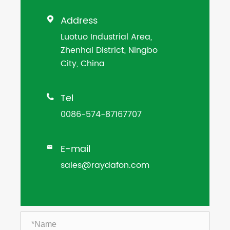
Address

Luotuo Industrial Area,
Zhenhai District, Ningbo
City, China
Tel

0086-574-87167707
E-mail

sales@raydafon.com