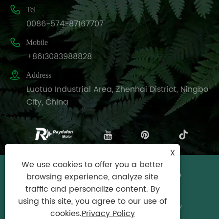

Tel
0086-574-87167707

Mobile
+8613083988828

Address
Luotuo Industrial Area, Zhenhai District, Ningbo
City, China
X
We use cookies to offer you a better
Copyright © Raydafon Technology Group
browsing experience, analyze site
Co.,Limited All Rights Reserved.
traffic and personalize content. By
using this site, you agree to our use of
Links
|
Sitemap
|
RSS
|
XML
|
Privacy Policy
cookies.
Privacy Policy