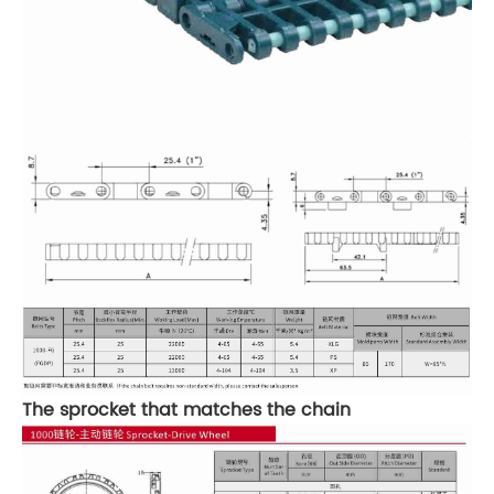
The sprocket that matches the chain