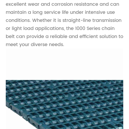
excellent wear and corrosion resistance and can
maintain a long service life under intensive use
conditions. Whether it is straight-line transmission
or light load applications, the 1000 Series chain
belt can provide a reliable and efficient solution to
meet your diverse needs.