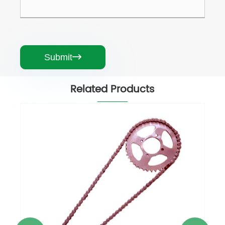
Submit

Related Products
Motorcycle Chain
View More >>