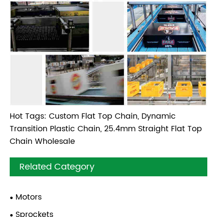
Hot Tags: Custom Flat Top Chain, Dynamic
Transition Plastic Chain, 25.4mm Straight Flat Top
Chain Wholesale
Related Category
Motors
Sprockets