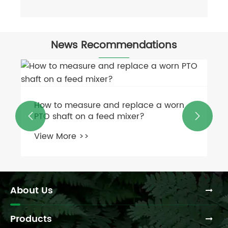
News Recommendations
How to measure and replace a worn
PTO shaft on a feed mixer?


View More >>
About Us
Products