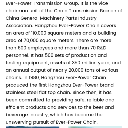
Ever-Power Transmission Group. It is the vice
chairman unit of the Chain Transmission Branch of
China General Machinery Parts Industry
Association. Hangzhou Ever-Power Chain covers
an area of 110,000 square meters and a building
area of 70,000 square meters. There are more
than 600 employees and more than 70 R&D
personnel. It has 500 sets of production and
testing equipment, assets of 350 million yuan, and
an annual output of nearly 20,000 tons of various
chains. In 1980, Hangzhou Ever-Power Chain
produced the first Hangzhou Ever-Power brand
stainless steel flat top chain. Since then, it has
been committed to providing safe, reliable and
efficient products and services to the beer and
beverage industry, which has become the
unswerving pursuit of Ever-Power Chain.