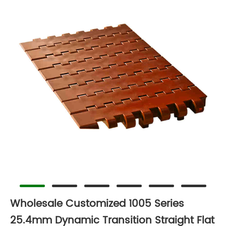
Wholesale Customized 1005 Series
25.4mm Dynamic Transition Straight Flat