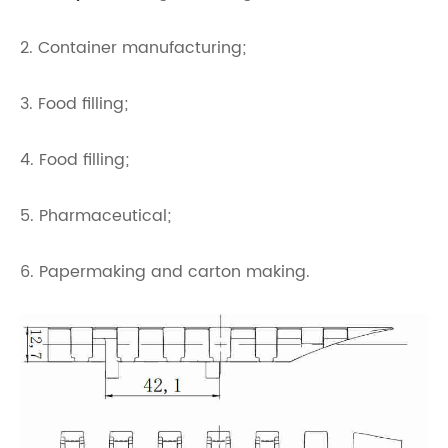
2. Container manufacturing;
3. Food filling;
4. Food filling;
5. Pharmaceutical;
6. Papermaking and carton making.