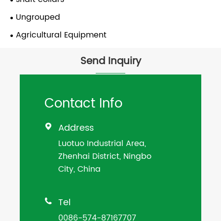
Ungrouped
Agricultural Equipment
Send Inquiry
Contact Info
Address

Luotuo Industrial Area,
Zhenhai District, Ningbo
City, China
Tel

0086-574-87167707