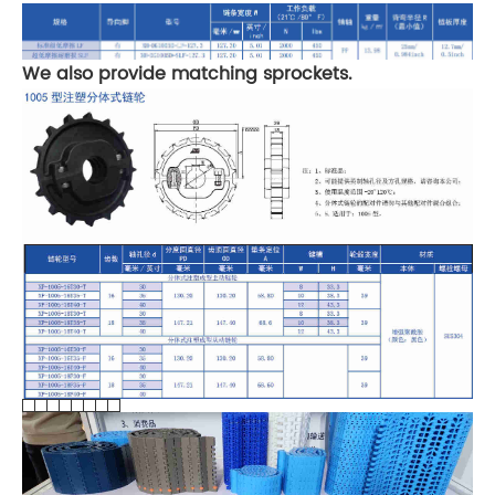
We also provide matching sprockets.