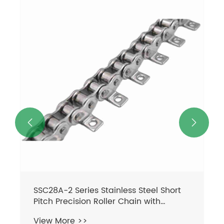


SSC28A-2 Series Stainless Steel Short
Pitch Precision Roller Chain with
Straight Plate Sprockets Transmission
View More >>
Chains in Steel