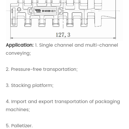
Application:
1. Single channel and multi-channel
conveying;
2. Pressure-free transportation;
3. Stacking platform;
4. Import and export transportation of packaging
machines;
5. Palletizer.