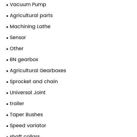
Vacuum Pump
Agricultural parts
Machining Lathe
Sensor
Other
BN gearbox
Agricultural Gearboxes
Sprocket and chain
Universal Joint
trailer
Taper Bushes
Speed variator
shaft collars