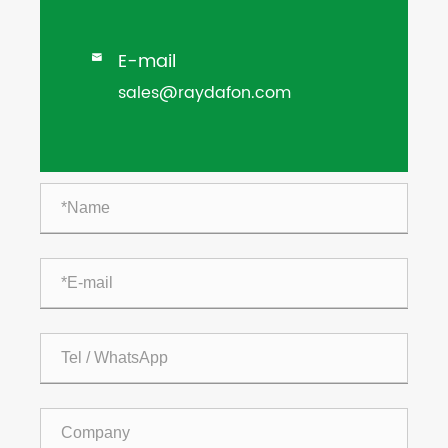
E-mail

sales@raydafon.com