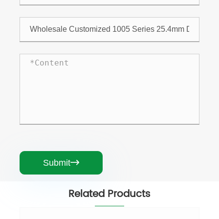
Submit

Related Products