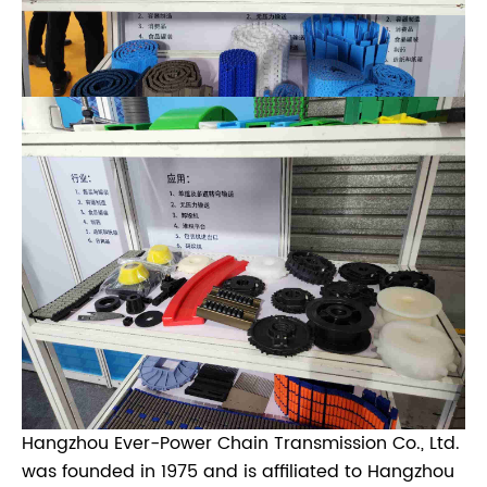
Hangzhou Ever-Power Chain Transmission Co., Ltd.
was founded in 1975 and is affiliated to Hangzhou