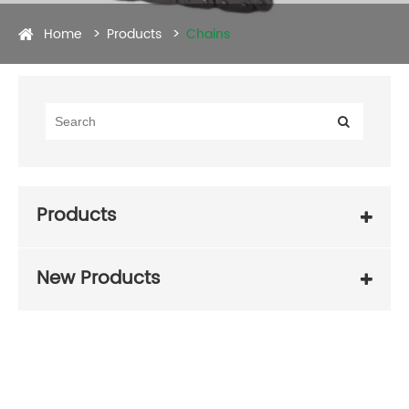
Home
Products
Chains
Products
New Products