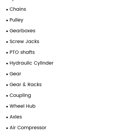
Chains
Pulley
Gearboxes
Screw Jacks
PTO shafts
Hydraulic Cylinder
Gear
Gear & Racks
Coupling
Wheel Hub
Axles
Air Compressor