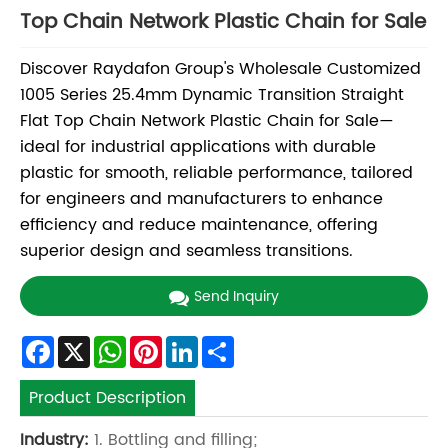
Top Chain Network Plastic Chain for Sale
Discover Raydafon Group's Wholesale Customized
1005 Series 25.4mm Dynamic Transition Straight
Flat Top Chain Network Plastic Chain for Sale—
ideal for industrial applications with durable
plastic for smooth, reliable performance, tailored
for engineers and manufacturers to enhance
efficiency and reduce maintenance, offering
superior design and seamless transitions.
Send Inquiry
Facebook
X
WhatsApp
Pinterest
LinkedIn
Share
Product Description
Industry:
1. Bottling and filling;