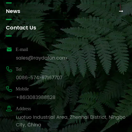
News
Contact Us

E-mail
sales@raydafon.com

Tel
0086-574-87167707

Mobile
+8613083988828

Address
Luotuo Industrial Area, Zhenhai District, Ningbo
City, China