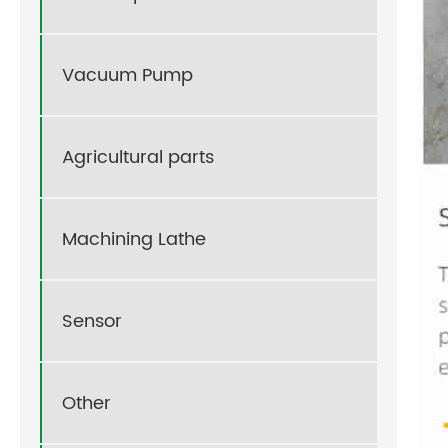
Vacuum Pump
Agricultural parts
Machining Lathe
Sensor
Other