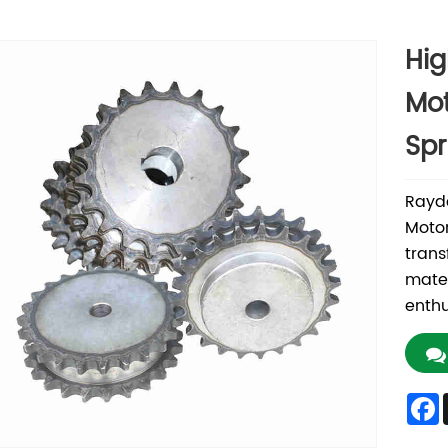
Hig
Mot
Spr
Rayda
Motor
trans
mater
enthu