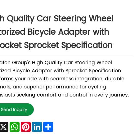
h Quality Car Steering Wheel
orized Bicycle Adapter with
ocket Sprocket Specification
fon Group's High Quality Car Steering Wheel
ized Bicycle Adapter with Sprocket Specification
forms your ride with seamless integration, durable
ials, and superior performance for cycling
siasts seeking comfort and control in every journey.
Send Inquiry
Facebook
X
WhatsApp
Pinterest
LinkedIn
Share