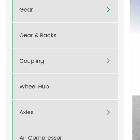
Gear

Gear & Racks
Coupling

Wheel Hub
Axles

Air Compressor