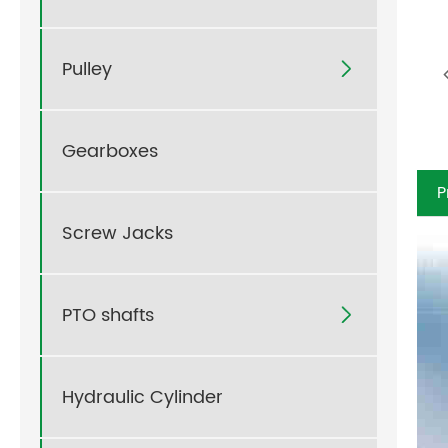
Pulley

Gearboxes
P
Screw Jacks
PTO shafts

Hydraulic Cylinder