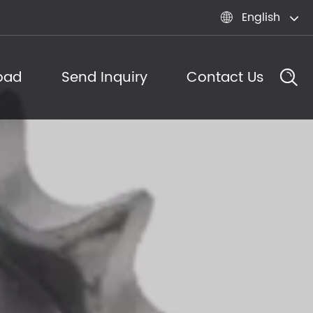
English

oad
Send Inquiry
Contact Us