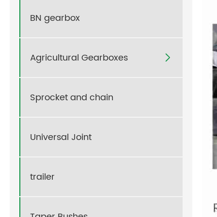
BN gearbox
Agricultural Gearboxes

Sprocket and chain
Universal Joint
trailer
Taper Bushes