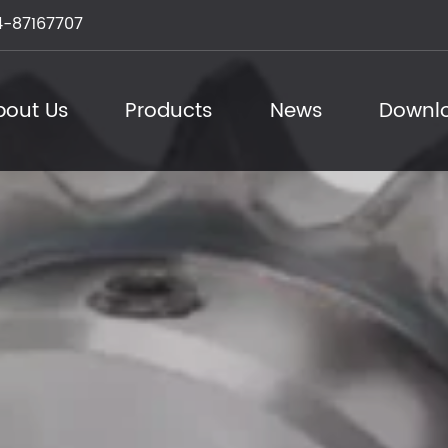
-87167707
bout Us
Products
News
Downl