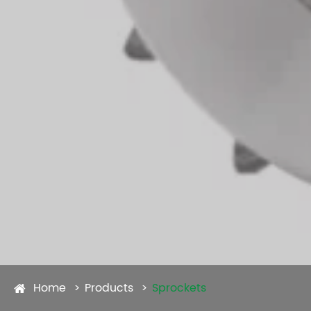
Home
Products
Sprockets