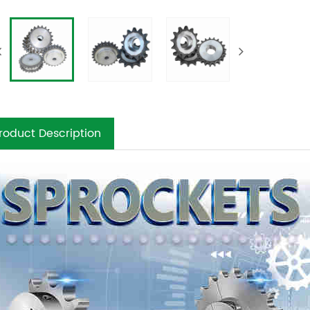
roduct Description