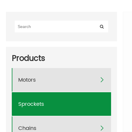
Products
Motors

Sprockets
Chains
