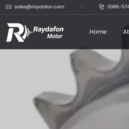
sales@raydafon.com
0086-574


Home
A