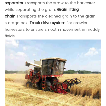
separator:
Transports the straw to the harvester
while separating the grain.
Grain lifting
chain:
Transports the cleaned grain to the grain
storage box.
Track drive system:
For crawler
harvesters to ensure smooth movement in muddy
fields.