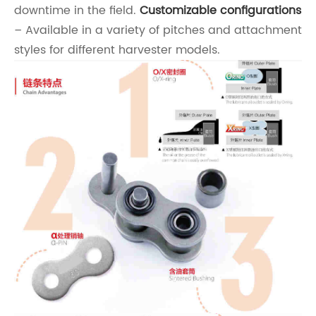
downtime in the field.
Customizable configurations
– Available in a variety of pitches and attachment
styles for different harvester models.