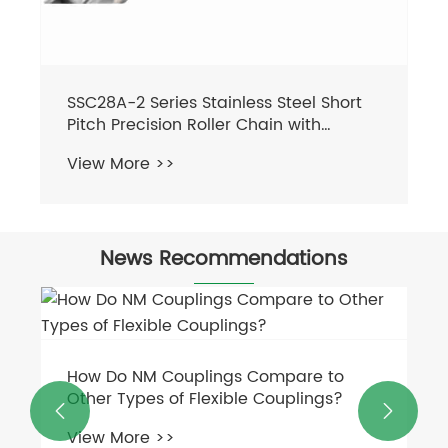
SSC28A-2 Series Stainless Steel Short
Pitch Precision Roller Chain with
Straight Plate Sprockets Transmission
View More >>
Chains in Steel
News Recommendations
How Do NM Couplings Compare to
Other Types of Flexible Couplings?


View More >>