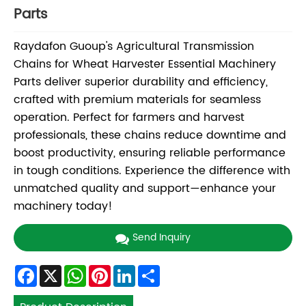
Parts
Raydafon Guoup's Agricultural Transmission
Chains for Wheat Harvester Essential Machinery
Parts deliver superior durability and efficiency,
crafted with premium materials for seamless
operation. Perfect for farmers and harvest
professionals, these chains reduce downtime and
boost productivity, ensuring reliable performance
in tough conditions. Experience the difference with
unmatched quality and support—enhance your
machinery today!
Send Inquiry
Facebook
X
WhatsApp
Pinterest
LinkedIn
Share