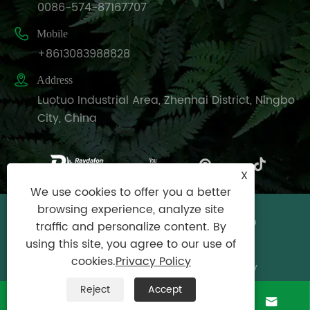
0086-574-87167707

Mobile
+8613083988828

Address
Luotuo Industrial Area, Zhenhai District, Ningbo
City, China
X
We use cookies to offer you a better
browsing experience, analyze site
Copyright © Raydafon Technology Group
traffic and personalize content. By
Co.,Limited All Rights Reserved.
using this site, you agree to our use of
cookies.
Privacy Policy
Links
|
Sitemap
|
RSS
|
XML
|
Privacy Policy
Reject
Accept



