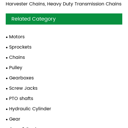
Harvester Chains, Heavy Duty Transmission Chains
Related Category
Motors
Sprockets
Chains
Pulley
Gearboxes
Screw Jacks
PTO shafts
Hydraulic Cylinder
Gear