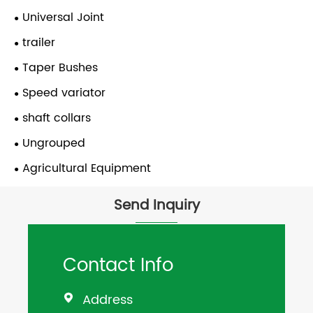
Universal Joint
trailer
Taper Bushes
Speed variator
shaft collars
Ungrouped
Agricultural Equipment
Send Inquiry
Contact Info
Address
