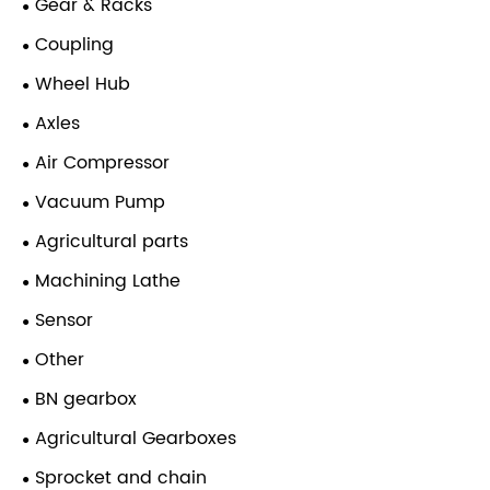
Gear & Racks
Coupling
Wheel Hub
Axles
Air Compressor
Vacuum Pump
Agricultural parts
Machining Lathe
Sensor
Other
BN gearbox
Agricultural Gearboxes
Sprocket and chain