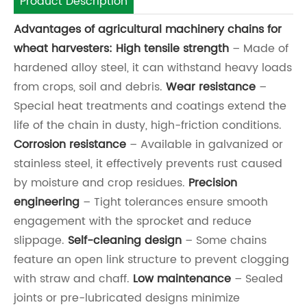
Product Description
Advantages of agricultural machinery chains for
wheat harvesters:
High tensile strength
– Made of
hardened alloy steel, it can withstand heavy loads
from crops, soil and debris.
Wear resistance
–
Special heat treatments and coatings extend the
life of the chain in dusty, high-friction conditions.
Corrosion resistance
– Available in galvanized or
stainless steel, it effectively prevents rust caused
by moisture and crop residues.
Precision
engineering
– Tight tolerances ensure smooth
engagement with the sprocket and reduce
slippage.
Self-cleaning design
– Some chains
feature an open link structure to prevent clogging
with straw and chaff.
Low maintenance
– Sealed
joints or pre-lubricated designs minimize