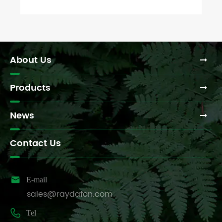
About Us
Products
News
Contact Us

E-mail
sales@raydafon.com

Tel