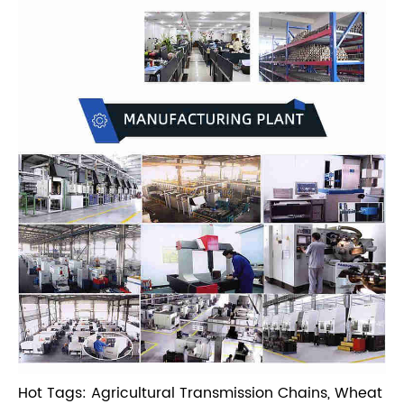
Hot Tags: Agricultural Transmission Chains, Wheat