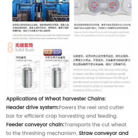
Applications of
Wheat harvester
Chains:
Header drive system:
Powers the reel and cutter
bar for efficient crop harvesting and feeding.
Feeder conveyor chain:
Transports the cut wheat
to the threshing mechanism.
Straw conveyor and