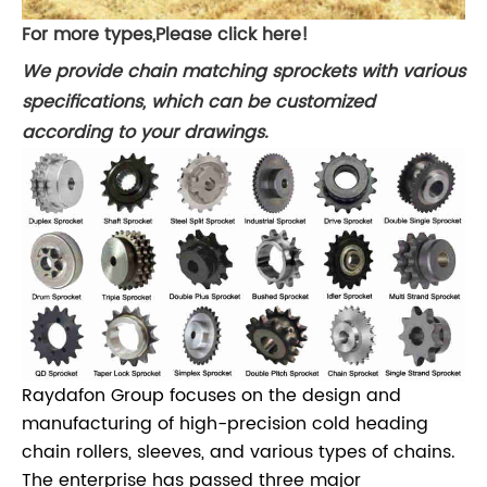
For more types,Please click here!
We provide chain matching sprockets with various
specifications, which can be customized
according to your drawings.
Raydafon Group focuses on the design and
manufacturing of high-precision cold heading
chain rollers, sleeves, and various types of chains.
The enterprise has passed three major