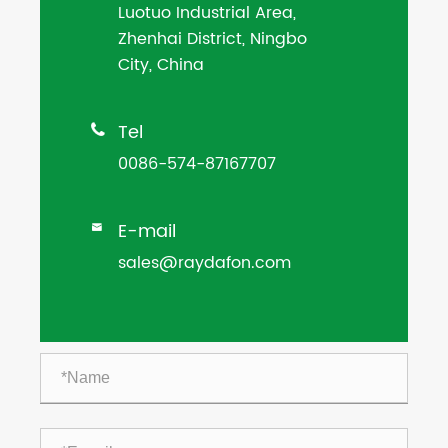
Luotuo Industrial Area,
Zhenhai District, Ningbo
City, China
Tel

0086-574-87167707
E-mail

sales@raydafon.com