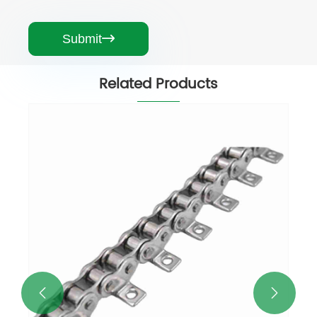
Submit

Related Products

