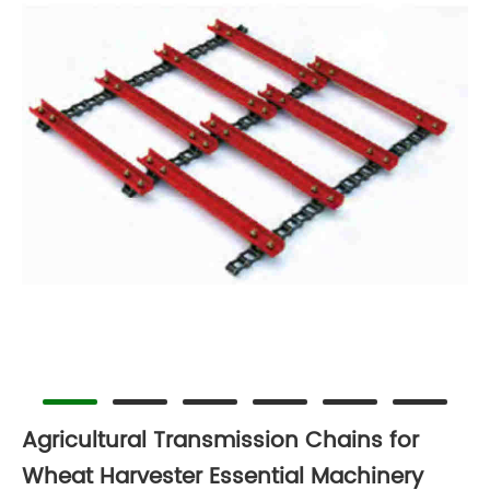
Agricultural Transmission Chains for
Wheat Harvester Essential Machinery