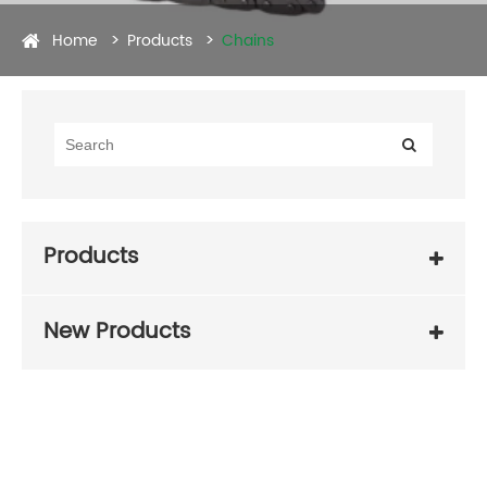
Home
Products
Chains
Products
New Products