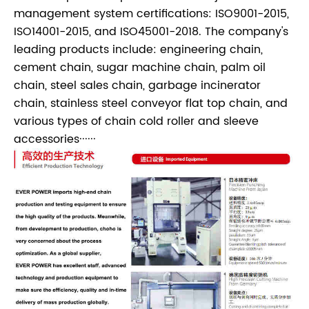
management system certifications: ISO9001-2015,
ISO14001-2015, and ISO45001-2018. The company's
leading products include: engineering chain,
cement chain, sugar machine chain, palm oil
chain, steel sales chain, garbage incinerator
chain, stainless steel conveyor flat top chain, and
various types of chain cold roller and sleeve
accessories······