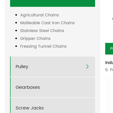
Agricultural Chains
Malleable Cast Iron Chains
Stainless Steel Chains
Gripper Chains
Freezing Tunnel Chains
P
Ind
Pulley

6. 
Gearboxes
Screw Jacks