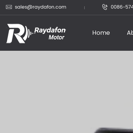
sales@raydafon.com
0086-574


Home
A