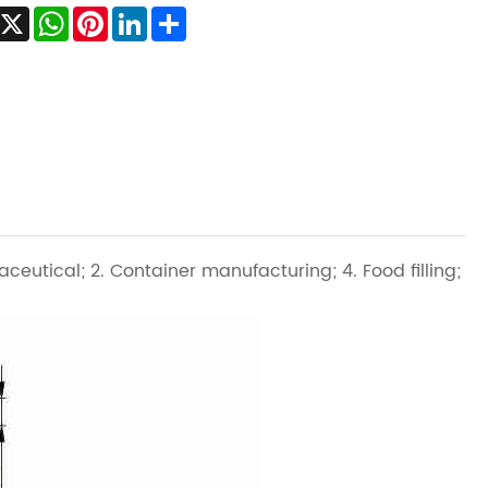
Facebook
X
WhatsApp
Pinterest
LinkedIn
Share
aceutical; 2. Container manufacturing; 4. Food filling;