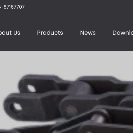
-87167707
bout Us
Products
News
Downl