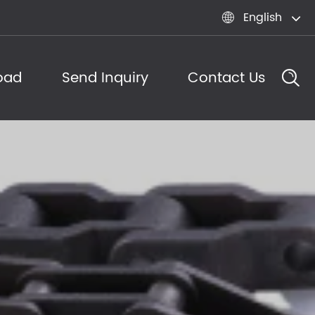
English

oad
Send Inquiry
Contact Us