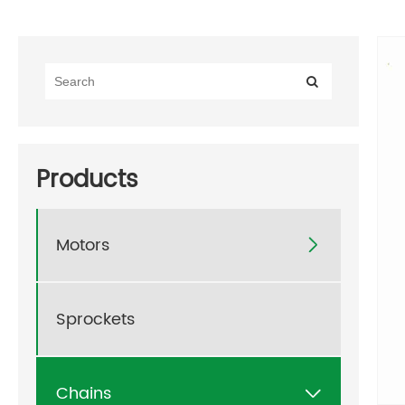
Products
Motors

Sprockets
Chains
