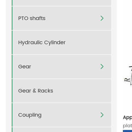
PTO shafts

Hydraulic Cylinder
Gear

Gear & Racks
Coupling

App
pla