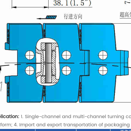
lication:
1. Single-channel and multi-channel turning con
tform; 4. Import and export transportation of packaging m