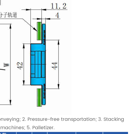
veying; 2. Pressure-free transportation; 3. Stacking
achines; 5. Palletizer.