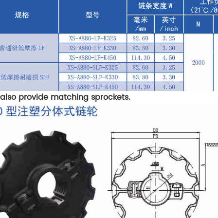
also provide matching sprockets.