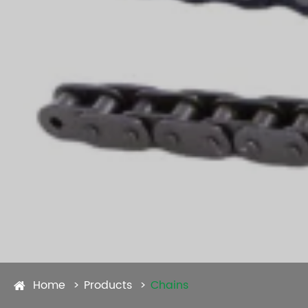
Home
Products
Chains