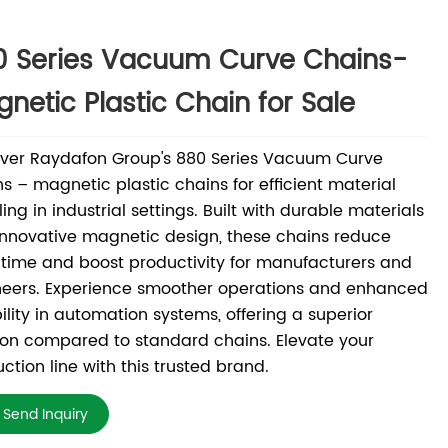
0 Series Vacuum Curve Chains-
netic Plastic Chain for Sale
over Raydafon Group's 880 Series Vacuum Curve
s – magnetic plastic chains for efficient material
ing in industrial settings. Built with durable materials
nnovative magnetic design, these chains reduce
ime and boost productivity for manufacturers and
neers. Experience smoother operations and enhanced
bility in automation systems, offering a superior
ion compared to standard chains. Elevate your
ction line with this trusted brand.
Send Inquiry