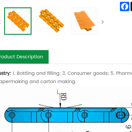
roduct Description
ustry:
1. Bottling and filling; 3. Consumer goods; 5. Pharm
Papermaking and carton making.