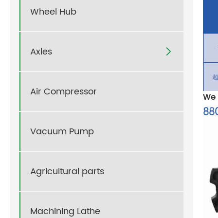
Wheel Hub
Axles

Air Compressor
We 
Vacuum Pump
Agricultural parts
Machining Lathe