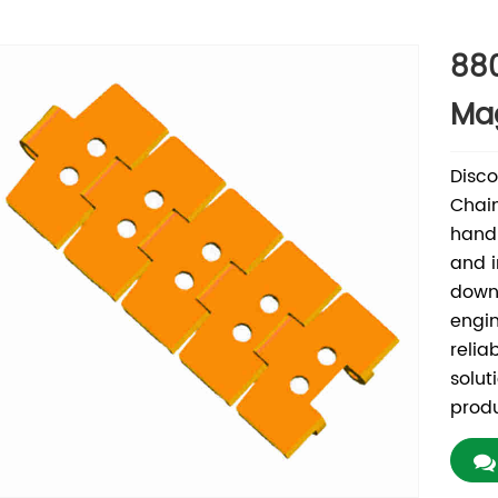
88
Mag
Disc
Chain
handl
and i
downt
engi
relia
solut
produ