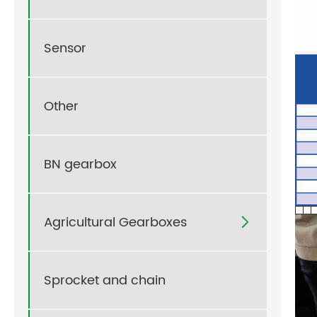
Sensor
Other
BN gearbox
Agricultural Gearboxes

Sprocket and chain