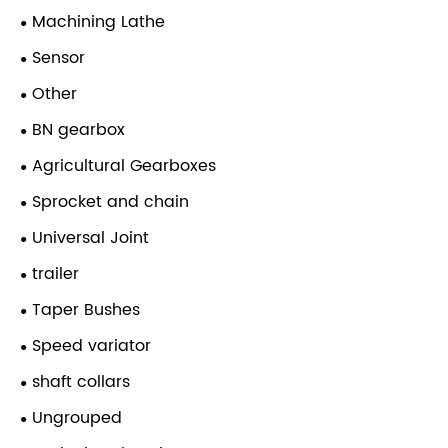
Machining Lathe
Sensor
Other
BN gearbox
Agricultural Gearboxes
Sprocket and chain
Universal Joint
trailer
Taper Bushes
Speed variator
shaft collars
Ungrouped