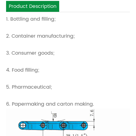
Product Description
1. Bottling and filling;
2. Container manufacturing;
3. Consumer goods;
4. Food filling;
5. Pharmaceutical;
6. Papermaking and carton making.