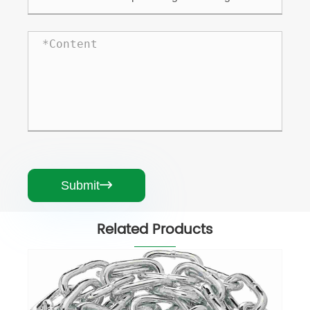
Submit

Related Products