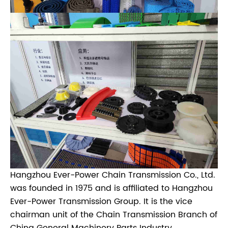
Hangzhou Ever-Power Chain Transmission Co., Ltd.
was founded in 1975 and is affiliated to Hangzhou
Ever-Power Transmission Group. It is the vice
chairman unit of the Chain Transmission Branch of
China General Machinery Parts Industry