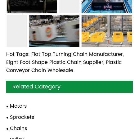
Hot Tags: Flat Top Turning Chain Manufacturer,
Eight Foot Shape Plastic Chain Supplier, Plastic
Conveyor Chain Wholesale
Related Category
Motors
Sprockets
Chains