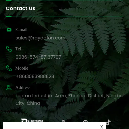
Contact Us

E-mail
sales@raydafon.com

Tel
0086-574-87167707

Mobile
+8613083988828

Address
Luotuo Industrial Area, Zhenhai District, Ningbo
City, China
X