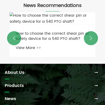
News Recommendations
How to choose the correct shear pin or
safety device for a 540 PTO shaft?


View More >>
About Us
Products
News