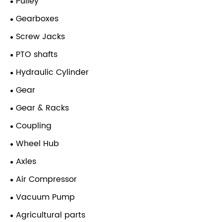
Pulley
Gearboxes
Screw Jacks
PTO shafts
Hydraulic Cylinder
Gear
Gear & Racks
Coupling
Wheel Hub
Axles
Air Compressor
Vacuum Pump
Agricultural parts