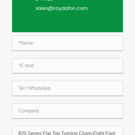
sales@raydafon.com