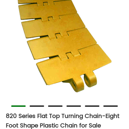
820 Series Flat Top Turning Chain-Eight
Foot Shape Plastic Chain for Sale