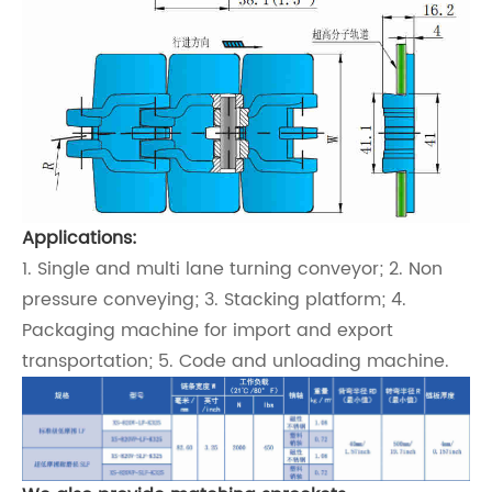
Applications:
1. Single and multi lane turning conveyor; 2. Non
pressure conveying; 3. Stacking platform; 4.
Packaging machine for import and export
transportation; 5. Code and unloading machine.