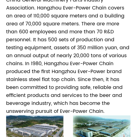
Association. Hangzhou Ever-Power Chain covers
an area of 110,000 square meters and a building
area of 70,000 square meters. There are more
than 600 employees and more than 70 R&D
personnel. It has 500 sets of production and
testing equipment, assets of 350 million yuan, and
an annual output of nearly 20,000 tons of various
chains. In 1980, Hangzhou Ever-Power Chain
produced the first Hangzhou Ever-Power brand
stainless steel flat top chain. Since then, it has
been committed to providing safe, reliable and
efficient products and services to the beer and
beverage industry, which has become the
unswerving pursuit of Ever-Power Chain.